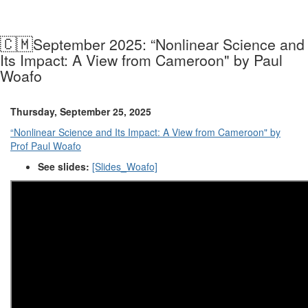
🇨🇲
September 2025: “Nonlinear Science and
Its Impact: A View from Cameroon" by Paul
Woafo
Thursday, September 25, 2025
“Nonlinear Science and Its Impact: A View from Cameroon" by
Prof Paul Woafo
See slides:
[Slides_Woafo]