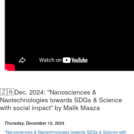
🇿🇦
Dec. 2024: "Nanosciences &
Naotechnologies towards SDGs & Science
with social impact” by Malik Maaza
Thursday, December 12, 2024
"Nanosciences & Naotechnologies towards SDGs & Science with