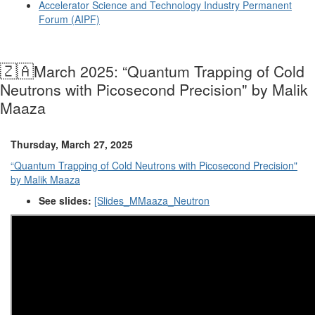
Accelerator Science and Technology Industry Permanent
Forum (AIPF)
🇿🇦
March 2025: “Quantum Trapping of Cold
Neutrons with Picosecond Precision" by Malik
Maaza
Thursday, March 27, 2025
“Quantum Trapping of Cold Neutrons with Picosecond Precision"
by Malik Maaza
See slides:
[Slides_MMaaza_Neutron