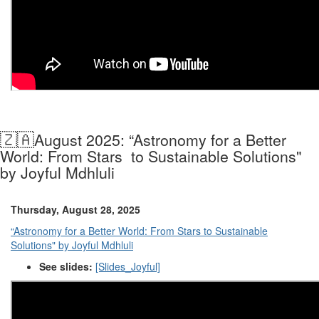
🇿🇦
August 2025: “Astronomy for a Better
World: From Stars to Sustainable Solutions"
by Joyful Mdhluli
Thursday, August 28, 2025
“Astronomy for a Better World: From Stars to Sustainable
Solutions" by Joyful Mdhluli
See slides:
[Slides_Joyful]