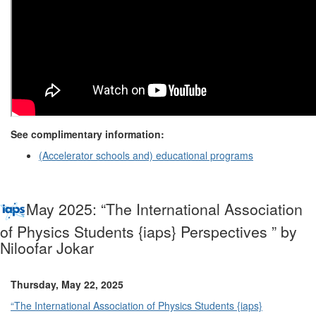
See complimentary information:
(Accelerator schools and) educational programs
May 2025: “The International Association
of Physics Students {iaps} Perspectives ” by
Niloofar Jokar
Thursday, May 22, 2025
“The International Association of Physics Students {iaps}