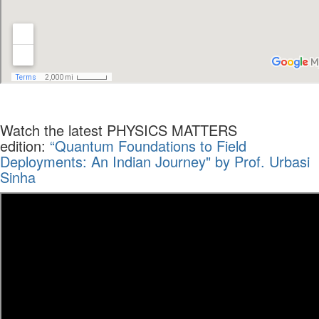
Watch the latest PHYSICS MATTERS
edition:
“Quantum Foundations to Field
Deployments: An Indian Journey" by Prof. Urbasi
Sinha