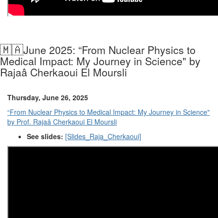
🇲🇦
June 2025: “From Nuclear Physics to
Medical Impact: My Journey in Science" by
Rajaâ Cherkaoui El Moursli
Thursday, June 26, 2025
“From Nuclear Physics to Medical Impact: My Journey in Science"
by Prof. Rajaâ Cherkaoui El Moursli
See slides:
[Slides_Raja_Cherkaoui]