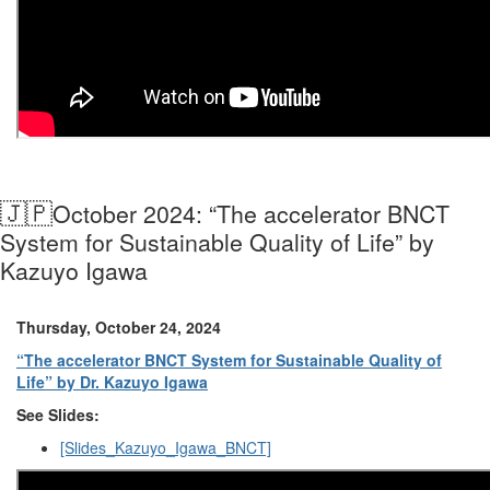
🇯🇵
October 2024: “The accelerator BNCT
System for Sustainable Quality of Life” by
Kazuyo Igawa
Thursday, October 24, 2024
“The accelerator BNCT System for Sustainable Quality of
Life” by Dr. Kazuyo Igawa
See Slides:
[Slides_Kazuyo_Igawa_BNCT]