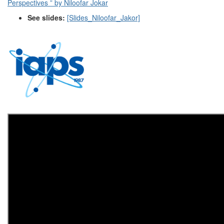
Perspectives ” by Niloofar Jokar
See slides:
[Slides_Niloofar_Jakor]