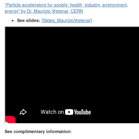
“Particle accelerators for society: health, industry, environment,
energy" by Dr. Maurizio Vretenar, CERN
See slides:
[Slides_MaurizioVretenar]
See complimentary information
: