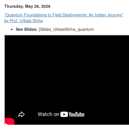
Thursday, May 28, 2026
“Quantum Foundations to Field Deployments: An Indian Journey"
by Prof. Urbasi Sinha
See Slides:
[
Slides_UrbasiSinha_quantum