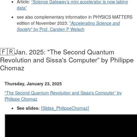
Article:
“Science Gateway’s mini accelerator is now taking
data”
see also complementary information in PHYSICS MATTERS
edition of November 2023:
"
Accelerating Science and
Society
" by Prof. Carsten P Welsch
🇫🇷
Jan. 2025: "The Second Quantum
Revolution and Sissa's Computer” by Philippe
Chomaz
Thursday, January 23, 2025
"The Second Quantum Revolution and Sissa's Computer” by
Philippe Chomaz
See slides:
[Slides_PhilippeChomaz]