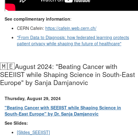
See complimentary information
:
CERN Cafein:
https://cafein.web.cern.ch/
"From Data to Diagnosis: how federated learning protects
patient privacy while shaping the future of healthcare"
🇲🇪
August 2024: "Beating Cancer with
SEEIIST while Shaping Science in South-East
Europe" by Sanja Damjanovic
Thursday, August 29, 2024
"Beating Cancer with SEEIIST while Shaping Science in
South-East Europe" by Dr. Sanja Damjanovic
See Slides:
[Slides_SEEIIST]