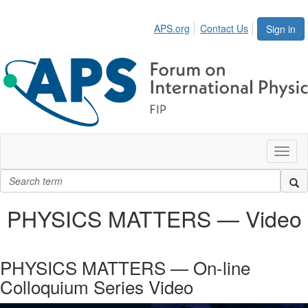
APS.org
Contact Us
Sign in
Toggl
naviga
PHYSICS MATTERS — Video
PHYSICS MATTERS — On-line
Colloquium Series Video