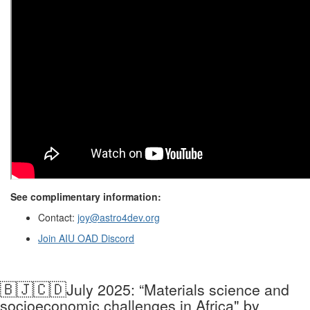
See complimentary information:
Contact:
joy@astro4dev.org
Join
AIU
OAD
Discord
🇧🇯🇨🇩
July 2025: “Materials science and
socioeconomic challenges in Africa" by