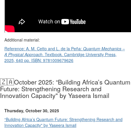
Additional material:
Reference: A. M. Cetto and L. de la Peña:
Quantum Mechanics –
A Physical Approach
. Textbook. Cambridge University Press,
2025, 640 pp.
ISBN
: 9781009679626
🇿🇦
October 2025: “Building Africa’s Quantum
Future: Strengthening Research and
Innovation Capacity" by Yaseera Ismail
Thursday, October 30, 2025
“Building Africa’s Quantum Future: Strengthening Research and
Innovation Capacity" by Yaseera Ismail