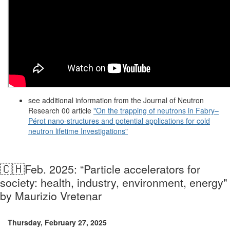
see additional information from the Journal of Neutron
Research 00 article
"On the trapping of neutrons in Fabry–
Pérot
nano-structures and potential applications for cold
neutron lifetime Investigations"
🇨🇭
Feb. 2025: “Particle accelerators for
society: health, industry, environment, energy"
by Maurizio Vretenar
Thursday, February 27, 2025