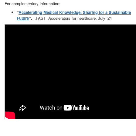
For complementary information:
"
Accelerating Medical Knowledge: Sharing for a Sustainable
Future
”,
I.FAST Accelerators for healthcare, July '24