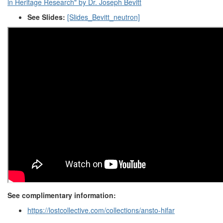
in Heritage Research" by Dr. Joseph Bevitt
See Slides:
[Slides_Bevitt_neutron]
See complimentary information:
https://lostcollective.com/collections/ansto-hifar