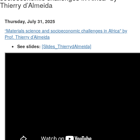
Thierry d’Almeida
Thursday, July 31, 2025
“Materials science and socioeconomic challenges in Africa" by
Prof. Thierry d’Almeida
See slides:
[Slides_ThierrydAlmeida]