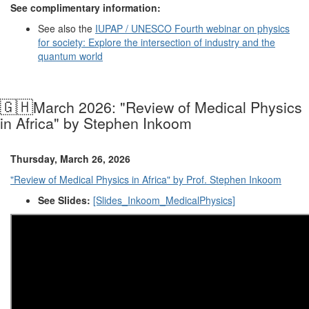
See complimentary information:
See also the
IUPAP
/
UNESCO
Fourth webinar on physics
for society: Explore the intersection of industry and the
quantum world
🇬🇭
March 2026:
"Review of Medical Physics
in Africa" by Stephen Inkoom
Thursday, March 26, 2026
"Review of Medical Physics in Africa" by Prof. Stephen Inkoom
See Slides:
[Slides_Inkoom_MedicalPhysics]