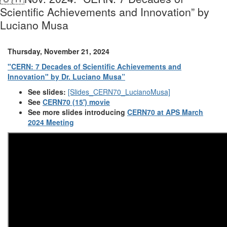
Scientific Achievements and Innovation” by
Luciano Musa
Thursday, November 21, 2024
"CERN: 7 Decades of Scientific Achievements and
Innovation" by Dr. Luciano Musa”
See slides:
[Slides_CERN70_LucianoMusa]
See
CERN70 (15') movie
See more slides introducing
CERN70 at APS March
2024 Meeting