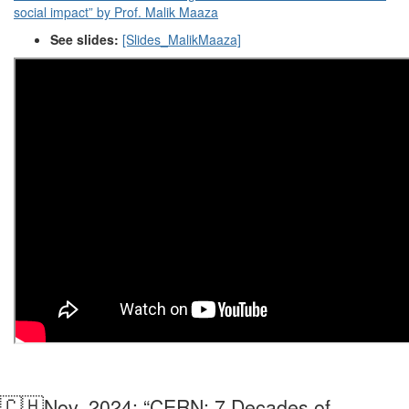
social impact” by Prof. Malik Maaza
See slides:
[Slides_MalikMaaza]
🇨🇭
Nov. 2024: “CERN: 7 Decades of