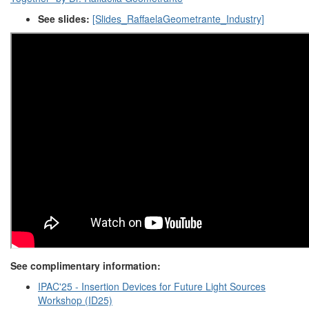
See slides:
[Slides_RaffaelaGeometrante_Industry]
See complimentary information:
IPAC'25 - Insertion Devices for Future Light Sources
Workshop (ID25)