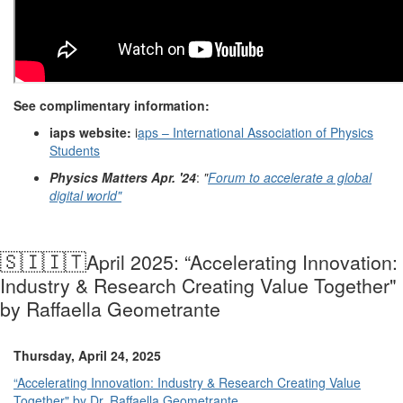
See complimentary information:
iaps website:
i
aps – International Association of Physics
Students
Physics Matters Apr. '24
:
"
Forum to accelerate a global
digital world"
🇸🇮🇮🇹
April 2025: “Accelerating Innovation:
Industry & Research Creating Value Together"
by Raffaella Geometrante
Thursday, April 24, 2025
“Accelerating Innovation: Industry & Research Creating Value
Together" by Dr. Raffaella Geometrante