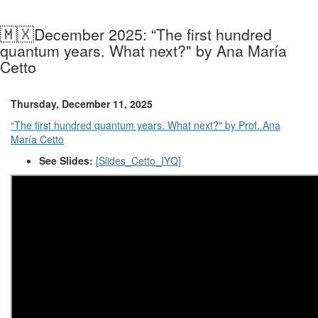
🇲🇽
December 2025: “The first hundred
quantum years. What next?" by Ana María
Cetto
Thursday, December 11, 2025
“The first hundred quantum years. What next?" by Prof. Ana
María Cetto
See Slides:
[Slides_Cetto_IYQ]