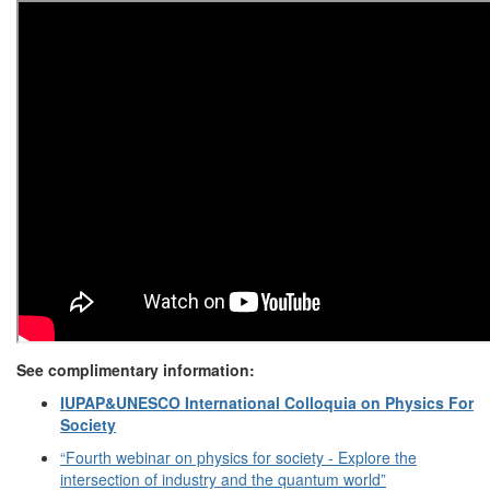
See complimentary information:
IUPAP&UNESCO International Colloquia on Physics For
Society
“Fourth webinar on physics for society - Explore the
intersection of industry and the quantum world”