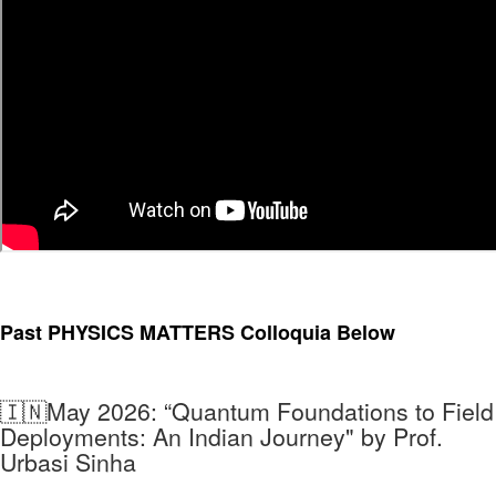
Past PHYSICS MATTERS Colloquia
Below
🇮🇳May 2026:
“Quantum Foundations to Field
Deployments: An Indian Journey" by Prof.
Urbasi Sinha