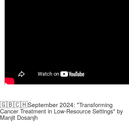
🇬🇧🇨🇭
September 2024: "
Transforming
Cancer Treatment in Low-Resource Settings" by
Manjit Dosanjh