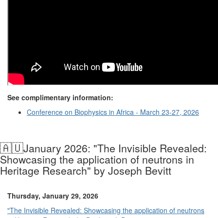
See complimentary information:
Conference on Biophysics in Africa - March 23-27, 2026
🇦🇺
January 2026: "The Invisible Revealed:
Showcasing the application of neutrons in
Heritage Research" by Joseph Bevitt
Thursday, January 29, 2026
"The Invisible Revealed: Showcasing the application of neutrons