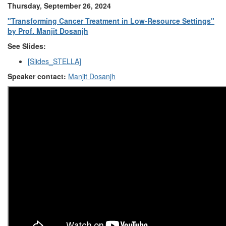
Thursday, September 26, 2024
"Transforming Cancer Treatment in Low-Resource Settings"
by Prof. Manjit Dosanjh
See Slides:
[Slides_STELLA]
Speaker contact:
Manjit Dosanjh