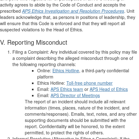
activity agrees to abide by the Code of Conduct and accepts the
prescribed
APS Ethics
Investigation and Resolution Procedures
. Unit
leaders acknowledge that, as persons in positions of leadership, they
will ensure that this Code is enforced and that they will report all
suspected violations to the Head of Ethics.
V. Reporting Misconduct
Filing a Complaint: Any individual covered by this policy may file
a complaint describing the alleged misconduct through one of
the following reporting channels:
Online:
Ethics Hotline
, a third-party confidential
platform
Ethics Hotline:
Toll-free phone number
Email:
APS Ethics team
or
APS Head of Ethics
Email:
APS Director of Meetings
The report of an incident should include all relevant
information (times, places, nature of the incident, and
comments/responses). Emails, text, notes, and any other
supporting documents should be submitted with the
report. Confidentiality will be honored, to the extent
permitted, to protect the rights of others.
Informal Resolution (Alternative to Filing a Complaint): If the