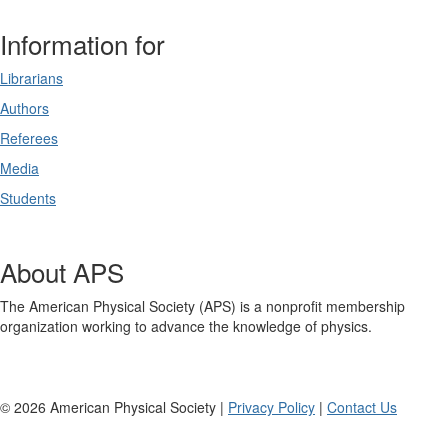
Information for
Librarians
Authors
Referees
Media
Students
About APS
The American Physical Society (APS) is a nonprofit membership
organization working to advance the knowledge of physics.
©
2026
American Physical Society |
Privacy Policy
|
Contact Us