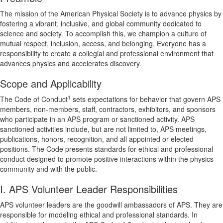
The mission of the American Physical Society is to advance physics by
fostering a vibrant, inclusive, and global community dedicated to
science and society. To accomplish this, we champion a culture of
mutual respect, inclusion, access, and belonging. Everyone has a
responsibility to create a collegial and professional environment that
advances physics and accelerates discovery.
Scope and Applicability
1
The Code of Conduct
sets expectations for behavior that govern APS
members, non-members, staff, contractors, exhibitors, and sponsors
who participate in an APS program or sanctioned activity. APS
sanctioned activities include, but are not limited to, APS meetings,
publications, honors, recognition, and all appointed or elected
positions. The Code presents standards for ethical and professional
conduct designed to promote positive interactions within the physics
community and with the public.
I. APS Volunteer Leader Responsibilities
APS volunteer leaders are the goodwill ambassadors of APS. They are
responsible for modeling ethical and professional standards. In