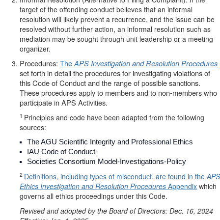
target of the offending conduct believes that an informal
resolution will likely prevent a recurrence, and the issue can be
resolved without further action, an informal resolution such as
mediation may be sought through unit leadership or a meeting
organizer.
Procedures:
The
APS Investigation and Resolution Procedures
set forth in detail the procedures for investigating violations of
this Code of Conduct and the range of possible sanctions.
These procedures apply to members and to non-members who
participate in APS Activities.
1
Principles and code have been adapted from the following
sources:
The AGU Scientific Integrity and Professional Ethics
IAU Code of Conduct
Societies Consortium Model-Investigations-Policy
2
Definitions, including types of misconduct, are found in the
APS
Ethics Investigation and Resolution Procedures
Appendix
which
governs all ethics proceedings under this Code.
Revised and adopted by the Board of Directors: Dec. 16, 2024