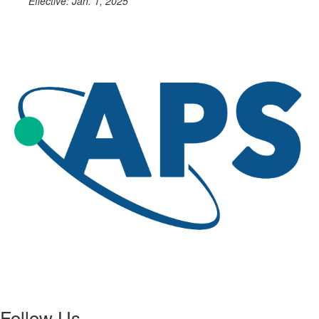
Effective: Jan. 1, 2025
Follow Us