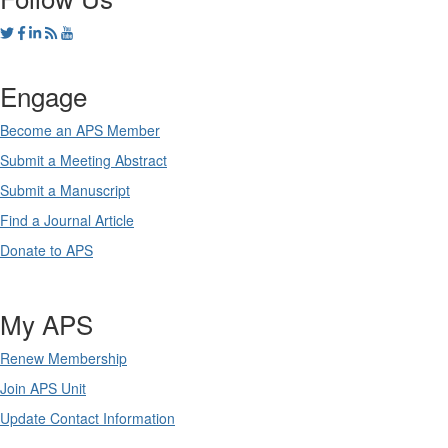
Engage
Become an APS Member
Submit a Meeting Abstract
Submit a Manuscript
Find a Journal Article
Donate to APS
My APS
Renew Membership
Join APS Unit
Update Contact Information