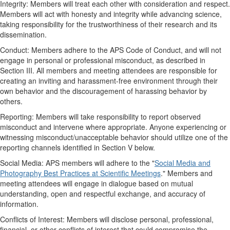
Integrity: Members will treat each other with consideration and respect.
Members will act with honesty and integrity while advancing science,
taking responsibility for the trustworthiness of their research and its
dissemination.
Conduct: Members adhere to the APS Code of Conduct, and will not
engage in personal or professional misconduct, as described in
Section III. All members and meeting attendees are responsible for
creating an inviting and harassment-free environment through their
own behavior and the discouragement of harassing behavior by
others.
Reporting: Members will take responsibility to report observed
misconduct and intervene where appropriate. Anyone experiencing or
witnessing misconduct/unacceptable behavior should utilize one of the
reporting channels identified in Section V below.
Social Media: APS members will adhere to the "
Social Media and
Photography Best Practices at Scientific Meetings
." Members and
meeting attendees will engage in dialogue based on mutual
understanding, open and respectful exchange, and accuracy of
information.
Conflicts of Interest: Members will disclose personal, professional,
financial, or other conflicts of interest that could compromise the