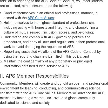
addition to adhering to the APS Code of Conduct, volunteer leaders
are expected, at a minimum, to do the following:
Conduct themselves in an ethical and professional manner, in
accord with the
APS Core Values
;
Hold themselves to the highest standard of professionalism,
including acting with honesty and integrity, and championing a
culture of mutual respect, inclusion, access, and belonging;
Understand and comply with APS’ governing policies and
procedures, and obey all laws and regulations in their professional
work to avoid damaging the reputation of APS;
Report any suspected violations of the APS Code of Conduct by
using the reporting channels identified in this policy; and
Maintain the confidentiality of any proprietary or privileged
information obtained during service to APS.
II. APS Member Responsibilities
Community: Members will create and uphold an open and professional
environment for learning, conducting, and communicating science,
consistent with the APS Core Values. Members will advance the APS
mission by fostering a vibrant, inclusive, and global community
dedicated to science and society.