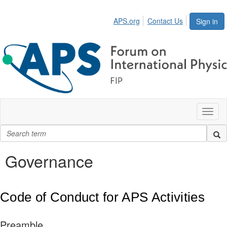
APS.org
Contact Us
Sign in
Toggl
naviga
Governance
Code of Conduct for APS Activities
Preamble