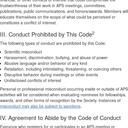
trustworthiness of their work in APS meetings, committees,
publications, public communications, and honors/awards. Members will
educate themselves on the scope of what could be perceived or
constitutes a conflict of interest.
2
III. Conduct Prohibited by This Code
The following types of conduct are prohibited by this Code:
Scientific misconduct
Harassment, discrimination, bullying, and abuse of power
Abusive language and/or behavior of any kind
Retaliation, including intimidating, threatening, or coercing others
Disruptive behavior during meetings or other events
Undisclosed conflicts of interest
Personal or professional misconduct occurring inside or outside of APS
activities will be considered when evaluating nominees for fellowships,
awards, and other forms of recognition by the Society. Instances of
misconduct may also be subject to sanctions
.
IV. Agreement to Abide by the Code of Conduct
Everyone who registers for or participates in an APS meeting or