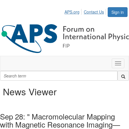
APS.org
Contact Us
Sign in
Toggl
naviga
News Viewer
Sep 28: " Macromolecular Mapping
with Magnetic Resonance Imaging—