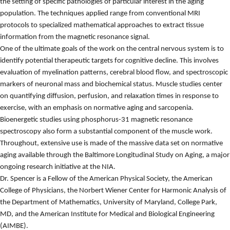
the setting of specific pathologies of particular interest in the aging
population. The techniques applied range from conventional MRI
protocols to specialized mathematical approaches to extract tissue
information from the magnetic resonance signal.
One of the ultimate goals of the work on the central nervous system is to
identify potential therapeutic targets for cognitive decline. This involves
evaluation of myelination patterns, cerebral blood flow, and spectroscopic
markers of neuronal mass and biochemical status. Muscle studies center
on quantifying diffusion, perfusion, and relaxation times in response to
exercise, with an emphasis on normative aging and sarcopenia.
Bioenergetic studies using phosphorus-31 magnetic resonance
spectroscopy also form a substantial component of the muscle work.
Throughout, extensive use is made of the massive data set on normative
aging available through the Baltimore Longitudinal Study on Aging, a major
ongoing research initiative at the NIA.
Dr. Spencer is a
Fellow of the American Physical Society, the American
College of Physicians, the Norbert Wiener Center for Harmonic Analysis of
the Department of Mathematics, University of Maryland, College Park,
MD, and the American Institute for Medical and Biological Engineering
(AIMBE).