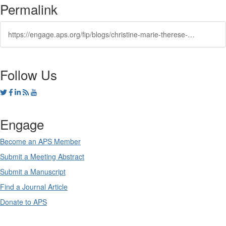
Permalink
https://engage.aps.org/fip/blogs/christine-marie-therese-darve1/2023/09/06/macromolecular2
Follow Us
Engage
Become an APS Member
Submit a Meeting Abstract
Submit a Manuscript
Find a Journal Article
Donate to APS