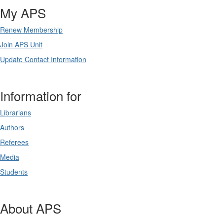
My APS
Renew Membership
Join APS Unit
Update Contact Information
Information for
Librarians
Authors
Referees
Media
Students
About APS