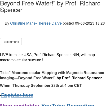
Beyond Free Water!" by Prof. Richard
Spencer
By
Christine Marie-Therese Darve
posted
09-06-2023 18:23
Recommend
LIVE from the USA, Prof.
Richard
Spencer, NIH,
will map
macromolecular
stucture !
Title:
"
Macromolecular Mapping with Magnetic Resonance
Imaging—Beyond Free Water!
" by Prof.
Richard
Spencer
When:
Thursday September 28th at 4 pm CET
Register here
Now available:
YouTube Recording