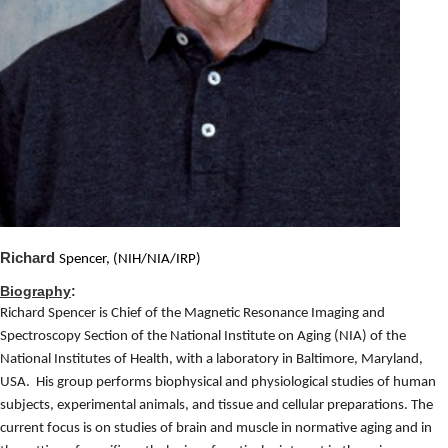
Richard
Spencer, (NIH/NIA/IRP)
Biography
:
Richard Spencer is Chief of the Magnetic Resonance Imaging and
Spectroscopy Section of the National Institute on Aging (NIA) of the
National Institutes of Health, with a laboratory in Baltimore, Maryland,
USA.
His group
performs biophysical and physiological studies of human
subjects, experimental animals, and tissue and cellular preparations. The
current focus is on studies of brain and muscle in normative aging and in