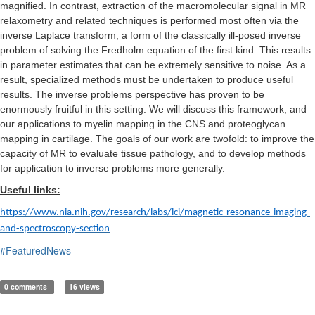
magnified. In contrast, extraction of the macromolecular signal in MR
relaxometry and related techniques is performed most often via the
inverse Laplace transform, a form of the classically ill-posed inverse
problem of solving the Fredholm equation of the first kind. This results
in parameter estimates that can be extremely sensitive to noise. As a
result, specialized methods must be undertaken to produce useful
results. The inverse problems perspective has proven to be
enormously fruitful in this setting. We will discuss this framework, and
our applications to myelin mapping in the CNS and proteoglycan
mapping in cartilage. The goals of our work are twofold: to improve the
capacity of MR to evaluate tissue pathology, and to develop methods
for application to inverse problems more generally.
Useful links:
https://www.nia.nih.gov/research/labs/lci/magnetic-resonance-imaging-
and-spectroscopy-section
#FeaturedNews
0 comments
16 views