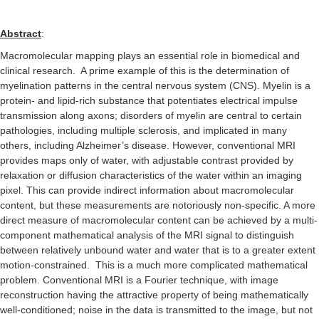
Abstract
:
Macromolecular mapping plays an essential role in biomedical and
clinical research.
A prime example of this is the determination of
myelination patterns in the central nervous system (CNS). Myelin is a
protein- and lipid-rich substance that potentiates electrical impulse
transmission along axons; disorders of myelin are central to certain
pathologies, including multiple sclerosis, and implicated in many
others, including Alzheimer’s disease. However, conventional MRI
provides maps only of water, with adjustable contrast provided by
relaxation or diffusion characteristics of the water within an imaging
pixel. This can provide indirect information about macromolecular
content, but these measurements are notoriously non-specific. A more
direct measure of macromolecular content can be achieved by a multi-
component mathematical analysis of the MRI signal to distinguish
between relatively unbound water and water that is to a greater extent
motion-constrained.
This is a much more complicated mathematical
problem. Conventional MRI is a Fourier technique, with image
reconstruction having the attractive property of being mathematically
well-conditioned; noise in the data is transmitted to the image, but not