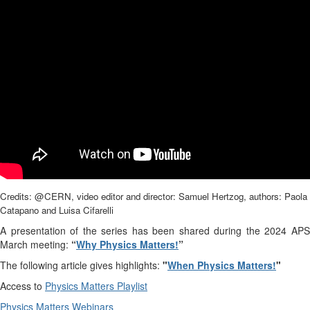
Credits: @CERN, video editor and director: Samuel Hertzog, authors: Paola
Catapano and Luisa Cifarelli
A presentation of the series has been shared during the 2024 APS
March meeting:
“
Why Physics Matters!
”
The following article gives highlights:
"
When Physics Matters!
"
Access to
Physics Matters Playlist
Physics Matters Webinars