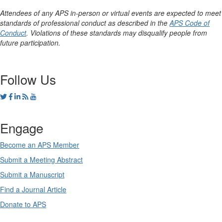
Attendees of any APS in-person or virtual events are expected to meet
standards of professional conduct as described in the
APS Code of
Conduct
. Violations of these standards may disqualify people from
future participation.
Follow Us
Engage
Become an APS Member
Submit a Meeting Abstract
Submit a Manuscript
Find a Journal Article
Donate to APS