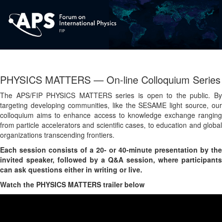
PHYSICS MATTERS — On-line Colloquium Series
The APS/FIP PHYSICS MATTERS series is open to the public. By
targeting developing communities, like the SESAME light source, our
colloquium aims to enhance access to knowledge exchange ranging
from particle accelerators and scientific cases, to education and global
organizations transcending frontiers.
Each session consists of a 20- or 40-minute presentation by the
invited speaker, followed by a Q&A session, where participants
can ask questions either in writing or live.
Watch the PHYSICS MATTERS trailer below