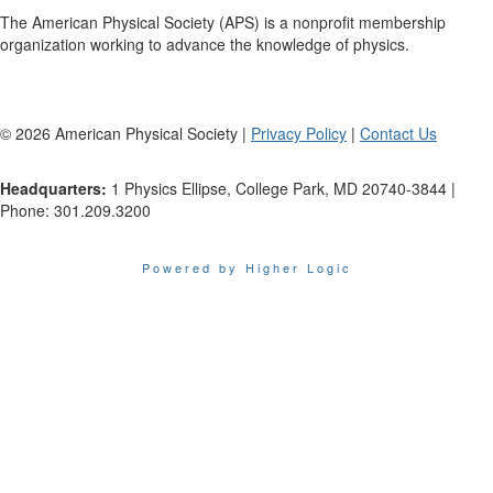
The American Physical Society (APS) is a nonprofit membership
organization working to advance the knowledge of physics.
©
2026
American Physical Society |
Privacy Policy
|
Contact Us
Headquarters:
1 Physics Ellipse, College Park, MD 20740-3844 |
Phone: 301.209.3200
Powered by Higher Logic