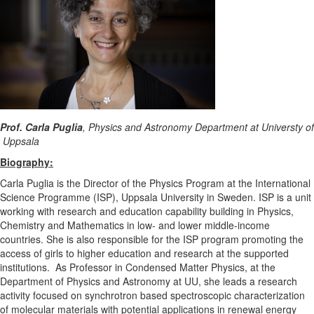
Prof. Carla Puglia
, Physics and Astronomy Department at Universty of
Uppsala
Biography:
Carla Puglia is the Director of the Physics Program at the International
Science Programme (ISP), Uppsala University in Sweden. ISP is a unit
working with research and education capability building in Physics,
Chemistry and Mathematics in low- and lower middle-income
countries. She is also responsible for the ISP program promoting the
access of girls to higher education and research at the supported
institutions. As Professor in Condensed Matter Physics, at the
Department of Physics and Astronomy at UU, she leads a research
activity focused on synchrotron based spectroscopic characterization
of molecular materials with potential applications in renewal energy