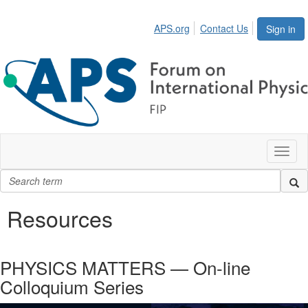
APS.org
Contact Us
Sign in
Toggl
naviga
Resources
PHYSICS MATTERS — On-line
Colloquium Series