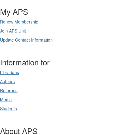
My APS
Renew Membership
Join APS Unit
Update Contact Information
Information for
Librarians
Authors
Referees
Media
Students
About APS