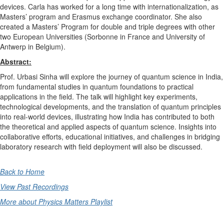
devices. Carla has worked for a long time with internationalization, as
Masters’ program and Erasmus exchange coordinator. She also
created a Masters’ Program for double and triple degrees with other
two European Universities (Sorbonne in France and University of
Antwerp in Belgium).
Abstract:
Prof. Urbasi Sinha will explore the journey of quantum science in India,
from fundamental studies in quantum foundations to practical
applications in the field. The talk will highlight key experiments,
technological developments, and the translation of quantum principles
into real-world devices, illustrating how India has contributed to both
the theoretical and applied aspects of quantum science. Insights into
collaborative efforts, educational initiatives, and challenges in bridging
laboratory research with field deployment will also be discussed.
Back to Home
View Past Recordings
More about Physics Matters Playlist