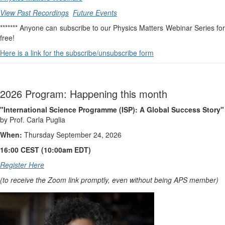
View Past Recordings
Future Events
******* Anyone can subscribe to our Physics Matters Webinar Series for
free!
Here is a link for the subscribe/unsubscribe form
2026 Program: Happening this month
"International Science Programme (ISP): A Global Success Story"
by Prof. Carla Puglia
When:
Thursday September 24, 2026
16:00 CEST (10:00am EDT)
Register Here
(to receive the Zoom link promptly, even without being APS member)