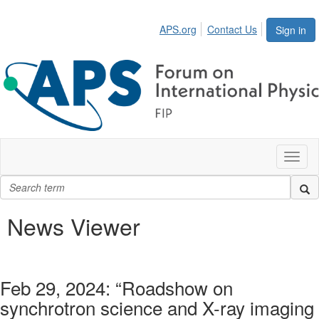
APS.org
Contact Us
Sign in
Toggl
naviga
News Viewer
Feb 29, 2024: “Roadshow on
synchrotron science and X-ray imaging