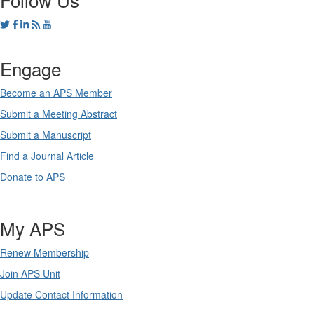
Engage
Become an APS Member
Submit a Meeting Abstract
Submit a Manuscript
Find a Journal Article
Donate to APS
My APS
Renew Membership
Join APS Unit
Update Contact Information