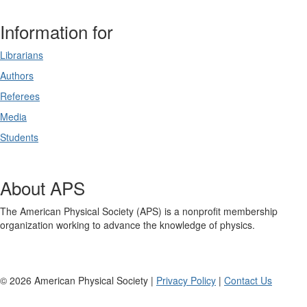
Information for
Librarians
Authors
Referees
Media
Students
About APS
The American Physical Society (APS) is a nonprofit membership
organization working to advance the knowledge of physics.
©
2026
American Physical Society |
Privacy Policy
|
Contact Us