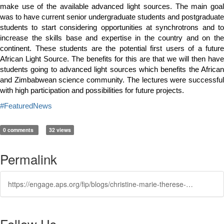
make use of the available advanced light sources. The main goal
was to have current senior undergraduate students and postgraduate
students to start considering opportunities at synchrotrons and to
increase the skills base and expertise in the country and on the
continent. These students are the potential first users of a future
African Light Source. The benefits for this are that we will then have
students going to advanced light sources which benefits the African
and Zimbabwean science community. The lectures were successful
with high participation and possibilities for future projects.
#FeaturedNews
0 comments
32 views
Permalink
https://engage.aps.org/fip/blogs/christine-marie-therese-darve1/2024/01/09/roadshow
Follow Us