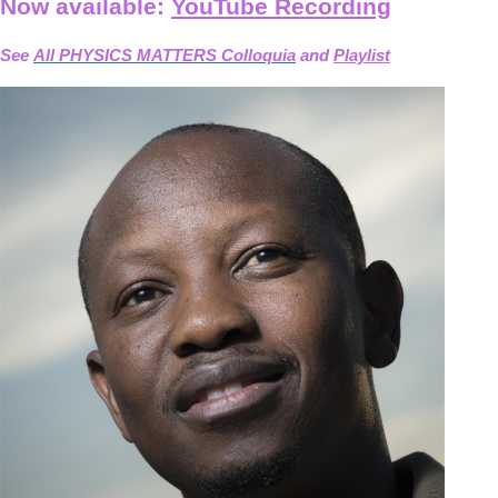
Now available:
YouTube Recording
See
All PHYSICS MATTERS Colloquia
and
Playlist