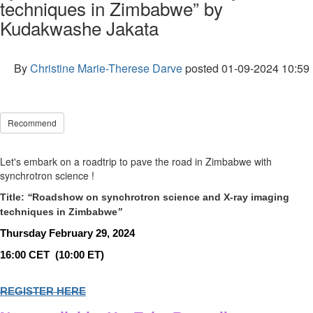
techniques in Zimbabwe” by
Kudakwashe Jakata
By
Christine Marie-Therese Darve
posted
01-09-2024 10:59
Recommend
Let's embark on a roadtrip to pave the road in Zimbabwe with
synchrotron science !
Title:
“
Roadshow on synchrotron science and X-ray imaging
techniques in Zimbabwe
”
Thursday February 29, 2024
16:00 CET
(10:00 ET)
REGISTER HERE