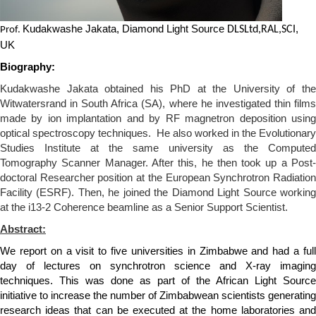
Kudakwashe Jakata, Diamond Light Source
,
DLSLtd,RAL,SCI
Prof.
UK
Biography:
Kudakwashe Jakata obtained his PhD at the University of the
Witwatersrand in South Africa
(SA),
where he investigated thin film
made by ion implantation and by RF magnetron deposition using
optical spectroscopy techniques.
He also worked in the Evolutionary
Studies Institute at the same university as the Computed
Tomography Scanner Manager. After this, he then took up a Post
-
doctoral Researcher position at the European Synchrotron Radiation
Facility
(ESRF)
.
T
hen
, h
e joined the Diamond Light Source workin
at the i13-2 Coherence beamline as a Senior Support Scientist.
Abstract:
We report on a visit to five universities in Zimbabwe and had a full
day of lectures on synchrotron science and X-ray imaging
techniques. This was done as part of the African Light Source
initiative to increase the number of Zimbabwean scientists generating
research ideas that can be executed at the home laboratories and