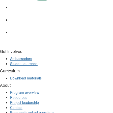
Get Involved
Ambassadors
Student outreach
Curriculum
Download materials
About
Program overview
Resources
Project leadership
Contact
Frequently asked questions