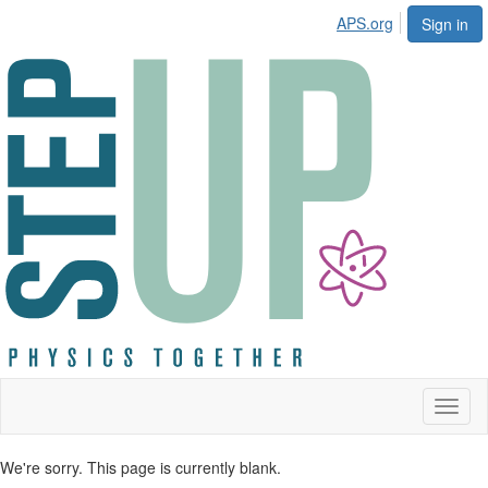
APS.org
Sign in
Toggl
naviga
We're sorry. This page is currently blank.