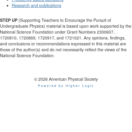
Research and publications
STEP UP
(Supporting Teachers to Encourage the Pursuit of
Undergraduate Physics) material is based upon work supported by the
National Science Foundation under Grant Numbers 2300607,
1720810, 1720869, 1720917, and 1721021. Any opinions, findings,
and conclusions or recommendations expressed in this material are
those of the author(s) and do not necessarily reflect the views of the
National Science Foundation.
© 2026 American Physical Society
Powered by Higher Logic