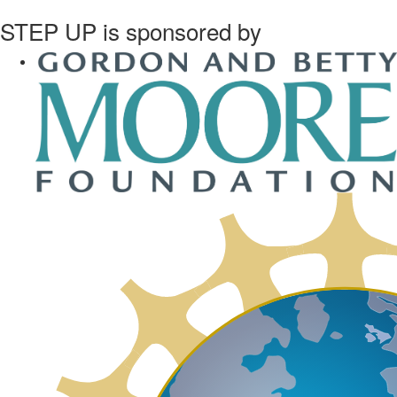
STEP UP is sponsored by