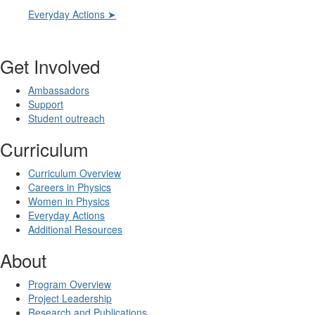
Everyday Actions ➤
Get Involved
Ambassadors
Support
Student outreach
Curriculum
Curriculum Overview
Careers in Physics
Women in Physics
Everyday Actions
Additional Resources
About
Program Overview
Project Leadership
Research and Publications