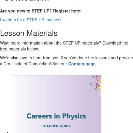
Are you new to STEP UP? Register here:
I want to be a STEP UP teacher!
Lesson Materials
Want more information about the STEP UP materials? Download the
free materials below.
We'd also love to hear from you if you've done the lessons and provide
a Certificate of Completion! See our
Contact page
.