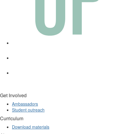
Get Involved
Ambassadors
Student outreach
Curriculum
Download materials