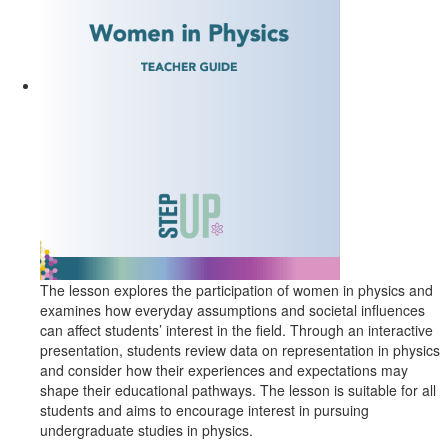
The lesson explores the participation of women in physics and
examines how everyday assumptions and societal influences
can affect students’ interest in the field. Through an interactive
presentation, students review data on representation in physics
and consider how their experiences and expectations may
shape their educational pathways. The lesson is suitable for all
students and aims to encourage interest in pursuing
undergraduate studies in physics.