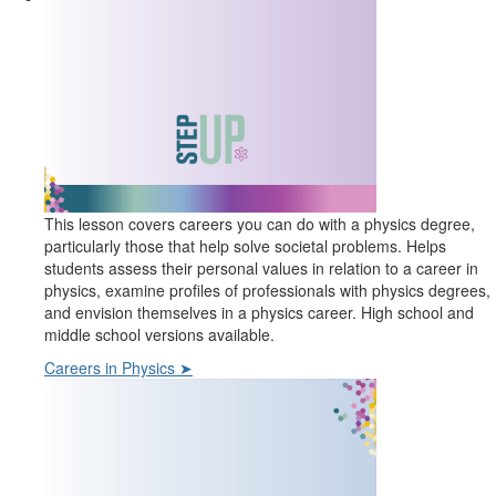
This lesson covers careers you can do with a physics degree,
particularly those that help solve societal problems. Helps
students assess their personal values in relation to a career in
physics, examine profiles of professionals with physics degrees,
and envision themselves in a physics career. High school and
middle school versions available.
Careers in Physics ➤