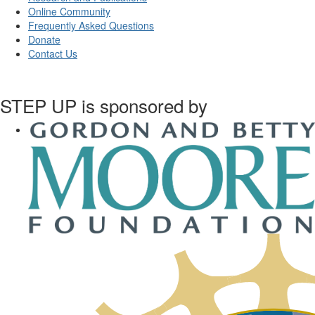
Online Community
Frequently Asked Questions
Donate
Contact Us
STEP UP is sponsored by