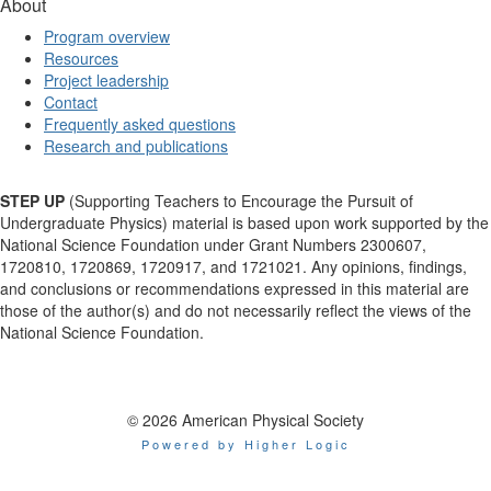
About
Program overview
Resources
Project leadership
Contact
Frequently asked questions
Research and publications
STEP UP
(Supporting Teachers to Encourage the Pursuit of
Undergraduate Physics) material is based upon work supported by the
National Science Foundation under Grant Numbers 2300607,
1720810, 1720869, 1720917, and 1721021. Any opinions, findings,
and conclusions or recommendations expressed in this material are
those of the author(s) and do not necessarily reflect the views of the
National Science Foundation.
© 2026 American Physical Society
Powered by Higher Logic