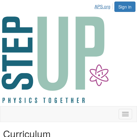
APS.org
Sign in
Toggl
naviga
Curriculum