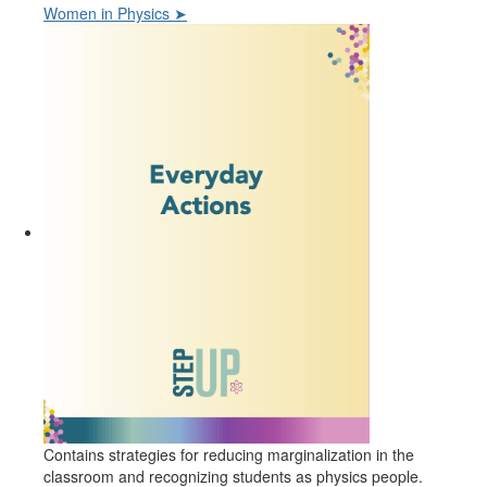
Women in Physics ➤
Contains strategies for reducing marginalization in the
classroom and recognizing students as physics people.