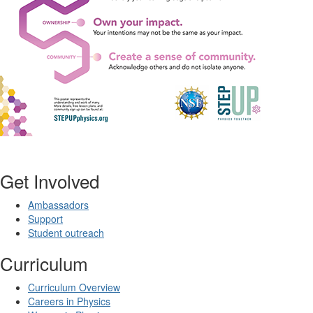
Get Involved
Ambassadors
Support
Student outreach
Curriculum
Curriculum Overview
Careers in Physics