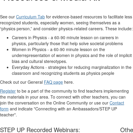
See our
Curriculum Tab
for evidence-based resources to facilitate less
recognized students, especially women, seeing themselves as a
“physics person,” and consider physics-related careers. These include:
Careers in Physics - a 60-90 minute lesson on careers in
physics, particularly those that help solve societal problems
Women in Physics - a 60-90 minute lesson on the
underrepresentation of women in physics and the role of implicit
bias and cultural stereotypes.
Everyday Actions - strategies for reducing marginalization in the
classroom and recognizing students as physics people
Check out our General
FAQ page
here.
Register
to be a part of the community to find teachers implementing
the materials in your area. To connect with other teachers, you can
join the conversation on the Online Community or use our
Contact
form
and indicate "Connecting with an Ambassadors/STEP UP
teacher".
STEP UP Recorded Webinars:
Othe