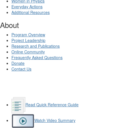
Women in Physics
Everyday Actions
Additional Resources
About
Program Overview
Project Leadership
Research and Publications
Online Community
Frequently Asked Questions
Donate
Contact Us
Read Quick Reference Guide
Watch Video Summary