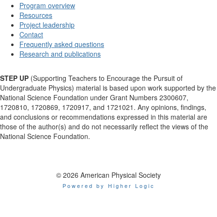
Program overview
Resources
Project leadership
Contact
Frequently asked questions
Research and publications
STEP UP
(Supporting Teachers to Encourage the Pursuit of
Undergraduate Physics) material is based upon work supported by the
National Science Foundation under Grant Numbers 2300607,
1720810, 1720869, 1720917, and 1721021. Any opinions, findings,
and conclusions or recommendations expressed in this material are
those of the author(s) and do not necessarily reflect the views of the
National Science Foundation.
© 2026 American Physical Society
Powered by Higher Logic