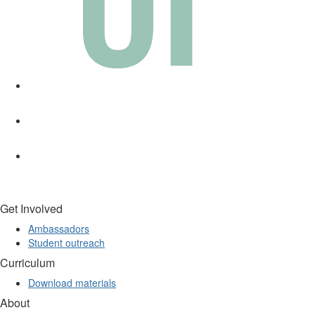
Get Involved
Ambassadors
Student outreach
Curriculum
Download materials
About