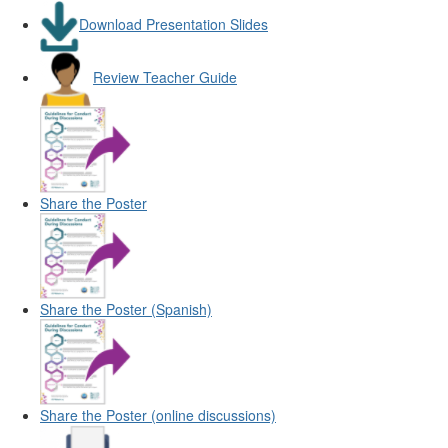
Download Presentation Slides
Review Teacher Guide
Share the Poster
Share the Poster (Spanish)
Share the Poster (online discussions)