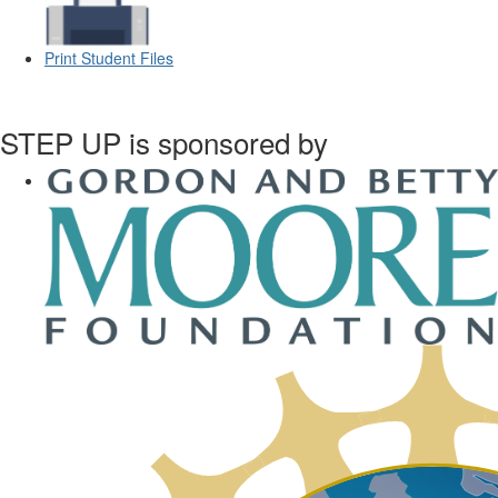
Print Student Files
STEP UP is sponsored by