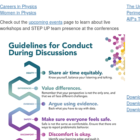
Careers in Physics
The Un
Women in Physics
Perime
AIP's 
Check out the
upcoming events
page to learn about live
workshops and STEP UP team presence at the conferences
Downl
Downl
Downlo