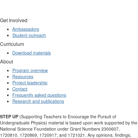
Get Involved
Ambassadors
Student outreach
Curriculum
Download materials
About
Program overview
Resources
Project leadership
Contact
Frequently asked questions
Research and publications
STEP UP
(Supporting Teachers to Encourage the Pursuit of
Undergraduate Physics) material is based upon work supported by the
National Science Foundation under Grant Numbers 2300607,
1720810, 1720869, 1720917, and 1721021. Any opinions, findings,