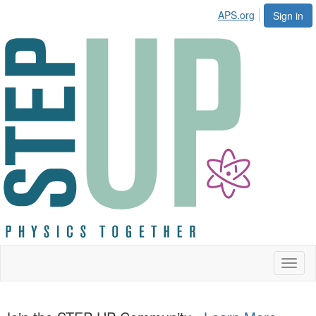
APS.org
Sign in
Toggl
naviga