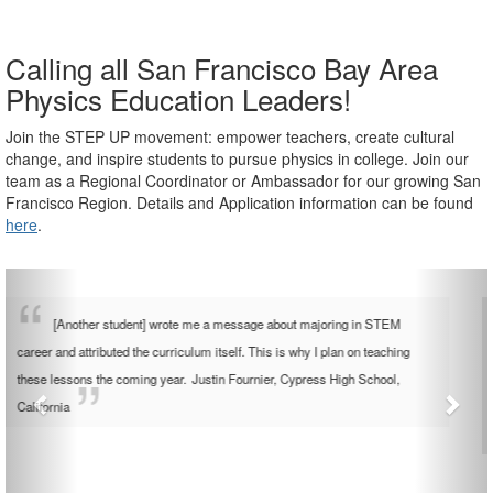
Calling all San Francisco Bay Area
Physics Education Leaders!
Join the STEP UP movement: empower teachers, create cultural
change, and inspire students to pursue physics in college.
Join our
team as a Regional Coordinator
or Ambassador for our growing San
Francisco Region.
Details and Application information can be found
here
.
[The lessons] opened up conversation towards future intentions,
physics in college and questions about my experiences in physics. This
deeper relationship built trust by letting the students learn more about me.
This was a great addition to the things I usually do to build classroom
community.
Catherine Garland, Uncommon Schools, New York