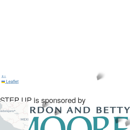
+
−
Leaflet
STEP UP is sponsored by