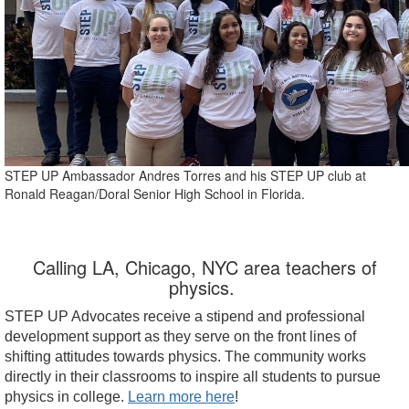
STEP UP Ambassador Andres Torres and his STEP UP club at
Ronald Reagan/Doral Senior High School in Florida.
Calling LA, Chicago, NYC area teachers of
physics.
STEP UP Advocates receive a stipend and professional
development support as they serve on the front lines of
shifting attitudes towards physics. The community works
directly in their classrooms to inspire all students to pursue
physics in college.
Learn more here
!