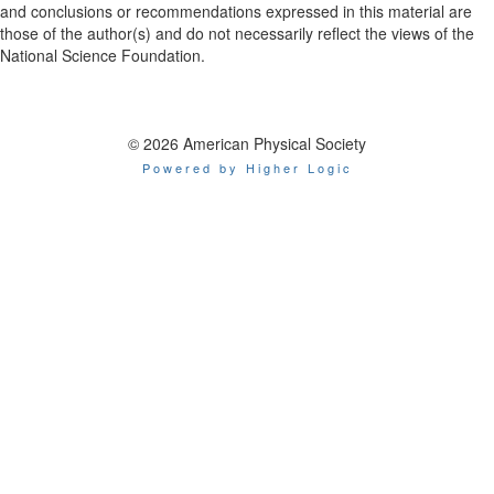
and conclusions or recommendations expressed in this material are
those of the author(s) and do not necessarily reflect the views of the
National Science Foundation.
© 2026 American Physical Society
Powered by Higher Logic