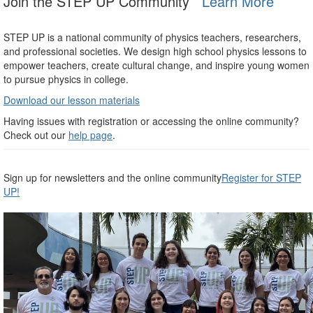
Join the STEP UP Community
Learn More
STEP UP is a national community of physics teachers, researchers,
and professional societies. We design high school physics lessons to
empower teachers, create cultural change, and inspire young women
to pursue physics in college.
Download our lesson materials
Having issues with registration or accessing the online community?
Check out our
help page
.
Sign up for newsletters and the online community
Register for STEP
UP!