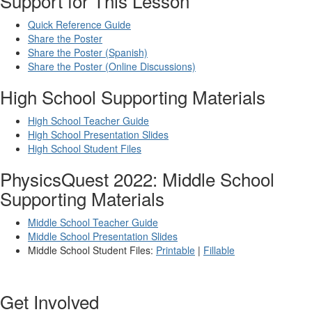
Support for This Lesson
Quick Reference Guide
Share the Poster
Share the Poster (Spanish)
Share the Poster (Online Discussions)
High School Supporting Materials
High School Teacher Guide
High School Presentation Slides
High School Student Files
PhysicsQuest 2022: Middle School
Supporting Materials
Middle School Teacher Guide
Middle School Presentation Slides
Middle School Student Files:
Printable
|
Fillable
Get Involved