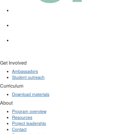
Get Involved
Ambassadors
Student outreach
Curriculum
Download materials
About
Program overview
Resources
Project leadership
Contact