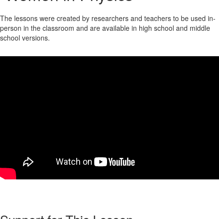
The lessons were created by researchers and teachers to be used in-
person in the classroom and are available in high school and middle
school versions.