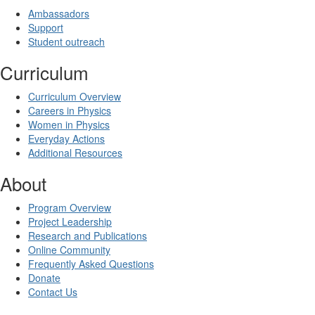
Ambassadors
Support
Student outreach
Curriculum
Curriculum Overview
Careers in Physics
Women in Physics
Everyday Actions
Additional Resources
About
Program Overview
Project Leadership
Research and Publications
Online Community
Frequently Asked Questions
Donate
Contact Us