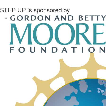
STEP UP is sponsored by