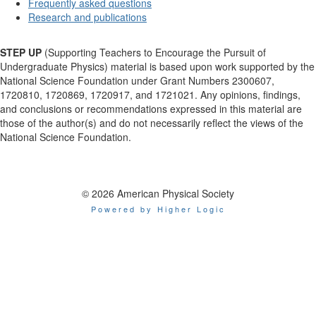
Frequently asked questions
Research and publications
STEP UP
(Supporting Teachers to Encourage the Pursuit of
Undergraduate Physics) material is based upon work supported by the
National Science Foundation under Grant Numbers 2300607,
1720810, 1720869, 1720917, and 1721021. Any opinions, findings,
and conclusions or recommendations expressed in this material are
those of the author(s) and do not necessarily reflect the views of the
National Science Foundation.
© 2026 American Physical Society
Powered by Higher Logic