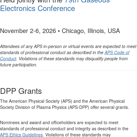
Electronics Conference
November 2-6, 2026 • Chicago, Illinois, USA
Attendees of any APS in-person or virtual events are expected to meet
standards of professional conduct as described in the
APS Code of
Conduct
. Violations of these standards may disqualify people from
future participation.
DPP Grants
The American Physical Society (APS) and the American Physical
Society Division of Plasma Physics (APS-DPP) offer several grants.
Nominees and award and officeholders are expected to meet
standards of professional conduct and integrity as described in the
APS Ethics Guidelines
. Violations of these standards may