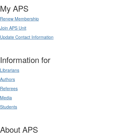
My APS
Renew Membership
Join APS Unit
Update Contact Information
Information for
Librarians
Authors
Referees
Media
Students
About APS