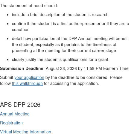
The statement of need should:
include a brief description of the student’s research
confirm if the student is a first author/presenter or if they are a
coauthor
detail how participation at the DPP Annual meeting will benefit
the student, especially as it pertains to the timeliness of
presenting at the meeting for their current career stage
clearly justify the student’s qualifications for a grant.
Submission Deadline
: August 23, 2026 by 11:59 PM Eastern Time
Submit
your application
by the deadline to be considered. Please
follow
this walkthrough
for accessing the application.
APS DPP 2026
Annual Meeting
Registration
Virtual Meeting Information