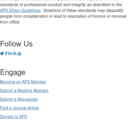
standards of professional conduct and integrity as described in the
APS Ethics Guidelines
. Violations of these standards may disqualify
people from consideration or lead to revocation of honors or removal
from office.
Follow Us
Engage
Become an APS Member
Submit a Meeting Abstract
Submit a Manuscript
Find a Journal Article
Donate to APS