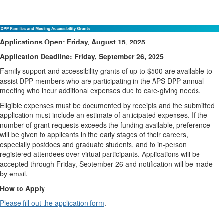
DPP Families and Meeting Accessibility Grant
Applications Open: Friday, August 15, 2025
Application Deadline: Friday, September 26, 2025
Family support and accessibility grants of up to $500 are available to
assist DPP members who are participating in the APS DPP annual
meeting who incur additional expenses due to care-giving needs.
Eligible expenses must be documented by receipts and the submitted
application must include an estimate of anticipated expenses. If the
number of grant requests exceeds the funding available, preference
will be given to applicants in the early stages of their careers,
especially postdocs and graduate students, and to in-person
registered attendees over virtual participants. Applications will be
accepted through Friday, September 26 and notification will be made
by email.
How to Apply
Please fill out the application form
.