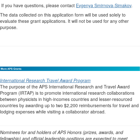
If you have questions, please contact
Evgenya Smirnova-Simakov
.
The data collected on this application form will be used solely to
evaluate these grant applications. It will not be used for any other
purpose.
International Research Travel Award Program
The purpose of the APS International Research and Travel Award
Program (IRTAP) is to promote international research collaborations
between physicists in high-incomes countries and lesser-resourced
countries by awarding up to two $2,200 reimbursements for travel and
lodging expenses while visiting a collaborator abroad.
Nominees for and holders of APS Honors (prizes, awards, and
fellowship) and official leadership positions are expected to meet