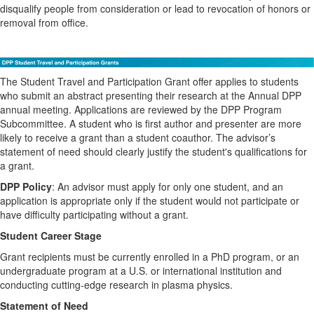
disqualify people from consideration or lead to revocation of honors or
removal from office.
The Student Travel and Participation Grant offer applies to students
who submit an abstract presenting their research at the Annual DPP
annual meeting. Applications are reviewed by the DPP Program
Subcommittee. A student who is first author and presenter are more
likely to receive a grant than a student coauthor. The advisor’s
statement of need should clearly justify the student's qualifications for
a grant.
DPP Policy
: An advisor must apply for only one student, and an
application is appropriate only if the student would not participate or
have difficulty participating without a grant.
Student Career Stage
Grant recipients must be currently enrolled in a PhD program, or an
undergraduate program at a U.S. or international institution and
conducting cutting-edge research in plasma physics.
Statement of Need