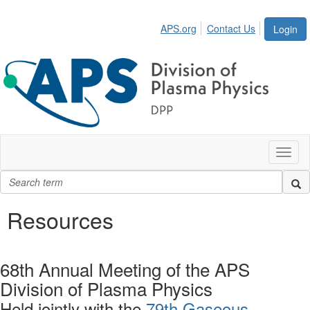
APS.org
Contact Us
Login
Toggl
naviga
Resources
68th Annual Meeting of the APS
Division of Plasma Physics
Held jointly with the
79th Gaseous