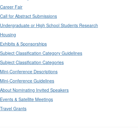
Career Fair
Call for Abstract Submissions
Undergraduate or High School Students Research
Housing
Exhibits & Sponsorships
Subject Classification Category Guidelines
Subject Classification Categories
Mini-Conference Descriptions
Mini-Conference Guidelines
About Nominating Invited Speakers
Events & Satellite Meetings
Travel Grants