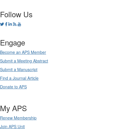
Follow Us
Engage
Become an APS Member
Submit a Meeting Abstract
Submit a Manuscript
Find a Journal Article
Donate to APS
My APS
Renew Membership
Join APS Unit