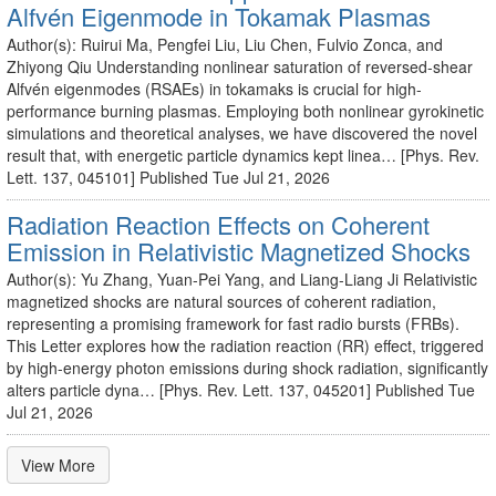
Alfvén Eigenmode in Tokamak Plasmas
Author(s): Ruirui Ma, Pengfei Liu, Liu Chen, Fulvio Zonca, and
Zhiyong Qiu Understanding nonlinear saturation of reversed-shear
Alfvén eigenmodes (RSAEs) in tokamaks is crucial for high-
performance burning plasmas. Employing both nonlinear gyrokinetic
simulations and theoretical analyses, we have discovered the novel
result that, with energetic particle dynamics kept linea… [Phys. Rev.
Lett. 137, 045101] Published Tue Jul 21, 2026
Radiation Reaction Effects on Coherent
Emission in Relativistic Magnetized Shocks
Author(s): Yu Zhang, Yuan-Pei Yang, and Liang-Liang Ji Relativistic
magnetized shocks are natural sources of coherent radiation,
representing a promising framework for fast radio bursts (FRBs).
This Letter explores how the radiation reaction (RR) effect, triggered
by high-energy photon emissions during shock radiation, significantly
alters particle dyna… [Phys. Rev. Lett. 137, 045201] Published Tue
Jul 21, 2026
View More