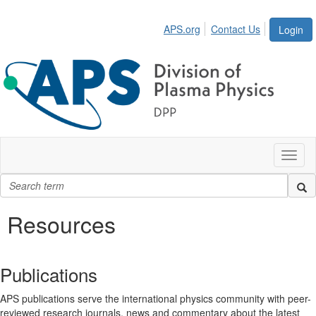
APS.org
Contact Us
Login
Toggl
naviga
Resources
Publications
APS publications serve the international physics community with peer-
reviewed research journals, news and commentary about the latest