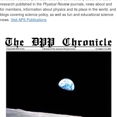
research published in the
Physical Review
journals, news about and
for members, information about physics and its place in the world, and
blogs covering science policy, as well as fun and educational science
news.
Visit APS Publications