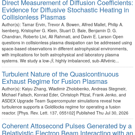
Direct Measurement of Diffusion Coefficients:
Evidence for Diffusive Stochastic Heating in
Collisionless Plasmas
Author(s): Tamar Ervin, Trevor A. Bowen, Alfred Mallet, Philip A.
Isenberg, Kristopher G. Klein, Stuart D. Bale, Benjamin D. G.
Chandran, Roberto Livi, Ali Rahmati, and Davin E. Larson Open
questions in collisionless plasma dissipation can be addressed using
space-based observations in different astrophysical environments,
with implications for both astrophysical and laboratory plasma
β
systems. We study a low-
, highly imbalanced, sub-Alfvénic...
β
Turbulent Nature of the Quasicontinuous
Exhaust Regime for Fusion Plasmas
Author(s): Kaiyu Zhang, Wladimir Zholobenko, Andreas Stegmeir,
Michael Faitsch, Konrad Eder, Christoph Pitzal, Frank Jenko, and
ASDEX Upgrade Team Supercomputer simulations reveal how
turbulence supports a Goldilocks regime for operating a fusion
reactor. [Phys. Rev. Lett. 137, 055102] Published Thu Jul 30, 2026
Coherent Attosecond Pulses Generated by a
Relativistic Electron Beam Interacting with an