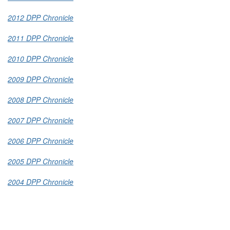
2012 DPP Chronicle
2011 DPP Chronicle
2010 DPP Chronicle
2009 DPP Chronicle
2008 DPP Chronicle
2007 DPP Chronicle
2006 DPP Chronicle
2005 DPP Chronicle
2004 DPP Chronicle