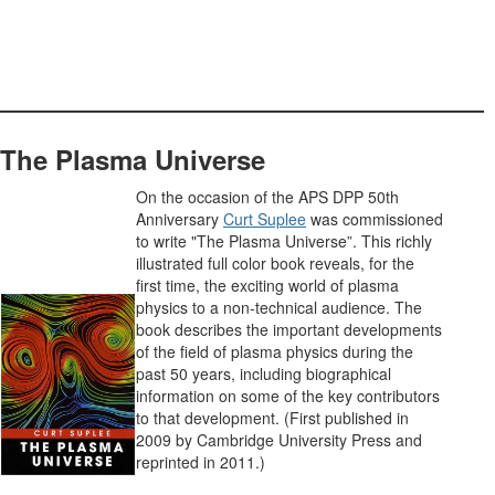
The Plasma Universe
On the occasion of the APS DPP 50th
Anniversary
Curt Suplee
was commissioned
to write "The Plasma Universe”. This richly
illustrated full color book reveals, for the
first time, the exciting world of plasma
physics to a non-technical audience. The
book describes the important developments
of the field of plasma physics during the
past 50 years, including biographical
information on some of the key contributors
to that development. (First published in
2009 by Cambridge University Press and
reprinted in 2011.)