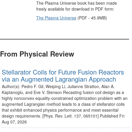
The Plasma Universe book has been made
freely available for download in PDF form:
The Plasma Universe
(PDF - 45.9MB)
From Physical Review
Stellarator Coils for Future Fusion Reactors
via an Augmented Lagrangian Approach
Author(s): Pedro F. Gil, Weiping Li, Julianne Stratton, Alan A.
Kaptanoglu, and Eve V. Stenson Recasting fusion coil design as a
highly nonconvex equality-constrained optimization problem with an
augmented Lagrangian method leads to a class of stellarator coils
that exhibit enhanced physics performance and meet essential
design requirements. [Phys. Rev. Lett. 137, 065101] Published Fri
Aug 07, 2026