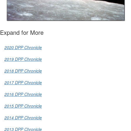
Expand for More
2020 DPP Chronicle
2019 DPP Chronicle
2018 DPP Chronicle
2017 DPP Chronicle
2016 DPP Chronicle
2015 DPP Chronicle
2014 DPP Chronicle
2013 DPP Chronicle