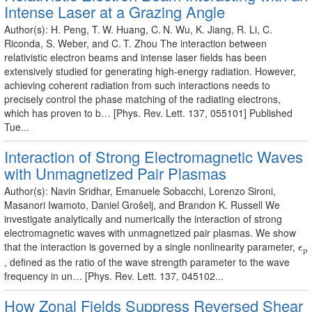
Intense Laser at a Grazing Angle
Author(s): H. Peng, T. W. Huang, C. N. Wu, K. Jiang, R. Li, C.
Riconda, S. Weber, and C. T. Zhou The interaction between
relativistic electron beams and intense laser fields has been
extensively studied for generating high-energy radiation. However,
achieving coherent radiation from such interactions needs to
precisely control the phase matching of the radiating electrons,
which has proven to b… [Phys. Rev. Lett. 137, 055101] Published
Tue...
Interaction of Strong Electromagnetic Waves
with Unmagnetized Pair Plasmas
Author(s): Navin Sridhar, Emanuele Sobacchi, Lorenzo Sironi,
Masanori Iwamoto, Daniel Grošelj, and Brandon K. Russell We
investigate analytically and numerically the interaction of strong
electromagnetic waves with unmagnetized pair plasmas. We show
ϵ
p
that the interaction is governed by a single nonlinearity parameter,
ϵ
p
, defined as the ratio of the wave strength parameter to the wave
frequency in un… [Phys. Rev. Lett. 137, 045102...
How Zonal Fields Suppress Reversed Shear