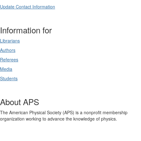
Update Contact Information
Information for
Librarians
Authors
Referees
Media
Students
About APS
The American Physical Society (APS) is a nonprofit membership
organization working to advance the knowledge of physics.