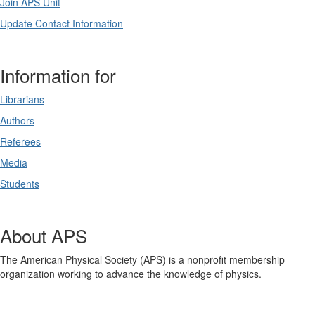
Join APS Unit
Update Contact Information
Information for
Librarians
Authors
Referees
Media
Students
About APS
The American Physical Society (APS) is a nonprofit membership
organization working to advance the knowledge of physics.