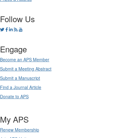
Follow Us
Engage
Become an APS Member
Submit a Meeting Abstract
Submit a Manuscript
Find a Journal Article
Donate to APS
My APS
Renew Membership