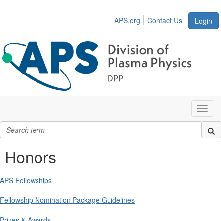
APS.org
Contact Us
Login
Toggl
naviga
Honors
APS Fellowships
Fellowship Nomination Package Guidelines
Prizes & Awards