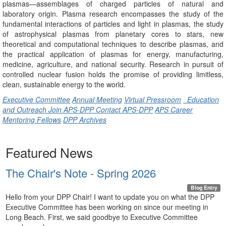
plasmas—assemblages of charged particles of natural and
laboratory origin. Plasma research encompasses the study of the
fundamental interactions of particles and light in plasmas, the study
of astrophysical plasmas from planetary cores to stars, new
theoretical and computational techniques to describe plasmas, and
the practical application of plasmas for energy, manufacturing,
medicine, agriculture, and national security. Research in pursuit of
controlled nuclear fusion holds the promise of providing limitless,
clean, sustainable energy to the world.
Executive Committee
Annual Meeting
Virtual Pressroom
Education
and Outreach
Join APS-DPP
Contact APS-DPP
APS Career
Mentoring Fellows
DPP Archives
Featured News
The Chair's Note - Spring 2026
Blog Entry
Hello from your DPP Chair! I want to update you on what the DPP
Executive Committee has been working on since our meeting in
Long Beach. First, we said goodbye to Executive Committee