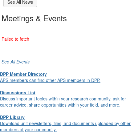
See All News
Meetings & Events
See All Events
DPP Member Directory
APS members can find other APS members in DPP.
Discussions List
Discuss important topics within your research community, ask for
career advice, share opportunities within your field, and more.
DPP Library
Download unit newsletters, files, and documents uploaded by other
members of your community.