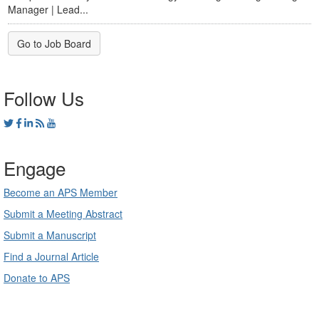
Manager | Lead...
Go to Job Board
Follow Us
Engage
Become an APS Member
Submit a Meeting Abstract
Submit a Manuscript
Find a Journal Article
Donate to APS