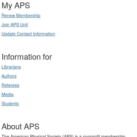
My APS
Renew Membership
Join APS Unit
Update Contact Information
Information for
Librarians
Authors
Referees
Media
Students
About APS
The American Physical Society (APS) is a nonprofit membership