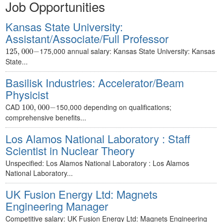
Job Opportunities
Kansas State University:
Assistant/Associate/Full Professor
125
,
000
−
175,000 annual salary: Kansas State University: Kansas
125
,
000
−
State...
Basilisk Industries: Accelerator/Beam
Physicist
100
,
000
−
CAD
150,000 depending on qualifications;
100
,
000
−
comprehensive benefits...
Los Alamos National Laboratory : Staff
Scientist in Nuclear Theory
Unspecified: Los Alamos National Laboratory : Los Alamos
National Laboratory...
UK Fusion Energy Ltd: Magnets
Engineering Manager
Competitive salary: UK Fusion Energy Ltd: Magnets Engineering