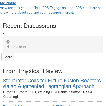
My Profile
View and edit your profile in APS Engage so other APS members can
know more about you and your research interests.
Recent Discussions
No data found
More
From Physical Review
Stellarator Coils for Future Fusion Reactors
via an Augmented Lagrangian Approach
Author(s): Pedro F. Gil, Weiping Li, Julianne Stratton, Alan A.
Kaptanoglu...