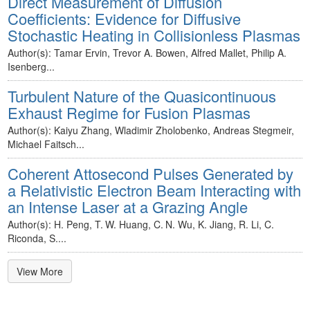
Direct Measurement of Diffusion
Coefficients: Evidence for Diffusive
Stochastic Heating in Collisionless Plasmas
Author(s): Tamar Ervin, Trevor A. Bowen, Alfred Mallet, Philip A.
Isenberg...
Turbulent Nature of the Quasicontinuous
Exhaust Regime for Fusion Plasmas
Author(s): Kaiyu Zhang, Wladimir Zholobenko, Andreas Stegmeir,
Michael Faitsch...
Coherent Attosecond Pulses Generated by
a Relativistic Electron Beam Interacting with
an Intense Laser at a Grazing Angle
Author(s): H. Peng, T. W. Huang, C. N. Wu, K. Jiang, R. Li, C.
Riconda, S....
View More