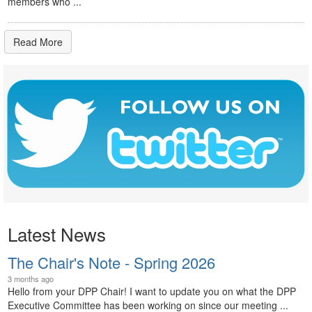
members who ...
Read More
Latest News
The Chair's Note - Spring 2026
3 months ago
Hello from your DPP Chair! I want to update you on what the DPP
Executive Committee has been working on since our meeting ...