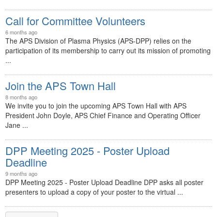
Call for Committee Volunteers
6 months ago
The APS Division of Plasma Physics (APS-DPP) relies on the
participation of its membership to carry out its mission of promoting
...
Join the APS Town Hall
8 months ago
We invite you to join the upcoming APS Town Hall with APS
President John Doyle, APS Chief Finance and Operating Officer
Jane ...
DPP Meeting 2025 - Poster Upload
Deadline
9 months ago
DPP Meeting 2025 - Poster Upload Deadline DPP asks all poster
presenters to upload a copy of your poster to the virtual ...