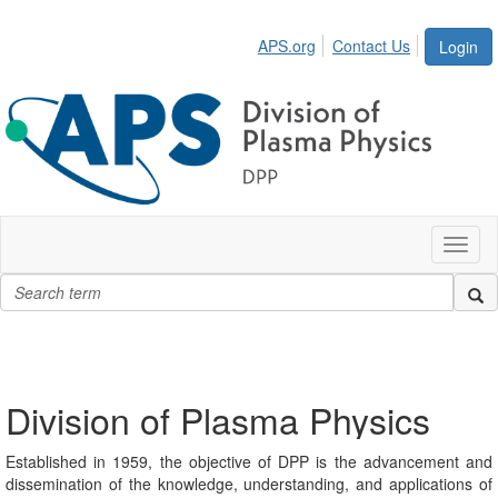
APS.org
Contact Us
Login
Toggl
naviga
Division of Plasma Physics
Established in 1959, the objective of DPP is the advancement and
dissemination of the knowledge, understanding, and applications of