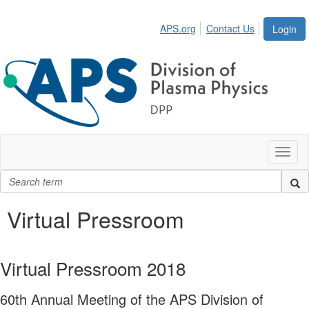
APS.org
Contact Us
Login
Toggl
naviga
Virtual Pressroom
Virtual Pressroom 2018
60th Annual Meeting of the APS Division of