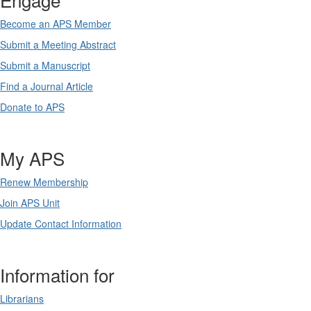
Become an APS Member
Submit a Meeting Abstract
Submit a Manuscript
Find a Journal Article
Donate to APS
My APS
Renew Membership
Join APS Unit
Update Contact Information
Information for
Librarians