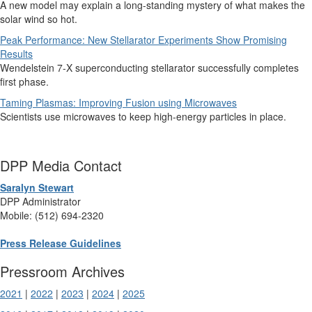
A new model may explain a long-standing mystery of what makes the
solar wind so hot.
Peak Performance: New Stellarator Experiments Show Promising
Results
Wendelstein 7-X superconducting stellarator successfully completes
first phase.
Taming Plasmas: Improving Fusion using Microwaves
Scientists use microwaves to keep high-energy particles in place.
DPP Media Contact
Saralyn Stewart
DPP Administrator
Mobile: (512) 694-2320
Press Release Guidelines
Pressroom Archives
2021
|
2022
|
2023
|
2024
|
2025