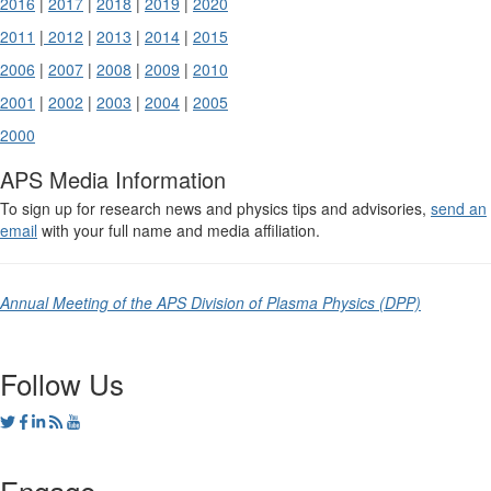
2016
|
2017
|
2018
|
2019
|
2020
2011
|
2012
|
2013
|
2014
|
2015
2006
|
2007
|
2008
|
2009
|
2010
2001
|
2002
|
2003
|
2004
|
2005
2000
APS Media Information
To sign up for research news and physics tips and advisories,
send an
email
with your full name and media affiliation.
Annual Meeting of the APS Division of Plasma Physics (DPP)
Follow Us
Engage