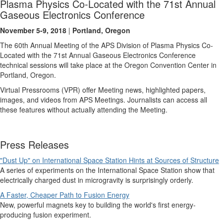
Plasma Physics Co-Located with the 71st Annual
Gaseous Electronics Conference
November 5-9, 2018
|
Portland, Oregon
The 60th Annual Meeting of the APS Division of Plasma Physics Co-
Located with the 71st Annual Gaseous Electronics Conference
technical sessions will take place at the Oregon Convention Center in
Portland, Oregon.
Virtual Pressrooms (VPR) offer Meeting news, highlighted papers,
images, and videos from APS Meetings. Journalists can access all
these features without actually attending the Meeting.
Press Releases
"Dust Up" on International Space Station Hints at Sources of Structure
A series of experiments on the International Space Station show that
electrically charged dust in microgravity is surprisingly orderly.
A Faster, Cheaper Path to Fusion Energy
New, powerful magnets key to building the world's first energy-
producing fusion experiment.