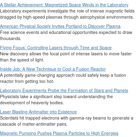
A Stellar Achievement: Magnetized Space Winds in the Laboratory
Laboratory experiments investigate the role of intense magnetic fields
dragged by high-speed plasmas through astrophysical environments.
American Physical Society Invites Portland to Discover Plasma
Free science events and educational opportunities expected to draw
thousands.
Flying Focus: Controlling Lasers through Time and Space
New discovery allows the focal point of intense lasers to move faster
than the speed of light.
Inside Job: A New Technique to Cool a Fusion Reactor
A potentially game-changing approach could safely keep a fusion
reactor from getting too hot.
Laboratory Experiments Probe the Formation of Stars and Planets
Physicists take a significant step toward understanding the
development of heavenly bodies.
Laser Blasting Antimatter into Existence
Scientists hit trapped electrons with gamma-ray beams to generate a
cascade of matter-antimatter pairs.
Magnetic Pumping Pushes Plasma Particles to High Energies