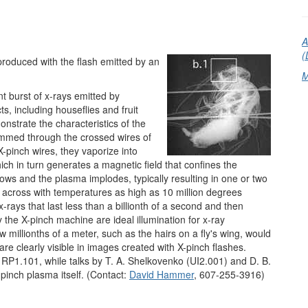
A
(
y produced with the flash emitted by an
M
nt burst of x-rays emitted by
ts, including houseflies and fruit
nstrate the characteristics of the
ammed through the crossed wires of
pinch wires, they vaporize into
ch in turn generates a magnetic field that confines the
ows and the plasma implodes, typically resulting in one or two
 across with temperatures as high as 10 million degrees
-rays that last less than a billionth of a second and then
 the X-pinch machine are ideal illumination for x-ray
w millionths of a meter, such as the hairs on a fly's wing, would
are clearly visible in images created with X-pinch flashes.
 RP1.101, while talks by T. A. Shelkovenko (UI2.001) and D. B.
-pinch plasma itself. (Contact:
David Hammer
, 607-255-3916)