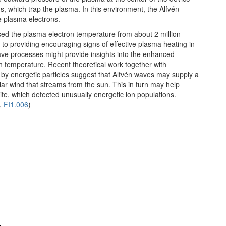
s, which trap the plasma. In this environment, the Alfvén
e plasma electrons.
sed the plasma electron temperature from about 2 million
n to providing encouraging signs of effective plasma heating in
wave processes might provide insights into the enhanced
gh temperature. Recent theoretical work together with
 by energetic particles suggest that Alfvén waves may supply a
lar wind that streams from the sun. This in turn may help
te, which detected unusually energetic ion populations.
,
FI1.006
)