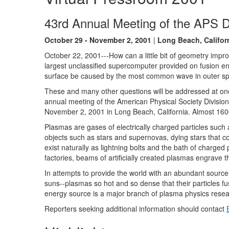
43rd Annual Meeting of the APS D
October 29 - November 2, 2001
|
Long Beach, Califor
October 22, 2001---How can a little bit of geometry im
largest unclassified supercomputer provided on fusion e
surface be caused by the most common wave in outer s
These and many other questions will be addressed at one 
annual meeting of the American Physical Society Divisio
November 2, 2001 in Long Beach, California. Almost 1600
Plasmas are gases of electrically charged particles suc
objects such as stars and supernovas, dying stars that c
exist naturally as lightning bolts and the bath of charged
factories, beams of artificially created plasmas engrave 
In attempts to provide the world with an abundant source 
suns--plasmas so hot and so dense that their particles fus
energy source is a major branch of plasma physics resea
Reporters seeking additional information should contact