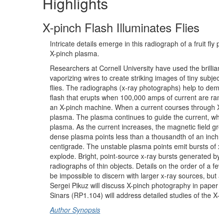
Highlights
X-pinch Flash Illuminates Flies
Intricate details emerge in this radiograph of a fruit fl
X-pinch plasma.
Researchers at Cornell University have used the brillia
vaporizing wires to create striking images of tiny subjec
flies. The radiographs (x-ray photographs) help to demo
flash that erupts when 100,000 amps of current are r
an X-pinch machine. When a current courses through X-
plasma. The plasma continues to guide the current, whi
plasma. As the current increases, the magnetic field gr
dense plasma points less than a thousandth of an inch
centigrade. The unstable plasma points emit bursts of x
explode. Bright, point-source x-ray bursts generated by
radiographs of thin objects. Details on the order of a fe
be impossible to discern with larger x-ray sources, but 
Sergei Pikuz will discuss X-pinch photography in paper
Sinars (RP1.104) will address detailed studies of the X
Author Synopsis