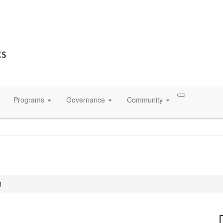
Programs
Governance
Community
1