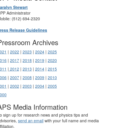
aralyn Stewart
PP Administrator
obile: (512) 694-2320
ress Release Guidelines
Pressroom Archives
021
|
2022
|
2023
|
2024
|
2025
016
|
2017
|
2018
|
2019
|
2020
011
|
2012
|
2013
|
2014
|
2015
006
|
2007
|
2008
|
2009
|
2010
001
|
2002
|
2003
|
2004
|
2005
000
APS Media Information
o sign up for research news and physics tips and
dvisories,
send an email
with your full name and media
ffiliation.