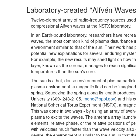
Laboratory-created "Alfvén Waves
Twelve-element array of radio-frequency sources used
compressional Alfven waves at the NSTX laboratory.
In an Earth-bound laboratory, researchers have recrea
waves, the most common kind of plasma disturbance in
environment similar to that of the sun. Their work has 
potential new explanations for several enduring myster
For example, the new results may shed light on how th
layer, known as the corona, manages to reach significa
temperatures than the sun's core.
The sun is a hot, dense environment of plasma particl
plasma environment, a magnetic field can be imagined as
spring. Squeezing the spring along its length produce
University (609- 243-2105,
mono@pppl.gov
) and his 
National Spherical Torus Experiment (NSTX), a magneti
This was done in two ways - by using an array of twelve
plasma to excite the waves. The antenna array launche
elements' relative phase, or the relative positions of p
with velocities much faster than the wave velocity also
device, the environment is similar to the sun, in that 