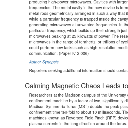
producing high-power microwaves. Cavities with larg
frequencies. The metal cavity in the new device is for
metal rods geometrically arranged in such a way that 
while a particular frequency is trapped inside the cavit
generating microwaves at unwanted frequencies. In th
particular frequency, which builds up their strength ju
microwaves peaking at 25 kilowatts of power. The resea
microwaves in the range of terahertz, or trillions of c
could perform new tasks such as high-resolution medic
communication. (Paper K12.006)
Author Synopsis
Reporters seeking additional information should conta
Calming Magnetic Chaos Leads to
Researchers at the Madison campus of the University
confinement machine by a factor of two, significantly 
Madison Symmetric Torus (MST) double the peak plasm
confinement time ten-fold to about 10 milliseconds. Th
machines known as Reversed Field Pinch (RFP) devices. 
plasma currents in the long direction around the torus