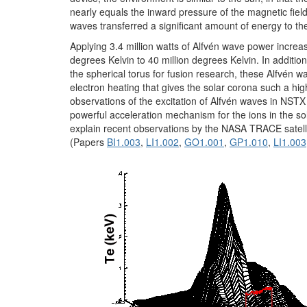
nearly equals the inward pressure of the magnetic field
waves transferred a significant amount of energy to th
Applying 3.4 million watts of Alfvén wave power increa
degrees Kelvin to 40 million degrees Kelvin. In additio
the spherical torus for fusion research, these Alfvén 
electron heating that gives the solar corona such a hi
observations of the excitation of Alfvén waves in NSTX
powerful acceleration mechanism for the ions in the so
explain recent observations by the NASA TRACE satelli
(Papers
BI1.003
,
LI1.002
,
GO1.001
,
GP1.010
,
LI1.003