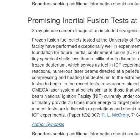
Reporters seeking additional information should conta
Promising Inertial Fusion Tests a
X-ray pinhole camera image of an imploded cryogenic 
Frozen fusion fuel pellets tested at the University of
facility have performed exceptionally well in experiments
foundation for future inertial confinement fusion (ICF) 
tiny spherical shells less than a millimeter in diameter 
frozen deuterium, which serves as fuel in ICF experime
reactions, numerous laser beams directed at a pellet's 
compressing and heating the deuterium to the extreme
fusion to begin. In the recent tests, researchers aimed
OMEGA laser system at pellets similar to those that wi
beam National Ignition Facility (NIF) currently under co
ultimately provide 75 times more energy to target pelle
modest tests are in line with expectations and should h
ICF experiments. (Paper KO2.007;
R. L. McCrory
, 716
Author Synopsis
Reporters seeking additional information should conta