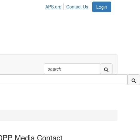
APS.org
Contact Us
Login
DPP Media Contact