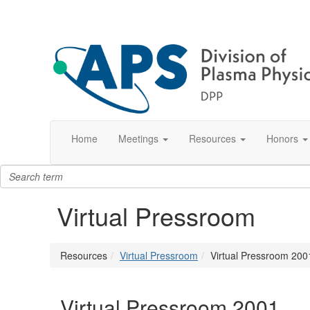
Home
Meetings
Resources
Honors
Virtual Pressroom
Resources
Virtual Pressroom
Virtual Pressroom 200
Virtual Pressroom 2001