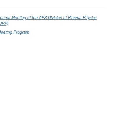
nnual Meeting of the APS Division of Plasma Physics
DPP)
eeting Program