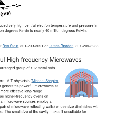
uced very high central electron temperature and pressure in
n degrees Kelvin to nearly 40 million degrees Kelvin.
ct
Ben Stein
, 301-209-3091 or
James Riordon
, 301-209-3238.
ful High-frequency Microwaves
y arranged group of 102 metal rods
rn, MIT physicists (
Michael Shapiro
,
t generates powerful microwaves at
 more effective long-range
as higher-frequency ovens on
ional microwave sources employ a
 pair of microwave reflecting walls) whose size diminishes with
. The small size of the cavity makes it unsuitable for