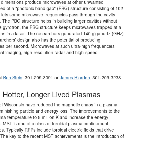
er dimensions produce microwaves at other unwanted
med of a "photonic band gap" (PBG) structure consisting of 102
it lets some microwave frequencies pass through the cavity
y. The PBG structure helps in building larger cavities without
e gyrotron, the PBG structure keeps microwaves trapped at a
st as in a laser. The researchers generated 140 gigahertz (GHz)
rchers' design also has the potential of producing
ycles per second. Microwaves at such ultra-high frequencies
al imaging, high-resolution radar and high-speed
ct
Ben Stein
, 301-209-3091 or
James Riordon
, 301-209-3238
 Hotter, Longer Lived Plasmas
 of Wisconsin have reduced the magnetic chaos in a plasma
diminishing particle and energy loss. The improvements to the
a temperature to 8 million K and increase the energy
e MST is one of a class of toroidal plasma confinement
Typically RFPs include toroidal electric fields that drive
. The key to the recent MST achievements is the introduction of