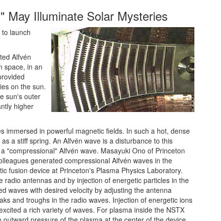
" May Illuminate Solar Mysteries
 to launch
ted Alfvén
 space, in an
provided
ies on the sun.
e sun's outer
ntly higher
es immersed in powerful magnetic fields. In such a hot, dense
 a stiff spring. An Alfvén wave is a disturbance to this
s a "compressional" Alfvén wave. Masayuki Ono of Princeton
colleagues generated compressional Alfvén waves in the
c fusion device at Princeton's Plasma Physics Laboratory.
 radio antennas and by injection of energetic particles in the
d waves with desired velocity by adjusting the antenna
eaks and troughs in the radio waves. Injection of energetic ions
 excited a rich variety of waves. For plasma inside the NSTX
the outward pressure of the plasma at the center of the device