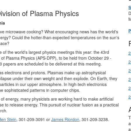
S
ivision of Plasma Physics
D
M
nia
P
prove microwave cooking? What encouraging news has the world's
nergy? Could the hotter-than-expected temperatures on the sun's
pace?
of the world's largest physics meetings this year: the 43rd
2
n of Plasma Physics (APS-DPP), to be held from October 29 -
2
 papers are scheduled to be delivered at this meeting.
2
h as electrons and protons. Plasmas make up astrophysical
ollapse under their own weight and then explode. On Earth, they
2
 particles in our upper atmosphere. In high-tech electronics
2
the sophisticated patterns in computer chips.
2
of energy, many physicists are working hard to make artificial
e to release energy. This pursuit of nuclear fusion as a practical
rch.
T
Ben Stein
, 301-209-3091 or
James Riordon
, 301-209-3238.
a
a