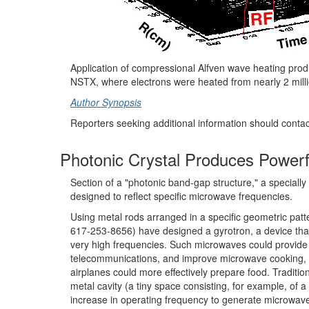
Application of compressional Alfven wave heating prod
NSTX, where electrons were heated from nearly 2 millio
Author Synopsis
Reporters seeking additional information should conta
Photonic Crystal Produces Power
Section of a "photonic band-gap structure," a speciall
designed to reflect specific microwave frequencies.
Using metal rods arranged in a specific geometric patte
617-253-8656) have designed a gyrotron, a device tha
very high frequencies. Such microwaves could provide
telecommunications, and improve microwave cooking, 
airplanes could more effectively prepare food. Tradit
metal cavity (a tiny space consisting, for example, of a
increase in operating frequency to generate microwaves