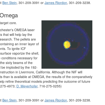
ct
Ben Stein
, 301-209-3091 or
James Riordon
, 301-209-3238.
t Omega
target core.
 Rochester's OMEGA laser
 that will help lay the
research. The pellets are
containing an inner layer of
nts. To ignite ICF
surface vaporize the shell,
 conditions necessary for
 the sixty beams of the
ll be imploded by the 192-
nstruction in Livermore, California. Although the NIF will
ts than is available at OMEGA, the results of the comparatively
elp refine theoretical models predicting the outcome of future
-275-4973;
D. Meyerhofer
, 716-275-0255)
ct
Ben Stein
, 301-209-3091 or
James Riordon
, 301-209-3238.