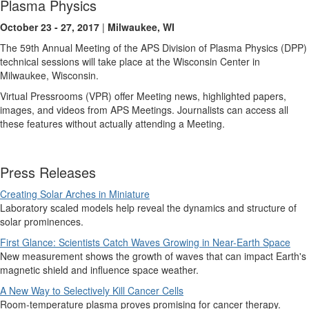
Plasma Physics
October 23 - 27, 2017
|
Milwaukee, WI
The 59th Annual Meeting of the APS Division of Plasma Physics (DPP)
technical sessions will take place at the Wisconsin Center in
Milwaukee, Wisconsin.
Virtual Pressrooms (VPR) offer Meeting news, highlighted papers,
images, and videos from APS Meetings. Journalists can access all
these features without actually attending a Meeting.
Press Releases
Creating Solar Arches in Miniature
Laboratory scaled models help reveal the dynamics and structure of
solar prominences.
First Glance: Scientists Catch Waves Growing in Near-Earth Space
New measurement shows the growth of waves that can impact Earth's
magnetic shield and influence space weather.
A New Way to Selectively Kill Cancer Cells
Room-temperature plasma proves promising for cancer therapy.