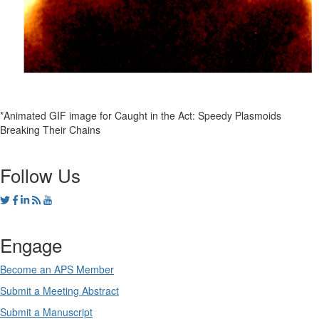
*Animated GIF image for Caught in the Act: Speedy Plasmoids
Breaking Their Chains
Follow Us
Engage
Become an APS Member
Submit a Meeting Abstract
Submit a Manuscript