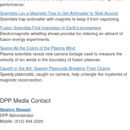
performance.
Scientists Lay a Magnetic Trap to Get Antimatter to Stick Around
Scientists trap antimatter with magnets to keep it from vaporizing.
Fusion Scientists Find Inspiration in Earth’s Ionosphere
Electromagnetic whistling shows promise for relieving an ailment of
fusion-energy experiments.
Seeing All the Colors of the Plasma Wind
Plasma scientists reveal new camera footage used to measure the
velocity of ion winds in the boundary of fusion plasmas.
Caught in the Act: Speedy Plasmoids Breaking Their Chains
Speedy plasmoids, caught on camera, help untangle the mysteries of
magnetic reconnection.
DPP Media Contact
Saralyn Stewart
DPP Administrator
Mobile: (512) 694-2320