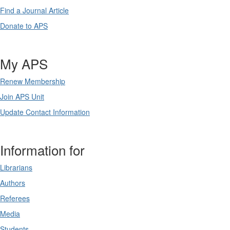
Find a Journal Article
Donate to APS
My APS
Renew Membership
Join APS Unit
Update Contact Information
Information for
Librarians
Authors
Referees
Media
Students