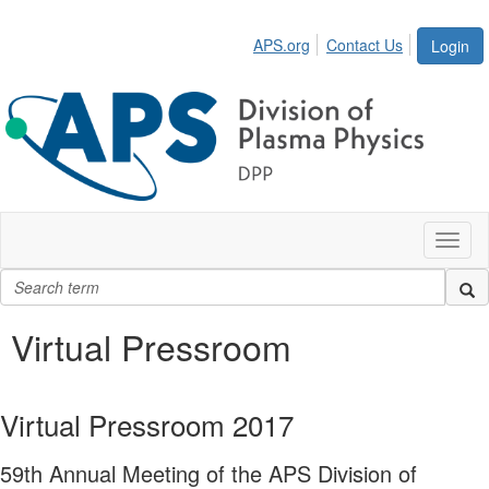
APS.org
Contact Us
Login
Toggl
naviga
Virtual Pressroom
Virtual Pressroom 2017
59th Annual Meeting of the APS Division of