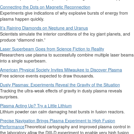
Connecting the Dots on Magnetic Reconnection
Experiments give indications of why explosive bursts of energy from
plasma happen quickly.
It’s Raining Diamonds on Neptune and Uranus
Scientists simulate the interior conditions of the icy giant planets, and
produce “diamond rain.”
Laser Superbeam Goes from Science Fiction to Reality
Researchers use plasma to successfully combine multiple laser beams
into a single superbeam.
American Physical Society Invites Milwaukee to Discover Plasma
Free science events expected to draw thousands.
Dusty Plasmas: Experiments Reveal the Gravity of the Situation
Tracking the ultra-weak effects of gravity in dusty plasma reveals
surprises.
Plasma Acting Up? Try a Little Lithium
Lithium powder can calm damaging heat bursts in fusion reactors.
Precise Navigation Brings Plasma Experiment to High Fusion
Performance
Theoretical cartography and improved plasma control in
the laboratory allow the DIII-D experiment to enable very high fusion