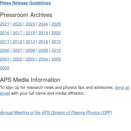
Press Release Guidelines
Pressroom Archives
2021
|
2022
|
2023
|
2024
|
2025
2016
|
2017
|
2018
|
2019
|
2020
2011
|
2012
|
2013
|
2014
|
2015
2006
|
2007
|
2008
|
2009
|
2010
2001
|
2002
|
2003
|
2004
|
2005
2000
APS Media Information
To sign up for research news and physics tips and advisories,
send an
email
with your full name and media affiliation.
Annual Meeting of the APS Division of Plasma Physics (DPP)