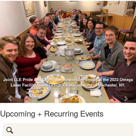
2022 Omega
r, NY.
Previous
Nex
Upcoming + Recurring Events