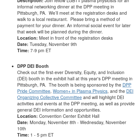
Description:
Join fellow LGBT+ plasma physicists for an
informal networking dinner at the DPP meeting in
Pittsburgh, PA. We’ll meet at the registration desks and
walk to a local restaurant. Please bring a method of
payment for your dinner. An informal social event for later
that week will be planned during the dinner.
Location:
Meet in front of the registration desks
Date:
Tuesday, November 9th
Time:
7-9 pm ET
DPP DEI Booth
Check out the first-ever
Diversity, Equity, and Inclusion
(DEI) booth in the exhibit hall at this year's DPP meeting in
Pittsburgh, PA. The booth is being sponsored by the
DPP
Pride Committee
,
Women+ in Plasma Physics
, and the
DEI
Organizing Collective Committee
and will highlight DEI
activities and events at the DPP meeting, as well as provide
general DEI information and opportunities.
Location:
Convention Center Exhibit Hall
Date:
Monday, November 8th - Wednesday, November
10th
Time:
1 - 5 pm ET