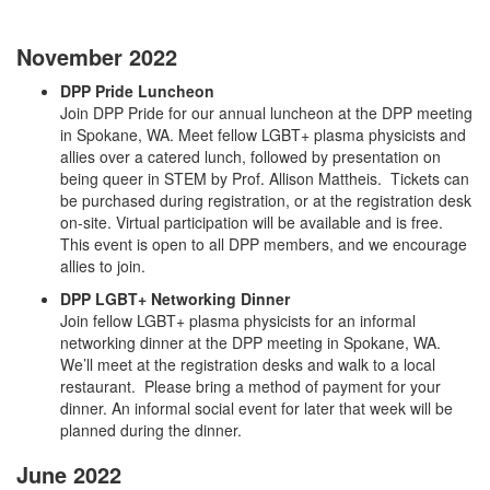
November 2022
DPP Pride Luncheon
Join DPP Pride for our annual luncheon at the DPP meeting
in Spokane, WA. Meet fellow LGBT+ plasma physicists and
allies over a catered lunch, followed by presentation on
being queer in STEM by Prof. Allison Mattheis. Tickets can
be purchased during registration, or at the registration desk
on-site. Virtual participation will be available and is free.
This event is open to all DPP members, and we encourage
allies to join.
DPP LGBT+ Networking Dinner
Join fellow LGBT+ plasma physicists for an informal
networking dinner at the DPP meeting in Spokane, WA.
We’ll meet at the registration desks and walk to a local
restaurant. Please bring a method of payment for your
dinner. An informal social event for later that week will be
planned during the dinner.
June 2022