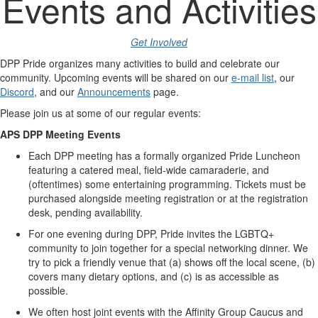
Events and Activities
Get Involved
DPP
Pride organizes many activities to build and celebrate our
community. Upcoming events will be shared on our
e-mail list
, our
Discord
, and our
Announcements
page.
Please join us at some of our regular events:
APS
DPP Meeting Events
Each DPP meeting has a formally organized Pride Luncheon
featuring a catered meal, field-wide camaraderie, and
(oftentimes) some entertaining programming. Tickets must be
purchased alongside meeting registration or at the registration
desk, pending availability.
For one evening during DPP, Pride invites the
LGBTQ
+
community to join together for a special networking dinner. We
try to pick a friendly venue that (a) shows off the local scene, (b)
covers many dietary options, and (c) is as accessible as
possible.
We often host joint events with the Affinity Group Caucus and