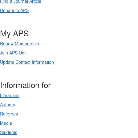
Find a Journal Article
Donate to APS
My APS
Renew Membership
Join APS Unit
Update Contact Information
Information for
Librarians
Authors
Referees
Media
Students