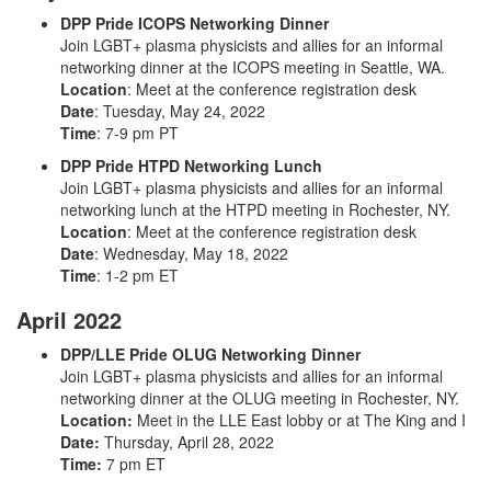
DPP Pride ICOPS Networking Dinner
Join LGBT+ plasma physicists and allies for an informal
networking dinner at the ICOPS meeting in Seattle, WA.
Location
:
Meet at the conference registration desk
Date
: Tuesday, May 24, 2022
Time
: 7-9 pm PT
DPP Pride HTPD Networking Lunch
Join LGBT+ plasma physicists and allies for an informal
networking lunch at the HTPD meeting in Rochester, NY.
Location
: Meet at the conference registration desk
Date
: Wednesday, May 18, 2022
Time
: 1-2 pm ET
April 2022
DPP/LLE Pride OLUG Networking Dinner
Join LGBT+ plasma physicists and allies for an informal
networking dinner at the OLUG meeting in Rochester, NY.
Location:
Meet in the LLE East lobby or at The King and I
Date:
Thursday, April 28, 2022
Time:
7 pm ET