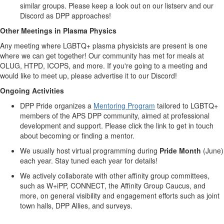
similar groups. Please keep a look out on our listserv and our
Discord as DPP approaches!
Other Meetings in Plasma Physics
Any meeting where LGBTQ+ plasma physicists are present is one
where we can get together! Our community has met for meals at
OLUG
,
HTPD
,
ICOPS
, and more. If you're going to a meeting and
would like to meet up, please advertise it to our Discord!
Ongoing Activities
DPP Pride organizes a
Mentoring Program
tailored to LGBTQ+
members of the APS DPP community, aimed at professional
development and support. Please click the link to get in touch
about becoming or finding a mentor.
We usually host virtual programming during
Pride Month
(June)
each year. Stay tuned each year for details!
We actively collaborate with other affinity group committees,
such as W+iPP, CONNECT, the Affinity Group Caucus, and
more, on general visibility and engagement efforts such as joint
town halls, DPP Allies, and surveys.