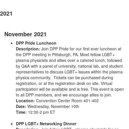
2021
November 2021
DPP Pride Luncheon
Description:
Join DPP Pride for our first ever luncheon at
the DPP meeting in Pittsburgh, PA. Meet fellow LGBT+
plasma physicists and allies over a catered lunch, followed
by Q&A with a panel of university, national lab, and student
representatives to discuss LGBT+ issues within the plasma
physics community. Tickets can be purchased during
registration, or at the registration desk on site. Virtual
participation will be available and is free. This event is open
to all DPP members, and we encourage allies to join.
Location:
Convention Center Room 401-402
Date:
Wednesday, November 10th
Time:
12:30-2 pm ET
DPP LGBT+ Networking Dinner