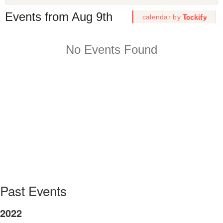
Joint LLE Pride and DPP Pride networking lunch at the 2
Temperature Plasma Diagnostics (HTPD) conference in Ro
NY.
Past Events
2022