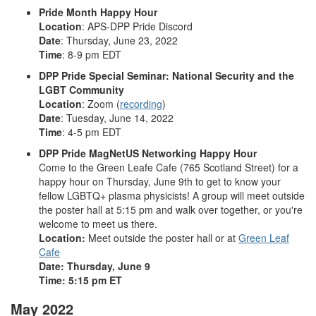
Pride Month Happy Hour
Location
: APS-DPP Pride Discord
Date
: Thursday, June 23, 2022
Time
: 8-9 pm EDT
DPP Pride Special Seminar: National Security and the
LGBT Community
Location
: Zoom (
recording
)
Date
: Tuesday, June 14, 2022
Time
: 4-5 pm EDT
DPP Pride MagNetUS Networking Happy Hour
Come to the Green Leafe Cafe (765 Scotland Street) for a
happy hour on Thursday, June 9th to get to know your
fellow LGBTQ+ plasma physicists! A group will meet outside
the poster hall at 5:15 pm and walk over together, or you're
welcome to meet us there.
Location:
Meet outside the poster hall or at
Green Leaf
Cafe
Date: Thursday, June 9
Time: 5:15 pm ET
May 2022