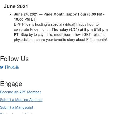
June 2021
June 24, 2021 — Pride Month Happy Hour (8:00 PM -
10:00 PM ET)
DPP Pride is hosting a special (virtual) happy hour to
celebrate Pride month,
Thursday (6/24) at 8 pm ET/5 pm
PT
. Stop by to say hello, meet your fellow LGBT+ plasma
physicists, or share your favorite story about Pride month!
Follow Us
Engage
Become an APS Member
Submit a Meeting Abstract
Submit a Manuscript