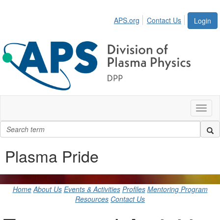
APS.org
Contact Us
Login
Toggl
naviga
Plasma Pride
Home
About Us
Events & Activities
Profiles
Mentoring Program
Resources
Contact Us