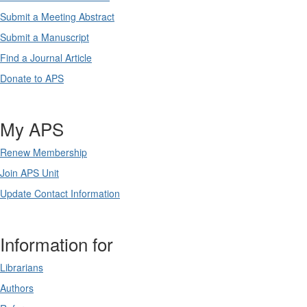
Submit a Meeting Abstract
Submit a Manuscript
Find a Journal Article
Donate to APS
My APS
Renew Membership
Join APS Unit
Update Contact Information
Information for
Librarians
Authors