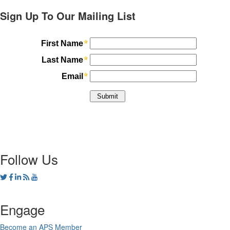
Sign Up To Our Mailing List
Follow Us
Engage
Become an APS Member