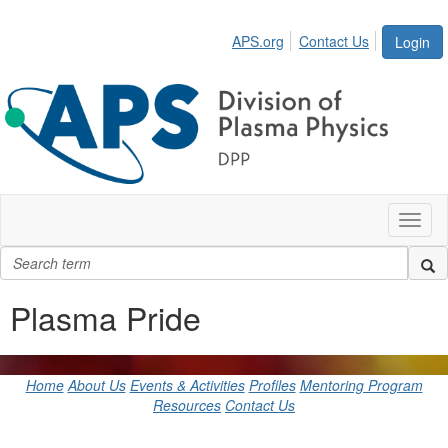
APS.org
Contact Us
Login
Toggl
naviga
Plasma Pride
Home
About Us
Events & Activities
Profiles
Mentoring Program
Resources
Contact Us