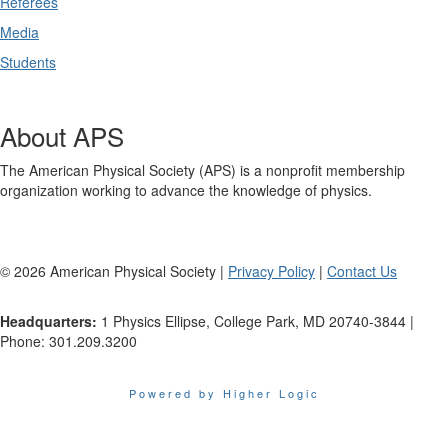
Referees
Media
Students
About APS
The American Physical Society (APS) is a nonprofit membership
organization working to advance the knowledge of physics.
©
2026
American Physical Society |
Privacy Policy
|
Contact Us
Headquarters:
1 Physics Ellipse, College Park, MD 20740-3844 |
Phone: 301.209.3200
Powered by Higher Logic