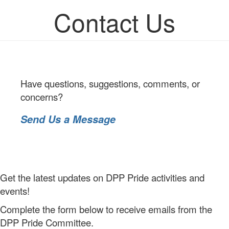
Contact Us
Have questions, suggestions, comments, or
concerns?
Send Us a Message
Get the latest updates on DPP Pride activities and
events!
Complete the form below to receive emails from the
DPP Pride Committee.