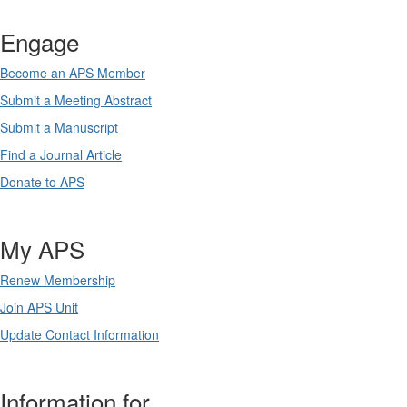
Engage
Become an APS Member
Submit a Meeting Abstract
Submit a Manuscript
Find a Journal Article
Donate to APS
My APS
Renew Membership
Join APS Unit
Update Contact Information
Information for