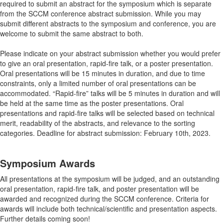
required to submit an abstract for the symposium which is separate
from the SCCM conference abstract submission. While you may
submit different abstracts to the symposium and conference, you are
welcome to submit the same abstract to both.
Please indicate on your abstract submission whether you would prefer
to give an oral presentation, rapid-fire talk, or a poster presentation.
Oral presentations will be 15 minutes in duration, and due to time
constraints, only a limited number of oral presentations can be
accommodated. “Rapid-fire” talks will be 5 minutes in duration and will
be held at the same time as the poster presentations. Oral
presentations and rapid-fire talks will be selected based on technical
merit, readability of the abstracts, and relevance to the sorting
categories. Deadline for abstract submission: February 10th, 2023.
Symposium Awards
All presentations at the symposium will be judged, and an outstanding
oral presentation, rapid-fire talk, and poster presentation will be
awarded and recognized during the SCCM conference. Criteria for
awards will include both technical/scientific and presentation aspects.
Further details coming soon!