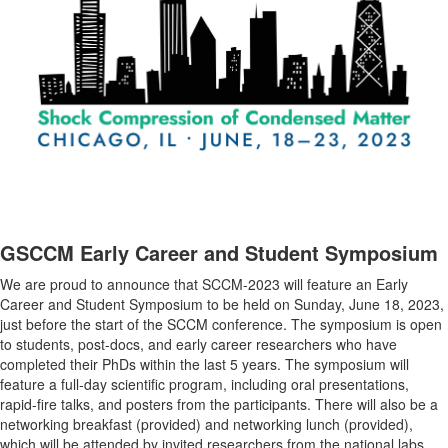
GSCCM Early Career and Student Symposium
We are proud to announce that SCCM-2023 will feature an Early
Career and Student Symposium to be held on Sunday, June 18, 2023,
just before the start of the SCCM conference. The symposium is open
to students, post-docs, and early career researchers who have
completed their PhDs within the last 5 years. The symposium will
feature a full-day scientific program, including oral presentations,
rapid-fire talks, and posters from the participants. There will also be a
networking breakfast (provided) and networking lunch (provided),
which will be attended by invited researchers from the national labs