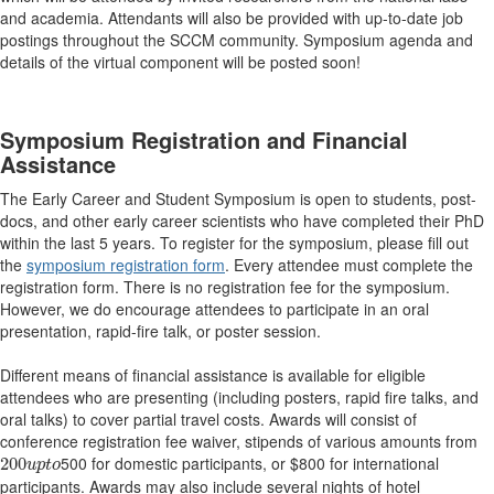
and academia. Attendants will also be provided with up-to-date job
postings throughout the SCCM community. Symposium agenda and
details of the virtual component will be posted soon!
Symposium Registration and Financial
Assistance
The Early Career and Student Symposium is open to students, post-
docs, and other early career scientists who have completed their PhD
within the last 5 years. To register for the symposium, please fill out
the
symposium registration form
. Every attendee must complete the
registration form. There is no registration fee for the symposium.
However, we do encourage attendees to participate in an oral
presentation, rapid-fire talk, or poster session.
Different means of financial assistance is available for eligible
attendees who are presenting (including posters, rapid fire talks, and
oral talks) to cover partial travel costs. Awards will consist of
conference registration fee waiver, stipends of various amounts from
200
u
p
t
o
500 for domestic participants, or $800 for international
200
u
p
t
o
participants. Awards may also include several nights of hotel