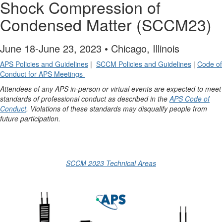
Shock Compression of
Condensed Matter (SCCM23)
June 18-June 23, 2023 • Chicago, Illinois
APS Policies and Guidelines
|
SCCM Policies and Guidelines
|
Code of
Conduct for APS Meetings
Attendees of any APS in-person or virtual events are expected to meet
standards of professional conduct as described in the
APS Code of
Conduct
. Violations of these standards may disqualify people from
future participation.
SCCM 2023 Technical Areas