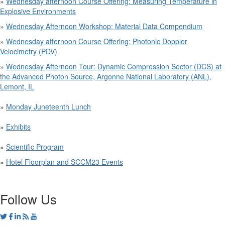
»
Wednesday afternoon Course Offering: Measuring Temperature in
Explosive Environments
»
Wednesday Afternoon Workshop: Material Data Compendium
»
Wednesday afternoon Course Offering: Photonic Doppler
Velocimetry (PDV)
»
Wednesday Afternoon Tour: Dynamic Compression Sector (DCS) at
the Advanced Photon Source, Argonne National Laboratory (ANL),
Lemont, IL
»
Monday Juneteenth Lunch
»
Exhibits
»
Scientific Program
»
Hotel Floorplan and SCCM23 Events
Follow Us