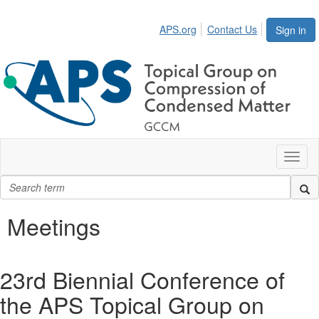
APS.org
Contact Us
Sign in
Toggl
naviga
Meetings
23rd Biennial Conference of
the APS Topical Group on