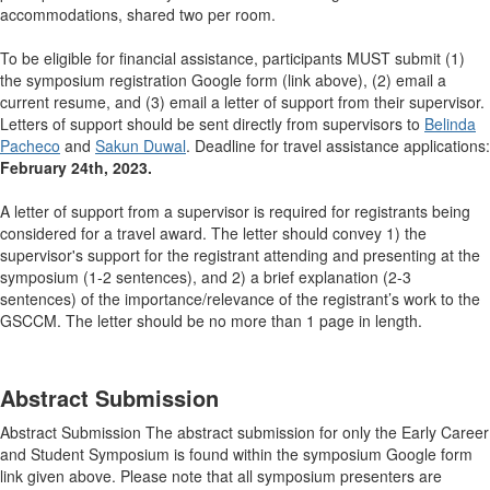
accommodations, shared two per room.
To be eligible for financial assistance, participants MUST submit (1)
the symposium registration Google form (link above), (2) email a
current resume, and (3) email a letter of support from their supervisor.
Letters of support should be sent directly from supervisors to
Belinda
Pacheco
and
Sakun Duwal
. Deadline for travel assistance applications:
February 24th, 2023.
A letter of support from a supervisor is required for registrants being
considered for a travel award. The letter should convey 1) the
supervisor's support for the registrant attending and presenting at the
symposium (1-2 sentences), and 2) a brief explanation (2-3
sentences) of the importance/relevance of the registrant’s work to the
GSCCM. The letter should be no more than 1 page in length.
Abstract Submission
Abstract Submission The abstract submission for only the Early Career
and Student Symposium is found within the symposium Google form
link given above. Please note that all symposium presenters are