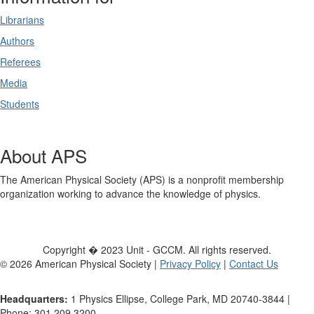
Librarians
Authors
Referees
Media
Students
About APS
The American Physical Society (APS) is a nonprofit membership
organization working to advance the knowledge of physics.
Copyright � 2023 Unit - GCCM. All rights reserved.
©
2026
American Physical Society |
Privacy Policy
|
Contact Us
Headquarters:
1 Physics Ellipse, College Park, MD 20740-3844 |
Phone: 301.209.3200