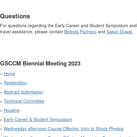
Questions
For questions regarding the Early Career and Student Symposium and
travel assistance, please contact
Belinda Pacheco
and
Sakun Duwal.
GSCCM Biennial Meeting 2023
»
Home
»
Registration
»
Abstract Submission
»
Technical Committee
»
Housing
»
Early Career & Student Symposium
»
Wednesday afternoon Course Offering: Intro to Shock Physics