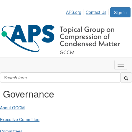
APS.org
Contact Us
Sign in
Toggl
naviga
Governance
About GCCM
Executive Committee
Committees