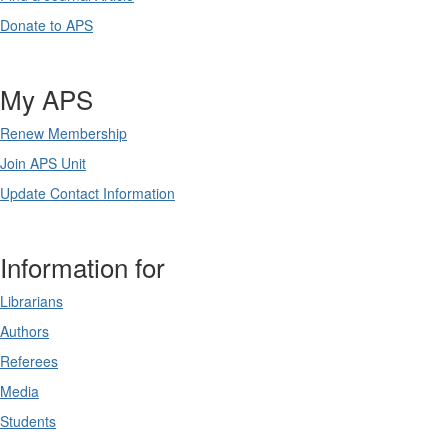
Donate to APS
My APS
Renew Membership
Join APS Unit
Update Contact Information
Information for
Librarians
Authors
Referees
Media
Students