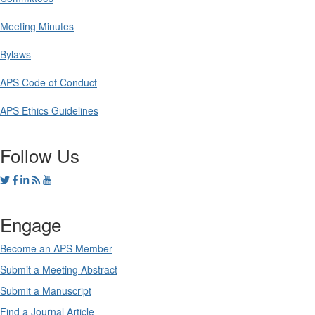
Meeting Minutes
Bylaws
APS Code of Conduct
APS Ethics Guidelines
Follow Us
Engage
Become an APS Member
Submit a Meeting Abstract
Submit a Manuscript
Find a Journal Article