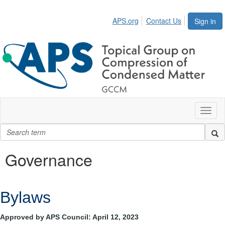
APS.org
Contact Us
Sign in
Toggl
naviga
Governance
Bylaws
Approved by APS Council: April 12, 2023