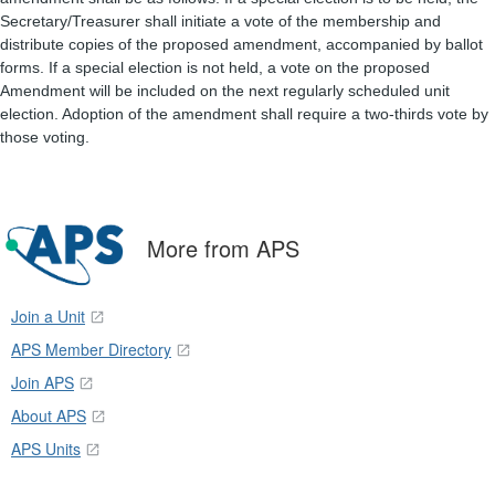
Secretary/Treasurer shall initiate a vote of the membership and
distribute copies of the proposed amendment, accompanied by ballot
forms. If a special election is not held, a vote on the proposed
Amendment will be included on the next regularly scheduled unit
election. Adoption of the amendment shall require a two-thirds vote by
those voting.
More from APS
Join a Unit
APS Member Directory
Join APS
About APS
APS Units