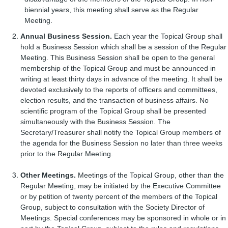
biennial years, this meeting shall serve as the Regular
Meeting.
Annual Business Session.
Each year the Topical Group shall
hold a Business Session which shall be a session of the Regular
Meeting. This Business Session shall be open to the general
membership of the Topical Group and must be announced in
writing at least thirty days in advance of the meeting. It shall be
devoted exclusively to the reports of officers and committees,
election results, and the transaction of business affairs. No
scientific program of the Topical Group shall be presented
simultaneously with the Business Session. The
Secretary/Treasurer shall notify the Topical Group members of
the agenda for the Business Session no later than three weeks
prior to the Regular Meeting.
Other Meetings.
Meetings of the Topical Group, other than the
Regular Meeting, may be initiated by the Executive Committee
or by petition of twenty percent of the members of the Topical
Group, subject to consultation with the Society Director of
Meetings. Special conferences may be sponsored in whole or in