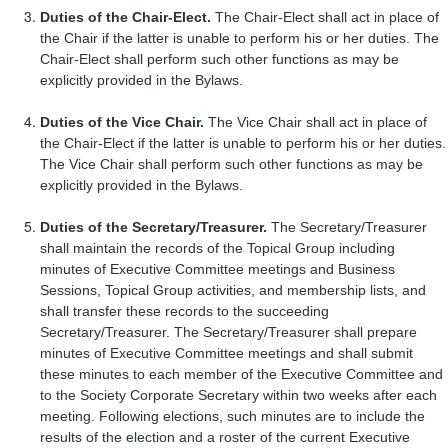
Duties of the Chair-Elect.
The Chair-Elect shall act in place of
the Chair if the latter is unable to perform his or her duties. The
Chair-Elect shall perform such other functions as may be
explicitly provided in the Bylaws.
Duties of the Vice Chair.
The Vice Chair shall act in place of
the Chair-Elect if the latter is unable to perform his or her duties.
The Vice Chair shall perform such other functions as may be
explicitly provided in the Bylaws.
Duties of the Secretary/Treasurer.
The Secretary/Treasurer
shall maintain the records of the Topical Group including
minutes of Executive Committee meetings and Business
Sessions, Topical Group activities, and membership lists, and
shall transfer these records to the succeeding
Secretary/Treasurer. The Secretary/Treasurer shall prepare
minutes of Executive Committee meetings and shall submit
these minutes to each member of the Executive Committee and
to the Society Corporate Secretary within two weeks after each
meeting. Following elections, such minutes are to include the
results of the election and a roster of the current Executive