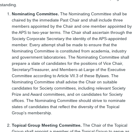
standing.
Nominating Committee.
The Nominating Committee shall be
chaired by the immediate Past Chair and shall include three
members appointed by the Chair and one member appointed by
the APS to two-year terms. The Chair shall ascertain through the
Society Corporate Secretary the identity of the APS-appointed
member. Every attempt shall be made to ensure that the
Nominating Committee is constituted from academia, industry
and government laboratories. The Nominating Committee shall
prepare a slate of candidates for the positions of Vice Chair,
Secretary/Treasurer, and Members-at-Large of the Executive
Committee according to Article VII.3 of these Bylaws. The
Nominating Committee shall advise the Chair on suitable
candidates for Society committees, including relevant Society
Prize and Award committees, and on candidates for Society
offices. The Nominating Committee should strive to nominate
slates of candidates that reflect the diversity of the Topical
Group's membership.
Topical Group Meeting Committee.
The Chair of the Topical
Group shall appoint a member of the Topical Group to serve as