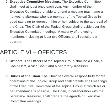
Executive Committee Meetings.
The Executive Committee
shall meet at least once each year. Any member of the
Executive Committee unable to attend a meeting may name a
nonvoting alternate who is a member of the Topical Group in
good standing to represent him or her, subject to the approval of
the Chair. The Chair of the Topical Group shall preside over the
Executive Committee meetings. A majority of the voting
members, including at least two Officers, shall constitute a
quorum.
ARTICLE VI – OFFICERS
Officers.
The Officers of the Topical Group shall be a Chair, a
Chair-Elect, a Vice Chair, and a Secretary/Treasurer.
Duties of the Chair.
The Chair has overall responsibility for the
operations of the Topical Group and shall preside at all meetings
of the Executive Committee of the Topical Group at which his or
her attendance is possible. The Chair, in collaboration with the
Secretary- Treasurer, shall prepare the agenda of Executive
Committee meetings.