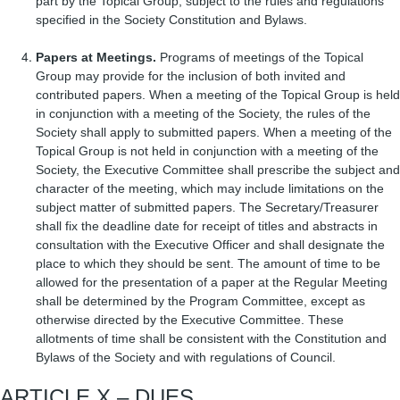
part by the Topical Group, subject to the rules and regulations
specified in the Society Constitution and Bylaws.
Papers at Meetings.
Programs of meetings of the Topical
Group may provide for the inclusion of both invited and
contributed papers. When a meeting of the Topical Group is held
in conjunction with a meeting of the Society, the rules of the
Society shall apply to submitted papers. When a meeting of the
Topical Group is not held in conjunction with a meeting of the
Society, the Executive Committee shall prescribe the subject and
character of the meeting, which may include limitations on the
subject matter of submitted papers. The Secretary/Treasurer
shall fix the deadline date for receipt of titles and abstracts in
consultation with the Executive Officer and shall designate the
place to which they should be sent. The amount of time to be
allowed for the presentation of a paper at the Regular Meeting
shall be determined by the Program Committee, except as
otherwise directed by the Executive Committee. These
allotments of time shall be consistent with the Constitution and
Bylaws of the Society and with regulations of Council.
ARTICLE X – DUES