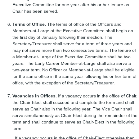
Executive Committee for one year after his or her tenure as
Chair has been served.
Terms of Office.
The terms of office of the Officers and
Members-at-Large of the Executive Committee shall begin on
the first day of January following their election. The
Secretary/Treasurer shall serve for a term of three years and
may not serve more than two consecutive terms. The tenure of
a Member-at-Large of the Executive Committee shall be two
years. The Early Career Member-at-Large shall also serve a
two-year term. No Officer or Member-at-Large shall be eligible
for the same office in the same year following his or her term of
office, with the exception of the Secretary/Treasurer.
Vacancies in Offices.
If a vacancy occurs in the office of Chair,
the Chair-Elect shall succeed and complete the term and shall
serve as Chair also in the following year. The Vice Chair shall
serve simultaneously as Chair-Elect during the remainder of the
term and shall continue to serve as Chair-Elect in the following
term.
If a vacancy occurs in the office of Chair-Elect otherwise than