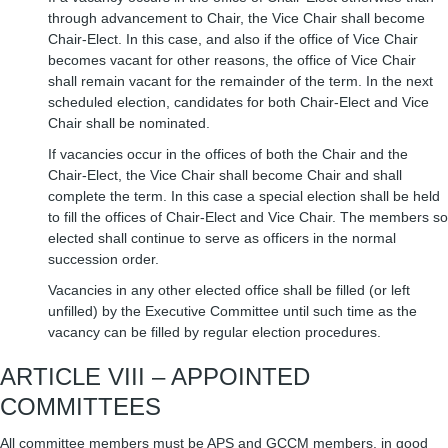
through advancement to Chair, the Vice Chair shall become
Chair-Elect. In this case, and also if the office of Vice Chair
becomes vacant for other reasons, the office of Vice Chair
shall remain vacant for the remainder of the term. In the next
scheduled election, candidates for both Chair-Elect and Vice
Chair shall be nominated.
If vacancies occur in the offices of both the Chair and the
Chair-Elect, the Vice Chair shall become Chair and shall
complete the term. In this case a special election shall be held
to fill the offices of Chair-Elect and Vice Chair. The members so
elected shall continue to serve as officers in the normal
succession order.
Vacancies in any other elected office shall be filled (or left
unfilled) by the Executive Committee until such time as the
vacancy can be filled by regular election procedures.
ARTICLE VIII – APPOINTED
COMMITTEES
All committee members must be APS and GCCM members, in good