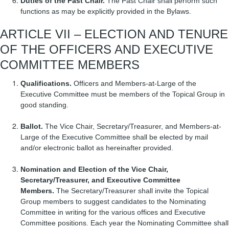
Duties of the Past Chair.
The Past Chair shall perform such
functions as may be explicitly provided in the Bylaws.
ARTICLE VII – ELECTION AND TENURE
OF THE OFFICERS AND EXECUTIVE
COMMITTEE MEMBERS
Qualifications.
Officers and Members-at-Large of the
Executive Committee must be members of the Topical Group in
good standing.
Ballot.
The Vice Chair, Secretary/Treasurer, and Members-at-
Large of the Executive Committee shall be elected by mail
and/or electronic ballot as hereinafter provided.
Nomination and Election of the Vice Chair,
Secretary/Treasurer, and Executive Committee
Members.
The Secretary/Treasurer shall invite the Topical
Group members to suggest candidates to the Nominating
Committee in writing for the various offices and Executive
Committee positions. Each year the Nominating Committee shall