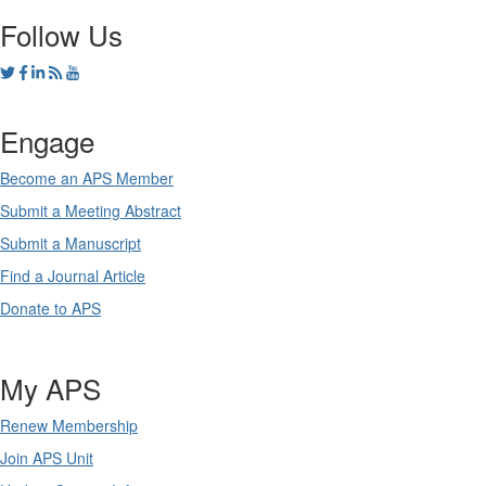
Follow Us
Engage
Become an APS Member
Submit a Meeting Abstract
Submit a Manuscript
Find a Journal Article
Donate to APS
My APS
Renew Membership
Join APS Unit