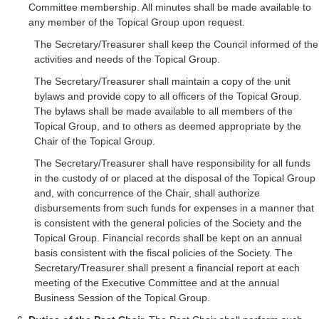
Committee membership. All minutes shall be made available to
any member of the Topical Group upon request.
The Secretary/Treasurer shall keep the Council informed of the
activities and needs of the Topical Group.
The Secretary/Treasurer shall maintain a copy of the unit
bylaws and provide copy to all officers of the Topical Group.
The bylaws shall be made available to all members of the
Topical Group, and to others as deemed appropriate by the
Chair of the Topical Group.
The Secretary/Treasurer shall have responsibility for all funds
in the custody of or placed at the disposal of the Topical Group
and, with concurrence of the Chair, shall authorize
disbursements from such funds for expenses in a manner that
is consistent with the general policies of the Society and the
Topical Group. Financial records shall be kept on an annual
basis consistent with the fiscal policies of the Society. The
Secretary/Treasurer shall present a financial report at each
meeting of the Executive Committee and at the annual
Business Session of the Topical Group.