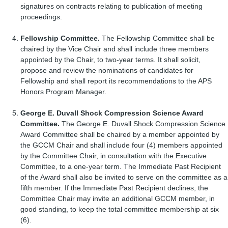
signatures on contracts relating to publication of meeting
proceedings.
Fellowship Committee.
The Fellowship Committee shall be
chaired by the Vice Chair and shall include three members
appointed by the Chair, to two-year terms. It shall solicit,
propose and review the nominations of candidates for
Fellowship and shall report its recommendations to the APS
Honors Program Manager.
George E. Duvall Shock
Compression Science Award
Committee.
The George E. Duvall Shock Compression Science
Award Committee shall be chaired by a member appointed by
the GCCM Chair and shall include four (4) members appointed
by the Committee Chair, in consultation with the Executive
Committee, to a one-year term. The Immediate Past Recipient
of the Award shall also be invited to serve on the committee as a
fifth member. If the Immediate Past Recipient declines, the
Committee Chair may invite an additional GCCM member, in
good standing, to keep the total committee membership at six
(6).