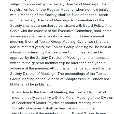
subject to approval by the Society Director of Meetings. The
registration fee for the Regular Meeting, when not held jointly
with a Meeting of the Society, shall be fixed after consultation
with the Society Director of Meetings. Non-members of the
Society shall pay a surcharge consistent with Board Policy. The
Chair, with the consent of the Executive Committee, shall name
a meeting organizer at least one year prior to each annual
meeting. Biennial Topical Group Meeting. Every two (2) years, in
odd numbered years, the Topical Group Meeting will be held at
a location ordered by the Executive Committee, subject to
approval by the Society Director of Meetings, and announced in
writing to the general membership no later than one year in
advance of the meeting. All contracts must be approved by the
Society Director of Meetings. The proceedings of the Topical
Group Meeting on the Science of Compression in Condensed
Matter shall be published.
In addition to the Biennial Meeting, the Topical Group shall
meet annually conjointly with the March Meeting of the Division
of Condensed Matter Physics or another meeting of the
Society, whenever it shall be feasible and not to the
disadvantage of the members of the Topical Group. In non-