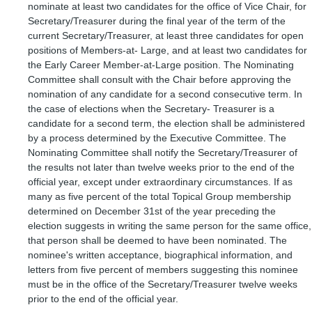
nominate at least two candidates for the office of Vice Chair, for
Secretary/Treasurer during the final year of the term of the
current Secretary/Treasurer, at least three candidates for open
positions of Members-at- Large, and at least two candidates for
the Early Career Member-at-Large position. The Nominating
Committee shall consult with the Chair before approving the
nomination of any candidate for a second consecutive term. In
the case of elections when the Secretary- Treasurer is a
candidate for a second term, the election shall be administered
by a process determined by the Executive Committee. The
Nominating Committee shall notify the Secretary/Treasurer of
the results not later than twelve weeks prior to the end of the
official year, except under extraordinary circumstances. If as
many as five percent of the total Topical Group membership
determined on December 31st of the year preceding the
election suggests in writing the same person for the same office,
that person shall be deemed to have been nominated. The
nominee's written acceptance, biographical information, and
letters from five percent of members suggesting this nominee
must be in the office of the Secretary/Treasurer twelve weeks
prior to the end of the official year.