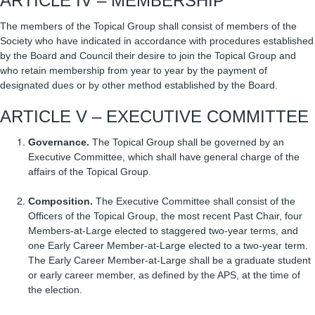
ARTICLE IV – MEMBERSHIP
The members of the Topical Group shall consist of members of the
Society who have indicated in accordance with procedures established
by the Board and Council their desire to join the Topical Group and
who retain membership from year to year by the payment of
designated dues or by other method established by the Board.
ARTICLE V – EXECUTIVE COMMITTEE
Governance.
The Topical Group shall be governed by an
Executive Committee, which shall have general charge of the
affairs of the Topical Group.
Composition.
The Executive Committee shall consist of the
Officers of the Topical Group, the most recent Past Chair, four
Members-at-Large elected to staggered two-year terms, and
one Early Career Member-at-Large elected to a two-year term.
The Early Career Member-at-Large shall be a graduate student
or early career member, as defined by the APS, at the time of
the election.