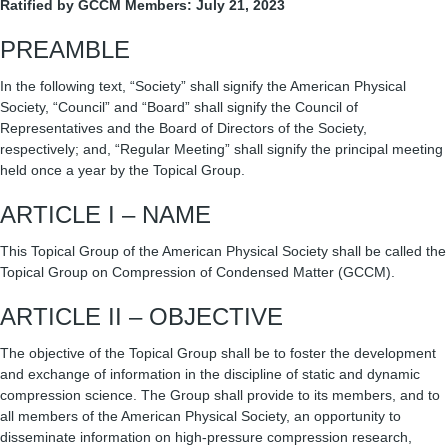
Ratified by GCCM Members: July 21, 2023
PREAMBLE
In the following text, “Society” shall signify the American Physical
Society, “Council” and “Board” shall signify the Council of
Representatives and the Board of Directors of the Society,
respectively; and, “Regular Meeting” shall signify the principal meeting
held once a year by the Topical Group.
ARTICLE I – NAME
This Topical Group of the American Physical Society shall be called the
Topical Group on Compression of Condensed Matter (GCCM).
ARTICLE II – OBJECTIVE
The objective of the Topical Group shall be to foster the development
and exchange of information in the discipline of static and dynamic
compression science. The Group shall provide to its members, and to
all members of the American Physical Society, an opportunity to
disseminate information on high-pressure compression research,