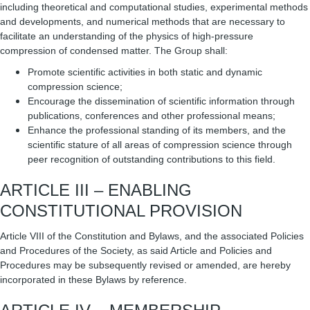
including theoretical and computational studies, experimental methods
and developments, and numerical methods that are necessary to
facilitate an understanding of the physics of high-pressure
compression of condensed matter. The Group shall:
Promote scientific activities in both static and dynamic
compression science;
Encourage the dissemination of scientific information through
publications, conferences and other professional means;
Enhance the professional standing of its members, and the
scientific stature of all areas of compression science through
peer recognition of outstanding contributions to this field.
ARTICLE III – ENABLING
CONSTITUTIONAL PROVISION
Article VIII of the Constitution and Bylaws, and the associated Policies
and Procedures of the Society, as said Article and Policies and
Procedures may be subsequently revised or amended, are hereby
incorporated in these Bylaws by reference.