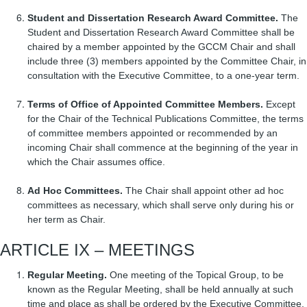
Student and Dissertation Research Award Committee.
The
Student and Dissertation Research Award Committee shall be
chaired by a member appointed by the GCCM Chair and shall
include three (3) members appointed by the Committee Chair, in
consultation with the Executive Committee, to a one-year term.
Terms of Office of Appointed Committee Members.
Except
for the Chair of the Technical Publications Committee, the terms
of committee members appointed or recommended by an
incoming Chair shall commence at the beginning of the year in
which the Chair assumes office.
Ad Hoc Committees.
The Chair shall appoint other ad hoc
committees as necessary, which shall serve only during his or
her term as Chair.
ARTICLE IX – MEETINGS
Regular Meeting.
One meeting of the Topical Group, to be
known as the Regular Meeting, shall be held annually at such
time and place as shall be ordered by the Executive Committee,