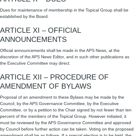
Dues for maintenance of membership in the Topical Group shall be
established by the Board.
ARTICLE XI – OFFICIAL
ANNOUNCEMENTS
Official announcements shall be made in the APS News, at the
discretion of the APS News Editor, and in such other publications as
the Executive Committee may direct.
ARTICLE XII – PROCEDURE OF
AMENDMENT OF BYLAWS
Proposal of an amendment to these Bylaws may be made by the
Council, by the APS Governance Committee, by the Executive
Committee, or by a petition to the Chair signed by not fewer than ten
percent of the members of the Topical Group. However initiated, it
must be reviewed by the APS Governance Committee and approved
by Council before further action can be taken. Voting on the proposed
amendment shall be as follows. If a special election is to be held, the