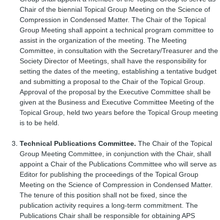
Chair of the biennial Topical Group Meeting on the Science of
Compression in Condensed Matter. The Chair of the Topical
Group Meeting shall appoint a technical program committee to
assist in the organization of the meeting. The Meeting
Committee, in consultation with the Secretary/Treasurer and the
Society Director of Meetings, shall have the responsibility for
setting the dates of the meeting, establishing a tentative budget
and submitting a proposal to the Chair of the Topical Group.
Approval of the proposal by the Executive Committee shall be
given at the Business and Executive Committee Meeting of the
Topical Group, held two years before the Topical Group meeting
is to be held.
Technical Publications Committee.
The Chair of the Topical
Group Meeting Committee, in conjunction with the Chair, shall
appoint a Chair of the Publications Committee who will serve as
Editor for publishing the proceedings of the Topical Group
Meeting on the Science of Compression in Condensed Matter.
The tenure of this position shall not be fixed, since the
publication activity requires a long-term commitment. The
Publications Chair shall be responsible for obtaining APS