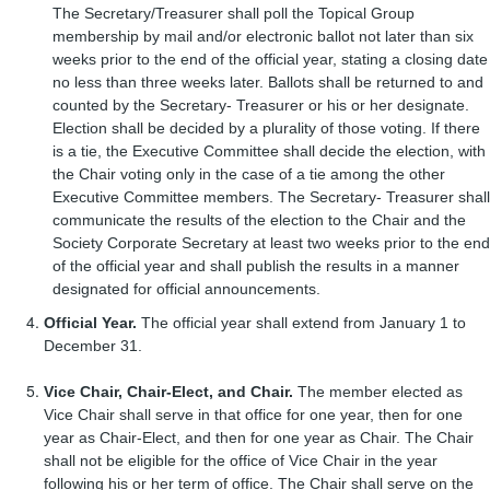
The Secretary/Treasurer shall poll the Topical Group
membership by mail and/or electronic ballot not later than six
weeks prior to the end of the official year, stating a closing date
no less than three weeks later. Ballots shall be returned to and
counted by the Secretary- Treasurer or his or her designate.
Election shall be decided by a plurality of those voting. If there
is a tie, the Executive Committee shall decide the election, with
the Chair voting only in the case of a tie among the other
Executive Committee members. The Secretary- Treasurer shall
communicate the results of the election to the Chair and the
Society Corporate Secretary at least two weeks prior to the end
of the official year and shall publish the results in a manner
designated for official announcements.
Official Year.
The official year shall extend from January 1 to
December 31.
Vice Chair, Chair-Elect, and Chair.
The member elected as
Vice Chair shall serve in that office for one year, then for one
year as Chair-Elect, and then for one year as Chair. The Chair
shall not be eligible for the office of Vice Chair in the year
following his or her term of office. The Chair shall serve on the