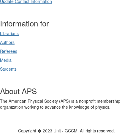
Update Contact Information
Information for
Librarians
Authors
Referees
Media
Students
About APS
The American Physical Society (APS) is a nonprofit membership
organization working to advance the knowledge of physics.
Copyright � 2023 Unit - GCCM. All rights reserved.