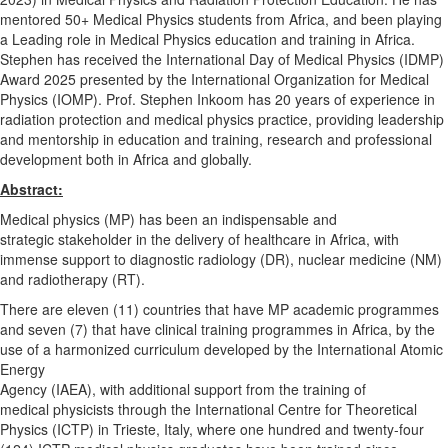
mentored 50+ Medical Physics students from Africa, and been playing
a Leading role in Medical Physics education and training in Africa.
Stephen has received the International Day of Medical Physics (
IDMP
)
Award 2025 presented by the International Organization for Medical
Physics (
IOMP
). Prof. Stephen Inkoom has 20 years of experience in
radiation protection and medical physics practice, providing leadership
and mentorship in education and training, research and professional
development both in Africa and globally.
Abstract:
Medical physics (MP) has been an indispensable and
strategic stakeholder in the delivery of healthcare in Africa, with
immense support to diagnostic radiology (DR), nuclear medicine (NM)
and radiotherapy (RT).
There are eleven (11) countries that have MP academic programmes
and seven (7) that have clinical training programmes in Africa, by the
use of a harmonized curriculum developed by the International Atomic
Energy
Agency (IAEA), with additional support from the training of
medical physicists through the International Centre for Theoretical
Physics (ICTP) in Trieste, Italy, where one hundred and twenty-four