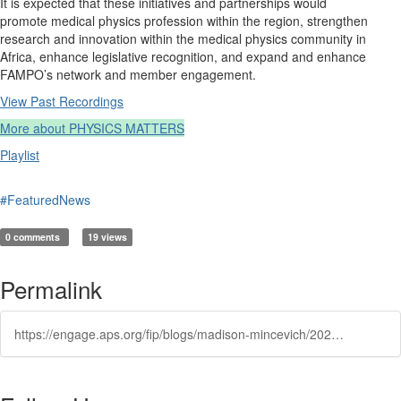
It is expected that these initiatives and partnerships would
promote medical physics profession within the region, strengthen
research and innovation within the medical physics community in
Africa, enhance legislative recognition, and expand and enhance
FAMPO’s network and member engagement.
View Past Recordings
More about PHYSICS MATTERS
Playlist
#FeaturedNews
0 comments
19 views
Permalink
https://engage.aps.org/fip/blogs/madison-mincevich/2025/12/23/fip-march-2026-pm-ghana