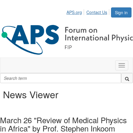
APS.org
Contact Us
Sign in
Toggl
naviga
News Viewer
March 26 "Review of Medical Physics
in Africa" by Prof. Stephen Inkoom