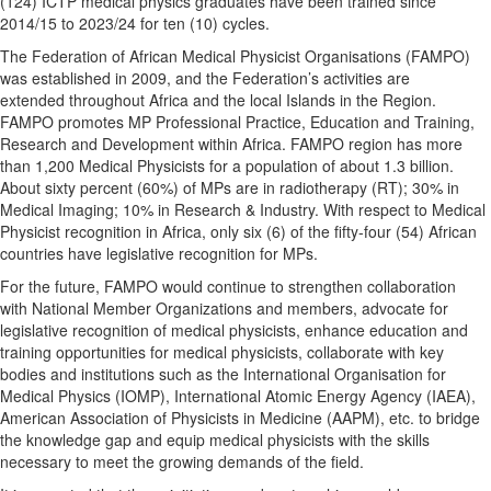
(124) ICTP medical physics graduates have been trained since
2014/15 to 2023/24 for ten (10) cycles.
The Federation of African Medical Physicist Organisations (FAMPO)
was established in 2009, and the Federation’s activities are
extended throughout Africa and the local Islands in the Region.
FAMPO promotes MP Professional Practice, Education and Training,
Research and Development within Africa. FAMPO region has more
than 1,200 Medical Physicists for a population of about 1.3 billion.
About sixty percent (60%) of MPs are in radiotherapy (RT); 30% in
Medical Imaging; 10% in Research & Industry. With respect to Medical
Physicist recognition in Africa, only six (6) of the fifty-four (54) African
countries have legislative recognition for MPs.
For the future, FAMPO would continue to strengthen collaboration
with National Member Organizations and members, advocate for
legislative recognition of medical physicists, enhance education and
training opportunities for medical physicists, collaborate with key
bodies and institutions such as the International Organisation for
Medical Physics (IOMP), International Atomic Energy Agency (IAEA),
American Association of Physicists in Medicine (AAPM), etc. to bridge
the knowledge gap and equip medical physicists with the skills
necessary to meet the growing demands of the field.