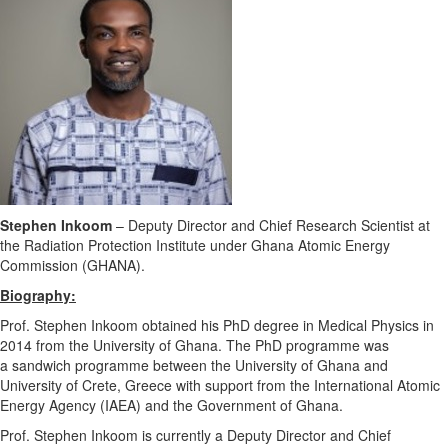
Stephen Inkoom
–
Deputy Director and Chief Research Scientist at
the Radiation Protection Institute under Ghana Atomic Energy
Commission (GHANA).
Biography:
Prof. Stephen Inkoom obtained his PhD degree in Medical Physics in
2014 from the University of Ghana. The PhD programme was
a sandwich programme between the University of Ghana and
University of Crete, Greece with support from the International Atomic
Energy Agency (IAEA) and the Government of Ghana.
Prof. Stephen Inkoom is currently a Deputy Director and Chief