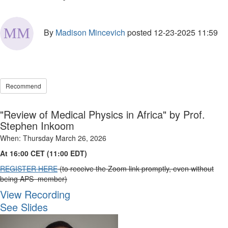
By
Madison Mincevich
posted
12-23-2025 11:59
Recommend
"Review of Medical Physics in Africa" by Prof.
Stephen Inkoom
When: Thursday March 26, 2026
At 16:00 CET (11:00 EDT)
REGISTER HERE
(to receive the Zoom link promptly, even without
being APS member)
View Recording
See Slides