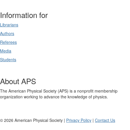
Information for
Librarians
Authors
Referees
Media
Students
About APS
The American Physical Society (APS) is a nonprofit membership
organization working to advance the knowledge of physics.
©
2026
American Physical Society |
Privacy Policy
|
Contact Us