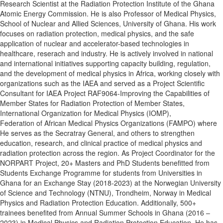
Research Scientist at the Radiation Protection Institute of the Ghana
Atomic Energy Commission. He is also Professor of Medical Physics,
School of Nuclear and Allied Sciences, University of Ghana. His work
focuses on radiation protection, medical physics, and the safe
application of nuclear and accelerator-based technologies in
healthcare, reserach and industry. He is actively involved in national
and international initiatives supporting capacity building, regulation,
and the development of medical physics in Africa, working closely with
organizations such as the IAEA and served as a Project Scientific
Consultant for IAEA Project RAF9064-Improving the Capabilities of
Member States for Radiation Protection of Member States,
International Organization for Medical Physics (IOMP),
Federation of African Medical Physics Organizations (FAMPO) where
He serves as the Secratray General, and others to strengthen
education, research, and clinical practice of medical physics and
radiation protection across the region. As Project Coordinator for the
NORPART Project, 20+ Masters and PhD Students benefitted from
Students Exchange Programme for students from Universities in
Ghana for an Exchange Stay (2018-2023) at the Norwegian University
of Science and Technology (NTNU), Trondheim, Norway in Medical
Physics and Radiation Protection Education. Additionally, 500+
trainees benefited from Annual Summer Schools in Ghana (2016 –
2023) in Medical Physics and Radiation Protection Education. He has