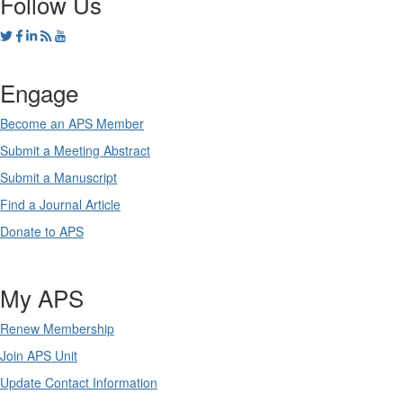
Follow Us
Engage
Become an APS Member
Submit a Meeting Abstract
Submit a Manuscript
Find a Journal Article
Donate to APS
My APS
Renew Membership
Join APS Unit
Update Contact Information