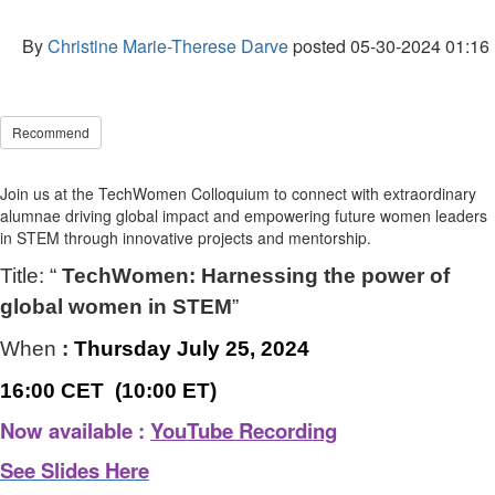
By
Christine Marie-Therese Darve
posted
05-30-2024 01:16
Recommend
Join us at the TechWomen Colloquium to connect with extraordinary
alumnae driving global impact and empowering future women leaders
in STEM through innovative projects and mentorship.
Title: “
TechWomen: Harnessing the power of
global women in STEM
”
When
:
Thursday July 25, 2024
16:00 CET (10:00 ET)
Now available :
YouTube Recording
See Slides Here