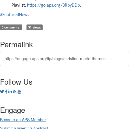
Playlist:
https://go.aps.org/3RbyDDp
.
#FeaturedNews
0 comments
31 views
Permalink
https://engage.aps.org/fip/blogs/christine-marie-therese-darve1/2024/05/30/techwomen
Follow Us
Engage
Become an APS Member
Submit a Meeting Abstract