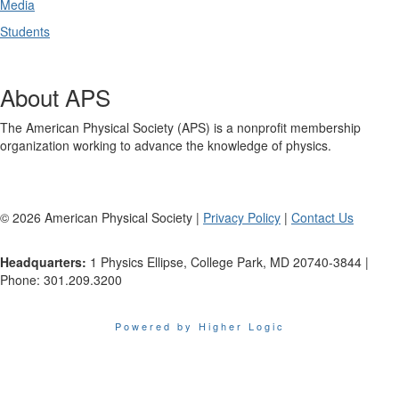
Media
Students
About APS
The American Physical Society (APS) is a nonprofit membership
organization working to advance the knowledge of physics.
©
2026
American Physical Society |
Privacy Policy
|
Contact Us
Headquarters:
1 Physics Ellipse, College Park, MD 20740-3844 |
Phone: 301.209.3200
Powered by Higher Logic