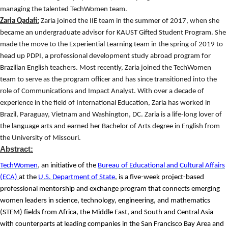
managing the talented TechWomen team.
Zaria Qadafi:
Zaria joined the IIE team in the summer of 2017, when she
became an undergraduate advisor for KAUST Gifted Student Program. She
made the move to the Experiential Learning team in the spring of 2019 to
head up PDPI, a professional development study abroad program for
Brazilian English teachers. Most recently, Zaria joined the TechWomen
team to serve as the program officer and has since transitioned into the
role of Communications and Impact Analyst. With over a decade of
experience in the field of International Education, Zaria has worked in
Brazil, Paraguay, Vietnam and Washington, DC. Zaria is a life-long lover of
the language arts and earned her Bachelor of Arts degree in English from
the University of Missouri.
Abstract:
TechWomen
,
an initiative of the
Bureau of Educational and Cultural Affairs
(ECA)
at the
U.S. Department of State
, is a five-week project-based
professional mentorship and exchange program that connects emerging
women leaders in science, technology, engineering, and mathematics
(STEM) fields from Africa, the Middle East, and South and Central Asia
with counterparts at leading companies in the San Francisco Bay Area and