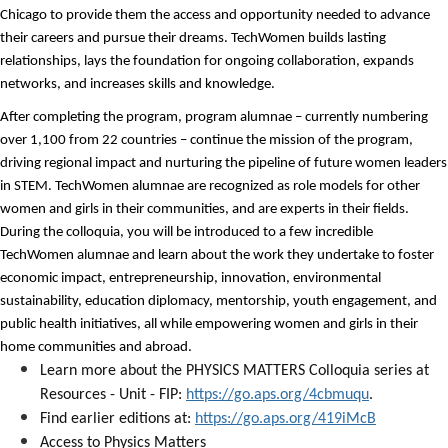
Chicago to provide them the access and opportunity needed to advance
their careers and pursue their dreams.
TechWomen
builds lasting
relationships, lays the foundation for ongoing collaboration, expands
networks, and increases skills and knowledge.
After completing the program, program alumnae – currently numbering
over 1,100 from 22 countries – continue the mission of the program,
driving regional impact and nurturing the pipeline of future women leaders
in STEM.
TechWomen
alumnae are recognized as role models for other
women and girls in their communities, and are experts in their fields.
During the colloquia, you will be introduced to a few incredible
TechWomen alumnae and l
earn about the work they undertake to foster
economic impact, entrepreneurship, innovation, environmental
sustainability, education diplomacy, mentorship, youth engagement, and
public health initiatives, all while empowering women and girls in their
home communities and abroad.
Learn more about the PHYSICS MATTERS Colloquia series at
Resources - Unit - FIP:
https://go.aps.org/4cbmuqu
.
Find earlier editions at:
https://go.aps.org/419iMcB
Access to Physics Matters