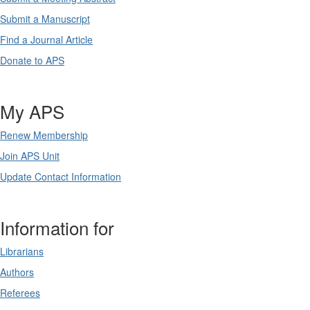
Submit a Manuscript
Find a Journal Article
Donate to APS
My APS
Renew Membership
Join APS Unit
Update Contact Information
Information for
Librarians
Authors
Referees