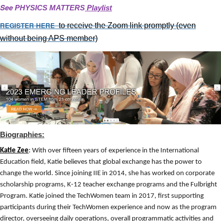
See
PHYSICS MATTERS
Playlist
REGISTER HERE
to receive the Zoom link promptly
(even
without being APS member)
Biographies:
Katie Zee
:
With over fifteen years of experience in the International
Education field, Katie believes that global exchange has the power to
change the world. Since joining IIE in 2014, she has worked on corporate
scholarship programs, K-12 teacher exchange programs and the Fulbright
Program. Katie joined the TechWomen team in 2017, first supporting
participants during their TechWomen experience and now as the program
director, overseeing daily operations, overall programmatic activities and