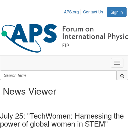
APS.org
Contact Us
Sign in
Toggl
naviga
News Viewer
July 25: "TechWomen: Harnessing the
power of global women in STEM"