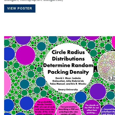
VIEW POSTER