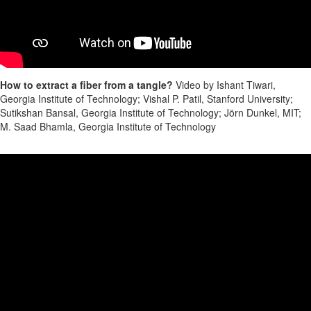
How to extract a fiber from a tangle?
Video by Ishant Tiwari,
Georgia Institute of Technology; Vishal P. Patil, Stanford University;
Sutikshan Bansal, Georgia Institute of Technology; Jörn Dunkel, MIT;
M. Saad Bhamla, Georgia Institute of Technology