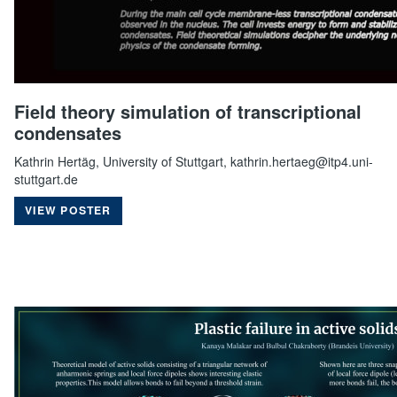
Field theory simulation of transcriptional
condensates
Kathrin Hertäg, University of Stuttgart, kathrin.hertaeg@itp4.uni-
stuttgart.de
VIEW POSTER