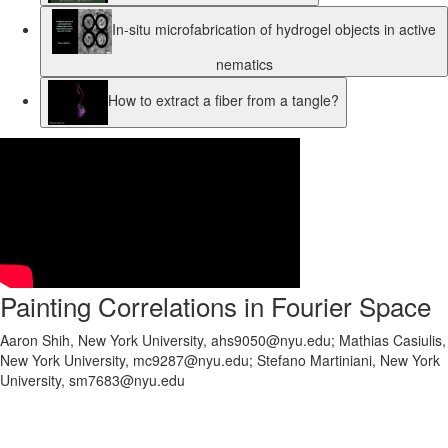
In-situ microfabrication of hydrogel objects in active
nematics
How to extract a fiber from a tangle?
Painting Correlations in Fourier Space
Aaron Shih, New York University, ahs9050@nyu.edu; Mathias Casiulis,
New York University, mc9287@nyu.edu; Stefano Martiniani, New York
University, sm7683@nyu.edu