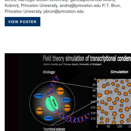
Košmrlj, Princeton University, andrej@princeton.edu P.-T. Brun,
Princeton University, pbrun@princeton.edu
VIEW POSTER