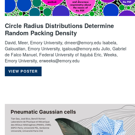
Circle Radius Distributions Determine
Random Packing Density
David, Meer, Emory University, dmeer@emory.edu Isabela,
Galoustian, Emory University, igalous@emory.edu Julio, Gabriel
de Falco Manuel, Federal University of Itajubá Eric, Weeks,
Emory University, erweeks@emory.edu
VIEW POSTER