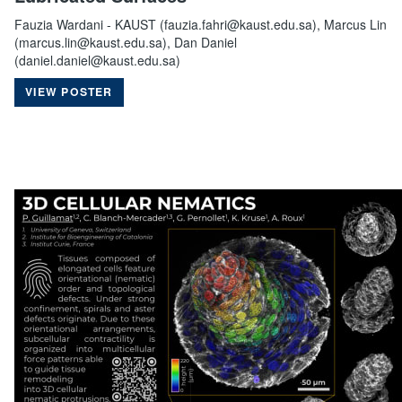
Fauzia Wardani - KAUST (fauzia.fahri@kaust.edu.sa), Marcus Lin
(marcus.lin@kaust.edu.sa), Dan Daniel
(daniel.daniel@kaust.edu.sa)
VIEW POSTER