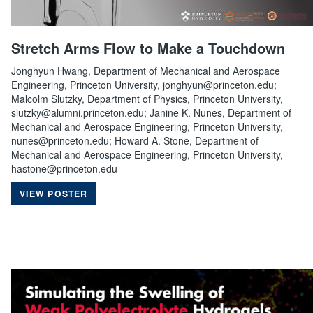
Stretch Arms Flow to Make a Touchdown
Jonghyun Hwang, Department of Mechanical and Aerospace
Engineering, Princeton University, jonghyun@princeton.edu;
Malcolm Slutzky, Department of Physics, Princeton University,
slutzky@alumni.princeton.edu; Janine K. Nunes, Department of
Mechanical and Aerospace Engineering, Princeton University,
nunes@princeton.edu; Howard A. Stone, Department of
Mechanical and Aerospace Engineering, Princeton University,
hastone@princeton.edu
VIEW POSTER