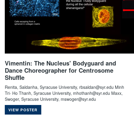
Vimentin: The Nucleus' Bodyguard and
Dance Choreographer for Centrosome
Shuffle
Renita, Saldanha, Syracuse University, rbsaldan@syr.edu Minh
Tri- Ho Thanh, Syracuse University, mhothanh@syr.edu Maxx,
Swoger, Syracuse University, mswoger@syr.edu
VIEW POSTER