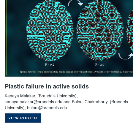
Plastic failure in active solids
Kanaya Malakar, (Brandeis University),
kanayamalakar@brandeis.edu and Bulbul Chakraborty, (Brandeis
University), bulbul@brandeis.edu.
VIEW POSTER