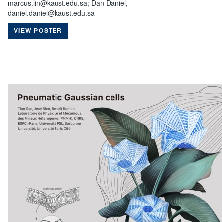
marcus.lin@kaust.edu.sa; Dan Daniel,
daniel.daniel@kaust.edu.sa
VIEW POSTER