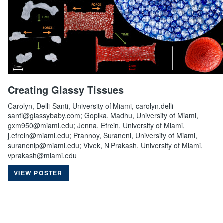
Creating Glassy Tissues
Carolyn, Delli-Santi, University of Miami, carolyn.delli-
santi@glassybaby.com; Gopika, Madhu, University of Miami,
gxm950@miami.edu; Jenna, Efrein, University of Miami,
j.efrein@miami.edu; Prannoy, Suraneni, University of Miami,
suranenip@miami.edu; Vivek, N Prakash, University of Miami,
vprakash@miami.edu
VIEW POSTER