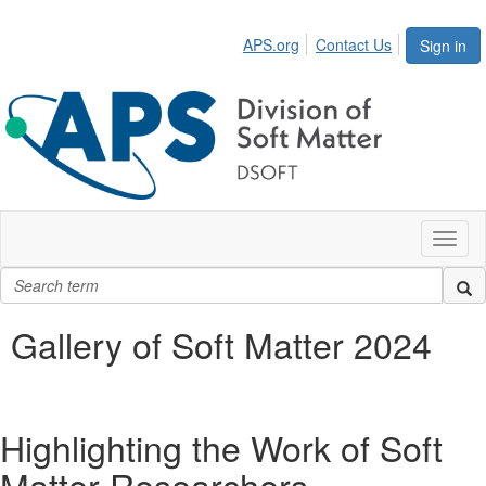
APS.org
Contact Us
Sign in
Toggl
naviga
Gallery of Soft Matter 2024
Highlighting the Work of Soft
Matter Researchers