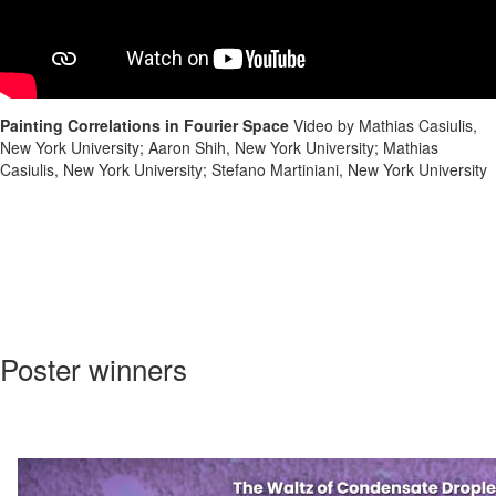
Painting Correlations in Fourier Space
Video by Mathias Casiulis,
New York University; Aaron Shih, New York University; Mathias
Casiulis, New York University; Stefano Martiniani, New York University
Poster winners