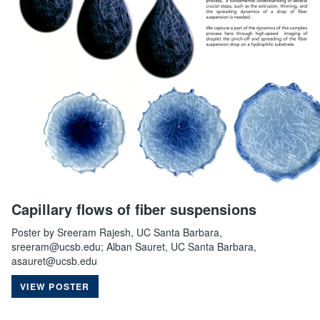
Capillary flows of fiber suspensions
Poster by Sreeram Rajesh, UC Santa Barbara,
sreeram@ucsb.edu; Alban Sauret, UC Santa Barbara,
asauret@ucsb.edu
VIEW POSTER