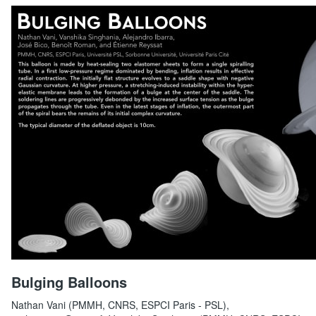
Bulging Balloons
Nathan Vani (PMMH, CNRS, ESPCI Paris - PSL),