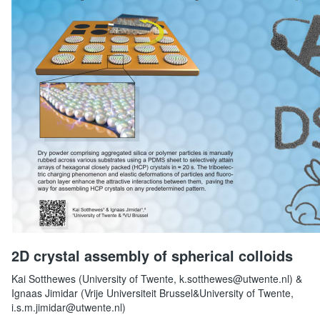
2D crystal assembly of spherical colloids
Kai Sotthewes (University of Twente, k.sotthewes@utwente.nl) &
Ignaas Jimidar (Vrije Universiteit Brussel&University of Twente,
i.s.m.jimidar@utwente.nl)