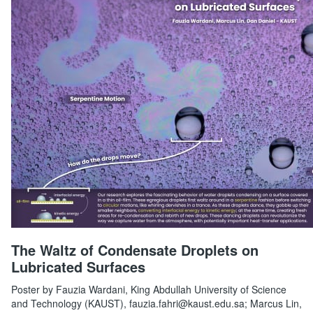
The Waltz of Condensate Droplets on
Lubricated Surfaces
Poster by Fauzia Wardani, King Abdullah University of Science
and Technology (KAUST), fauzia.fahri@kaust.edu.sa; Marcus Lin,