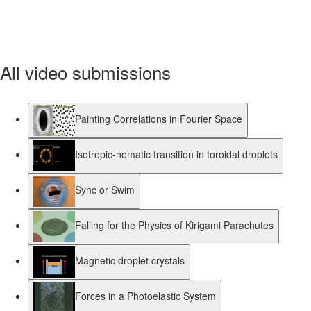
All video submissions
Painting Correlations in Fourier Space
Isotropic-nematic transition in toroidal droplets
Sync or Swim
Falling for the Physics of Kirigami Parachutes
Magnetic droplet crystals
Forces in a Photoelastic System