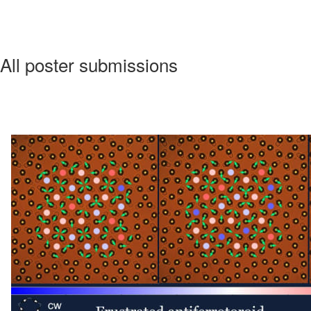
All poster submissions