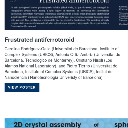
Frustrated antiferrotoroid
Carolina Rodríguez-Gallo (Universitat de Barcelona, Institute of
Complex Systems (UBICS), Antonio Ortiz-Ambriz (Universitat de
Barcelona, Tecnologico de Monterrey), Cristiano Nisoli (Los
Alamos National Laboratory), and Pietro Tierno (Universitat de
Barcelona, Institute of Complex Systems (UBICS), Insitut de
Nanociència i Nanotecnologia Univeristy of Barcelona)
VIEW POSTER