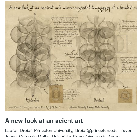
A new look at an acient art
Lauren Dreier, Princeton University, ldreier@princeton.edu Trevor
Jones, Carnegie Mellon University, tjjones@cmu.edu Andrej