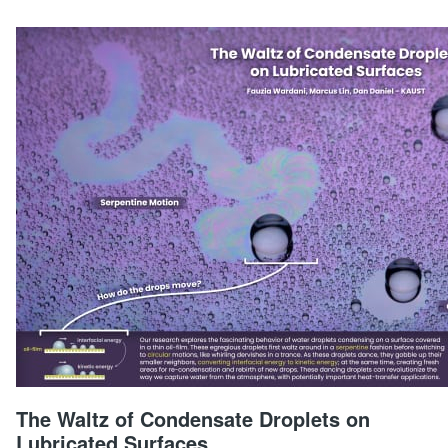
The Waltz of Condensate Droplets on
Lubricated Surfaces