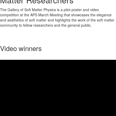
The Gallery of Soft Matter Physics is a pilot poster and video
competition at the APS March Meeting that showcases the elegance
and aesthetics of soft matter and highlights the work of the soft matter
community to fellow researchers and the general public.
Video winners