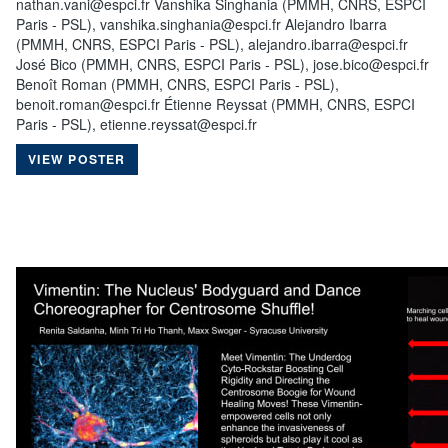
nathan.vani@espci.fr Vanshika Singhania (PMMH, CNRS, ESPCI
Paris - PSL), vanshika.singhania@espci.fr Alejandro Ibarra
(PMMH, CNRS, ESPCI Paris - PSL), alejandro.ibarra@espci.fr
José Bico (PMMH, CNRS, ESPCI Paris - PSL), jose.bico@espci.fr
Benoît Roman (PMMH, CNRS, ESPCI Paris - PSL),
benoit.roman@espci.fr Étienne Reyssat (PMMH, CNRS, ESPCI
Paris - PSL), etienne.reyssat@espci.fr
VIEW POSTER