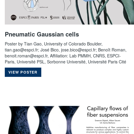
Pneumatic Gaussian cells
Poster by Tian Gao, University of Colorado Boulder,
tian.gao@espci.fr; José Bico, jose.bico@espci.fr; Benoît Roman,
benoit.roman@espci.fr, Affiliation: Lab PMMH, CNRS, ESPCI-
Paris, Université PSL, Sorbonne Université, Université Paris Cité
VIEW POSTER