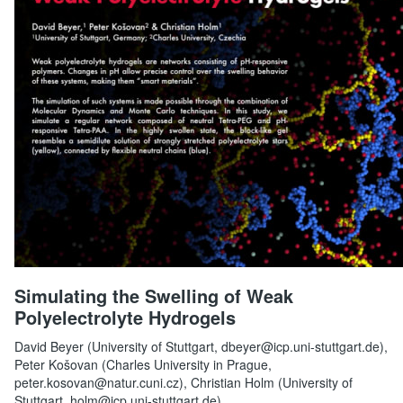
Simulating the Swelling of Weak
Polyelectrolyte Hydrogels
David Beyer (University of Stuttgart, dbeyer@icp.uni-stuttgart.de),
Peter Košovan (Charles University in Prague,
peter.kosovan@natur.cuni.cz), Christian Holm (University of
Stuttgart, holm@icp.uni-stuttgart.de)