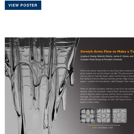
VIEW POSTER