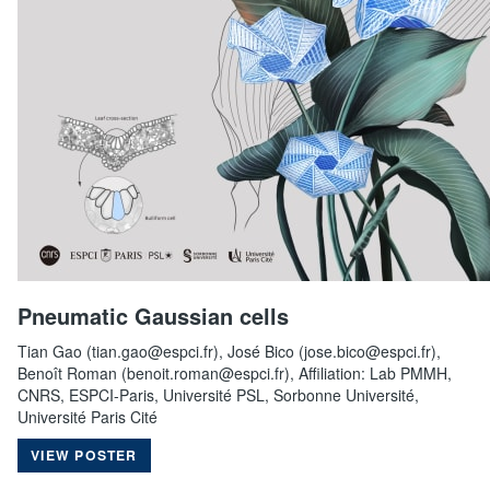
Pneumatic Gaussian cells
Tian Gao (tian.gao@espci.fr), José Bico (jose.bico@espci.fr),
Benoît Roman (benoit.roman@espci.fr), Affiliation: Lab PMMH,
CNRS, ESPCI-Paris, Université PSL, Sorbonne Université,
Université Paris Cité
VIEW POSTER