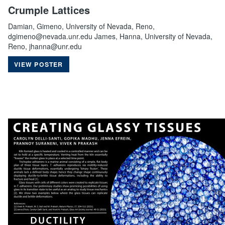
Crumple Lattices
Damian, Gimeno, University of Nevada, Reno,
dgimeno@nevada.unr.edu James, Hanna, University of Nevada,
Reno, jhanna@unr.edu
VIEW POSTER