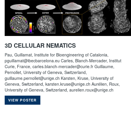
3D CELLULAR NEMATICS
Pau, Guillamat, Institute for Bioengineering of Catalonia,
pguillamat@ibecbarcelona.eu Carles, Blanch-Mercader, Institut
Curie, France, carles.blanch-mercader@curie.fr Guillaume,
Pernollet, University of Geneva, Switzerland,
guillaume.pernollet@unige.ch Karsten, Kruse, University of
Geneva, Switzerland, karsten.kruse@unige.ch Aurélien, Roux,
University of Geneva, Switzerland, aurelien.roux@unige.ch
VIEW POSTER