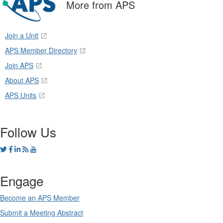
More from APS
Join a Unit
APS Member Directory
Join APS
About APS
APS Units
Follow Us
Engage
Become an APS Member
Submit a Meeting Abstract