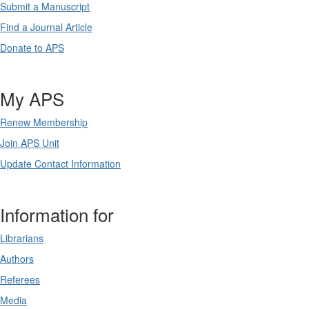
Submit a Manuscript
Find a Journal Article
Donate to APS
My APS
Renew Membership
Join APS Unit
Update Contact Information
Information for
Librarians
Authors
Referees
Media