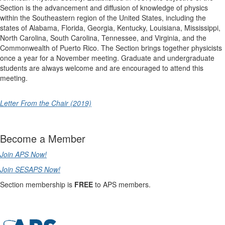
Section is the advancement and diffusion of knowledge of physics
within the Southeastern region of the United States, including the
states of Alabama, Florida, Georgia, Kentucky, Louisiana, Mississippi,
North Carolina, South Carolina, Tennessee, and Virginia, and the
Commonwealth of Puerto Rico. The Section brings together physicists
once a year for a November meeting. Graduate and undergraduate
students are always welcome and are encouraged to attend this
meeting.
Letter From the Chair (2019)
Become a Member
Join APS Now!
Join SESAPS Now!
Section membership is
FREE
to APS members.