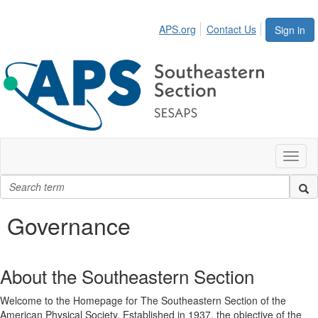
APS.org
Contact Us
Sign in
Toggl
naviga
Governance
About the Southeastern Section
Welcome to the Homepage for The Southeastern Section of the
American Physical Society. Established in 1937, the objective of the