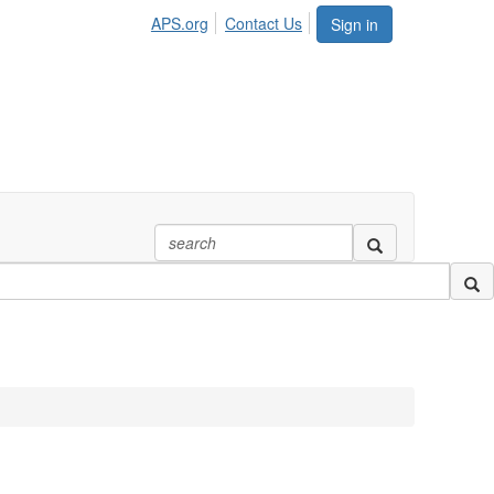
APS.org
Contact Us
Sign in