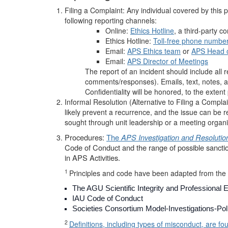
Filing a Complaint: Any individual covered by this 
following reporting channels:
Online:
Ethics Hotline
, a third-party co
Ethics Hotline:
Toll-free phone numbe
Email:
APS Ethics team
or
APS Head o
Email:
APS Director of Meetings
The report of an incident should include all r
comments/responses). Emails, text, notes, a
Confidentiality will be honored, to the extent 
Informal Resolution (Alternative to Filing a Complain
likely prevent a recurrence, and the issue can be r
sought through unit leadership or a meeting organi
Procedures:
The
APS Investigation and Resoluti
Code of Conduct and the range of possible sanct
in APS Activities.
1
Principles and code have been adapted from the 
The AGU Scientific Integrity and Professional E
IAU Code of Conduct
Societies Consortium Model-Investigations-Pol
2
Definitions, including types of misconduct, are fo