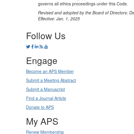
governs all ethics proceedings under this Code.
Revised and adopted by the Board of Directors: D
Effective: Jan. 1, 2025
Follow Us
Engage
Become an APS Member
Submit a Meeting Abstract
Submit a Manuscript
Find a Journal Article
Donate to APS
My APS
Renew Membership