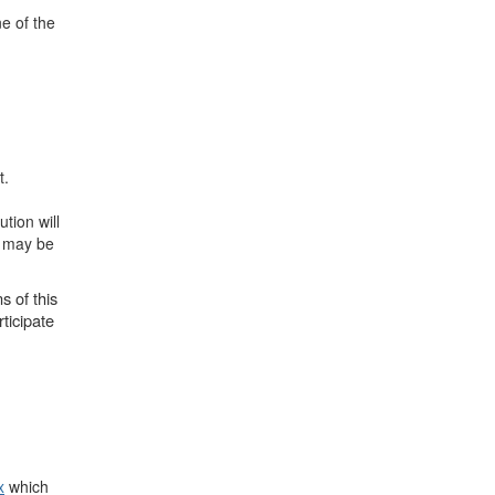
e of the
t.
tion will
n may be
s of this
ticipate
x
which