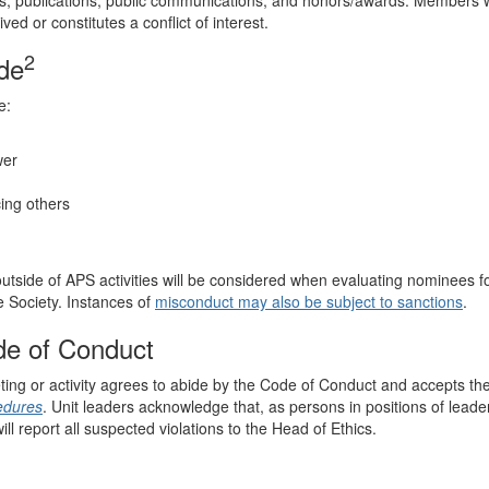
es, publications, public communications, and honors/awards. Members w
d or constitutes a conflict of interest.
2
ode
e:
wer
cing others
utside of APS activities will be considered when evaluating nominees f
e Society. Instances of
misconduct may also be subject to sanctions
.
de of Conduct
ting or activity agrees to abide by the Code of Conduct and accepts th
edures
. Unit leaders acknowledge that, as persons in positions of leade
ill report all suspected violations to the Head of Ethics.