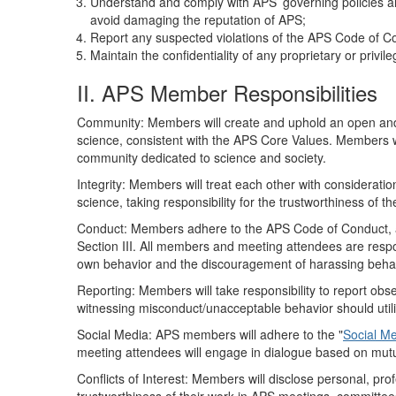
Understand and comply with APS’ governing policies an
avoid damaging the reputation of APS;
Report any suspected violations of the APS Code of Cond
Maintain the confidentiality of any proprietary or privi
II. APS Member Responsibilities
Community: Members will create and uphold an open and 
science, consistent with the APS Core Values. Members wi
community dedicated to science and society.
Integrity: Members will treat each other with considerati
science, taking responsibility for the trustworthiness of t
Conduct: Members adhere to the APS Code of Conduct, an
Section III. All members and meeting attendees are respo
own behavior and the discouragement of harassing behav
Reporting: Members will take responsibility to report o
witnessing misconduct/unacceptable behavior should utiliz
Social Media: APS members will adhere to the "
Social Me
meeting attendees will engage in dialogue based on mutu
Conflicts of Interest: Members will disclose personal, prof