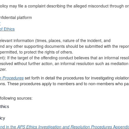
policy may file a complaint describing the alleged misconduct through on
nfidential platform
r
f Ethics
elevant information (times, places, nature of the incident, and
nd any other supporting documents should be submitted with the repor
permitted, to protect the rights of others.
t): If the target of the offending conduct believes that an informal resolu
esolved without further action, an informal resolution such as mediatio
zer.
on Procedures
set forth in detail the procedures for investigating violation
ions. These procedures apply to members and to non-members who par
following sources:
thics
icy
und in the
APS
Ethics Investigation and Resolution Procedures
Appendi