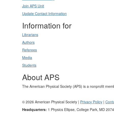
Join APS Unit
Update Contact Information
Information for
Librarians
Authors
Referees
Media
Students
About APS
The American Physical Society (APS) is a nonprofit memb
©
2026
American Physical Society |
Privacy Policy
|
Cont
Headquarters:
1 Physics Ellipse, College Park, MD 207