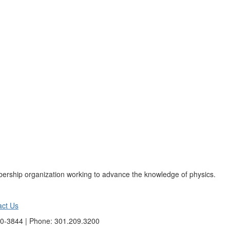
ership organization working to advance the knowledge of physics.
act Us
40-3844 | Phone: 301.209.3200