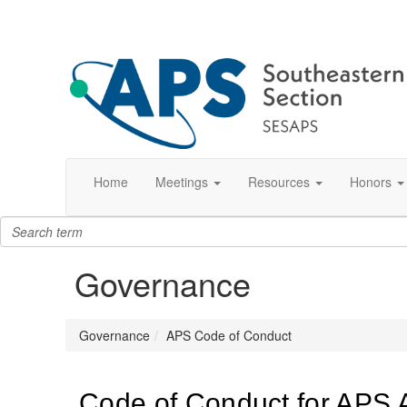
Home
Meetings
Resources
Honors
Governance
Governance
APS Code of Conduct
Code of Conduct for APS Ac