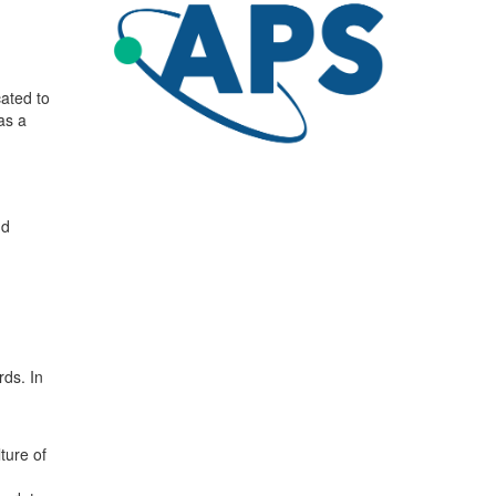
cated to
as a
nd
rds. In
ture of