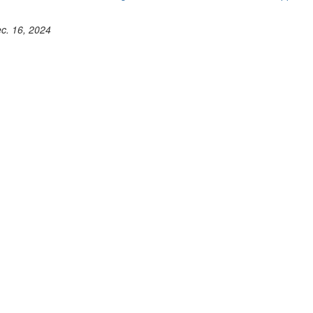
ec. 16, 2024