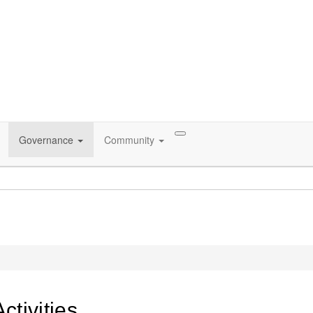
Governance
Community
tivities