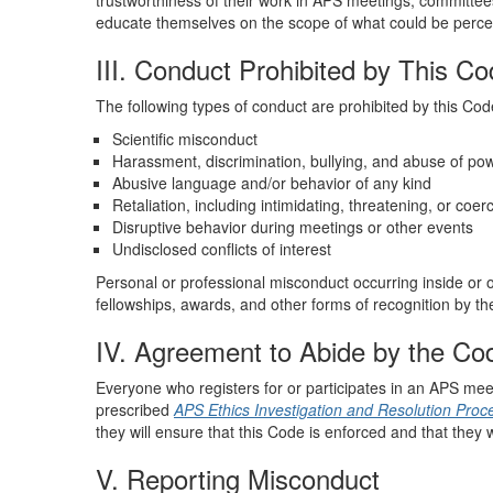
trustworthiness of their work in APS meetings, committe
educate themselves on the scope of what could be perceive
III. Conduct Prohibited by This C
The following types of conduct are prohibited by this Cod
Scientific misconduct
Harassment, discrimination, bullying, and abuse of po
Abusive language and/or behavior of any kind
Retaliation, including intimidating, threatening, or coer
Disruptive behavior during meetings or other events
Undisclosed conflicts of interest
Personal or professional misconduct occurring inside or o
fellowships, awards, and other forms of recognition by th
IV. Agreement to Abide by the Co
Everyone who registers for or participates in an APS mee
prescribed
APS Ethics
Investigation and Resolution Proc
they will ensure that this Code is enforced and that they w
V. Reporting Misconduct