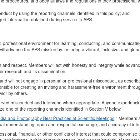
d procedures, and obey all laws and regulations in their professional 
uct by using the reporting channels identified in this policy; and
leged information obtained during service to APS.
professional environment for learning, conducting, and communicatin
ll advance the APS mission by fostering a vibrant, inclusive, and globa
on and respect. Members will act with honesty and integrity while advan
heir research and its dissemination.
d will not engage in personal or professional misconduct, as describe
nsible for creating an inviting and harassment-free environment throug
ior by others.
bserved misconduct and intervene where appropriate. Anyone experienci
e one of the reporting channels identified in Section V below.
dia and Photography Best Practices at Scientific Meetings
." Members 
al understanding, open and respectful exchange, and accuracy of info
essional, financial, or other conflicts of interest that could compromise 