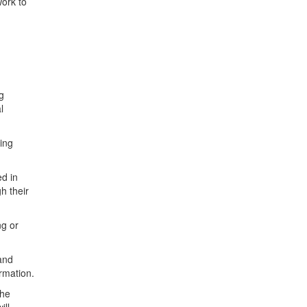
work to
g
l
cing
d in
h their
ng or
and
rmation.
the