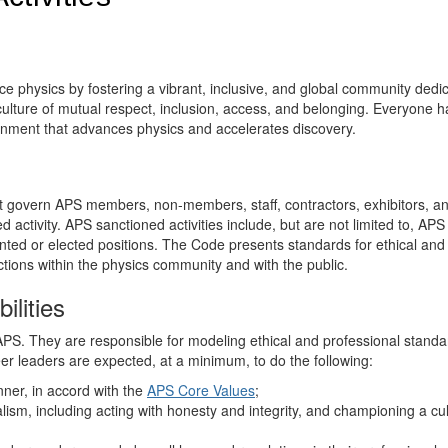
e physics by fostering a vibrant, inclusive, and global community dedi
ulture of mutual respect, inclusion, access, and belonging. Everyone h
ironment that advances physics and accelerates discovery.
at govern APS members, non-members, staff, contractors, exhibitors, a
activity. APS sanctioned activities include, but are not limited to, APS
inted or elected positions. The Code presents standards for ethical and
tions within the physics community and with the public.
ilities
PS. They are responsible for modeling ethical and professional standa
er leaders are expected, at a minimum, to do the following:
ner, in accord with the
APS Core Values
;
ism, including acting with honesty and integrity, and championing a cul