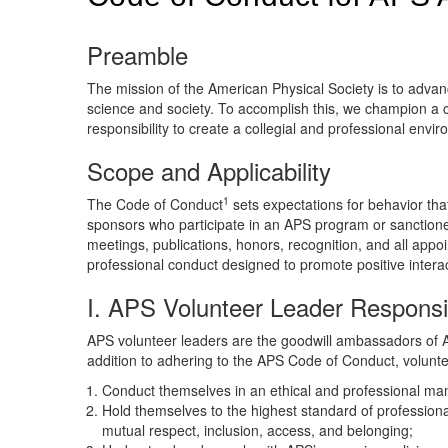
Preamble
The mission of the American Physical Society is to advanc
science and society. To accomplish this, we champion a c
responsibility to create a collegial and professional env
Scope and Applicability
1
The Code of Conduct
sets expectations for behavior th
sponsors who participate in an APS program or sanctioned 
meetings, publications, honors, recognition, and all appo
professional conduct designed to promote positive interac
I. APS Volunteer Leader Responsib
APS volunteer leaders are the goodwill ambassadors of A
addition to adhering to the APS Code of Conduct, volunte
Conduct themselves in an ethical and professional man
Hold themselves to the highest standard of professional
mutual respect, inclusion, access, and belonging;