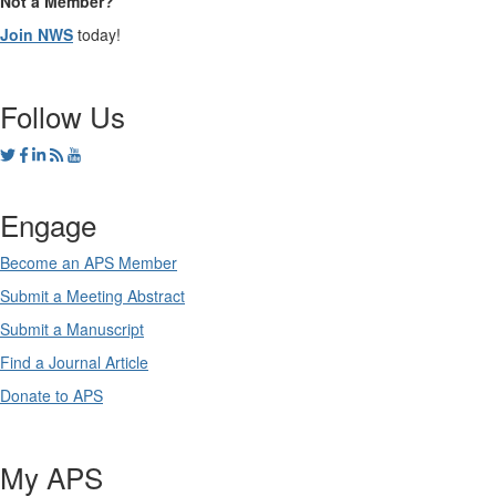
Not a Member?
Join NWS
today!
Follow Us
Engage
Become an APS Member
Submit a Meeting Abstract
Submit a Manuscript
Find a Journal Article
Donate to APS
My APS