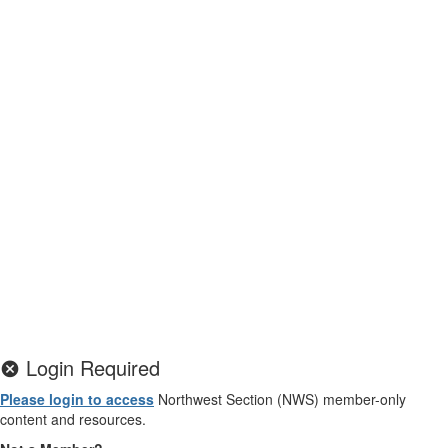
Login Required
Please login to access
Northwest Section (NWS) member-only
content and resources.