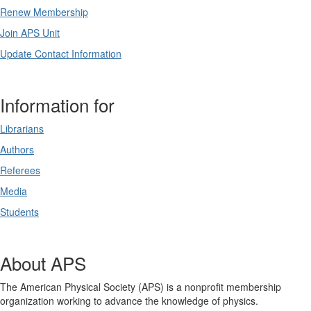
Renew Membership
Join APS Unit
Update Contact Information
Information for
Librarians
Authors
Referees
Media
Students
About APS
The American Physical Society (APS) is a nonprofit membership
organization working to advance the knowledge of physics.