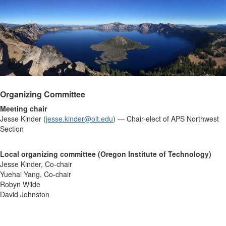
Organizing Committee
Meeting chair
Jesse Kinder (
jesse.kinder@oit.edu
) — Chair-elect of APS Northwest
Section
Local organizing committee (Oregon Institute of Technology)
Jesse Kinder, Co-chair
Yuehai Yang, Co-chair
Robyn Wilde
David Johnston
...