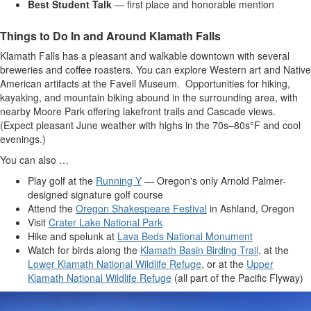
Best Student Talk
— first place and honorable mention
Things to Do In and Around Klamath Falls
Klamath Falls has a pleasant and walkable downtown with several
breweries and coffee roasters. You can explore Western art and Native
American artifacts at the Favell Museum. Opportunities for hiking,
kayaking, and mountain biking abound in the surrounding area, with
nearby Moore Park offering lakefront trails and Cascade views.
(Expect pleasant June weather with highs in the 70s–80s°F and cool
evenings.)
You can also …
Play golf at the
Running Y
— Oregon's only Arnold Palmer-
designed signature golf course
Attend the
Oregon Shakespeare Festival
in Ashland, Oregon
Visit
Crater Lake National Park
Hike and spelunk at
Lava Beds National Monument
Watch for birds along the
Klamath Basin Birding Trail
, at the
Lower Klamath National Wildlife Refuge
, or at the
Upper
Klamath National Wildlife Refuge
(all part of the Pacific Flyway)