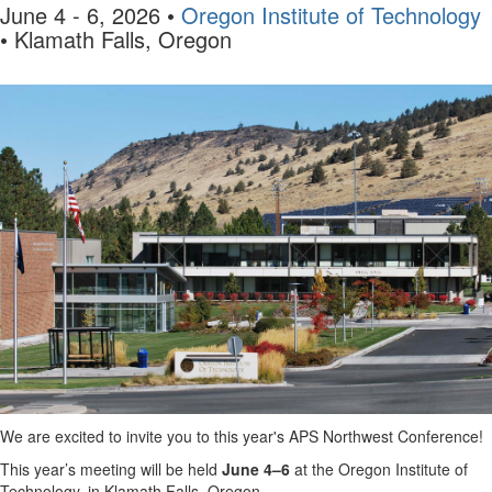
June 4 - 6, 2026
•
Oregon Institute of Technology
• Klamath Falls, Oregon
We are excited to invite you to this year's APS Northwest Conference!
This year’s meeting will be held
June 4–6
at the Oregon Institute of
Technology, in Klamath Falls, Oregon.