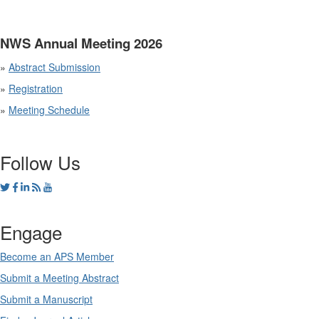
NWS Annual Meeting 2026
»
Abstract Submission
»
Registration
»
Meeting Schedule
Follow Us
Engage
Become an APS Member
Submit a Meeting Abstract
Submit a Manuscript