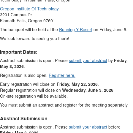
Oregon Institute Of Technology
3201 Campus Dr
Klamath Falls, Oregon 97601
The banquet will be held at the
Running Y Resort
on Friday, June 5.
We look forward to seeing you there!
Important Dates:
Abstract submission is open. Please
submit your abstract
by
Friday,
May 8, 2026
.
Registration is also open.
Register here.
Early registration will close on
Friday, May 22, 2026
.
Regular registration will close on
Wednesday, June 3, 2026
.
On-site registration will be available.
You must submit an abstract and register for the meeting separately.
Abstract Submission
Abstract submission is open. Please
submit your abstract
before
Friday, May 8, 2026
.