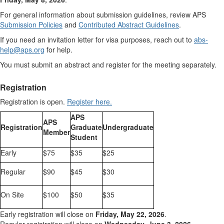
For general information about submission guidelines, review APS
Submission Policies
and
Contributed Abstract Guidelines
.
If you need an invitation letter for visa purposes, reach out to
abs-
help@aps.org
for help.
You must submit an abstract and register for the meeting separately.
Registration
Registration is open.
Register here.
APS
APS
Registration
Graduate
Undergraduate
Member
Student
Early
$75
$35
$25
Regular
$90
$45
$30
On Site
$100
$50
$35
Early registration will close on
Friday, May 22, 2026
.