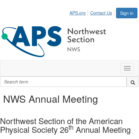
APS.org
Contact Us
Sign in
Toggl
naviga
NWS Annual Meeting
Northwest Section of the American
th
Physical Society 26
Annual Meeting