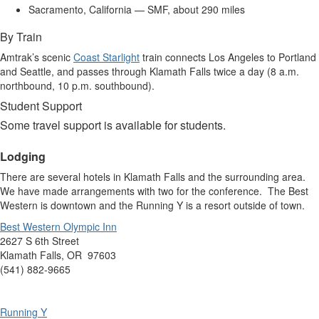
Sacramento, California — SMF, about 290 miles
By Train
Amtrak’s scenic
Coast Starlight
train connects Los Angeles to Portland
and Seattle, and passes through Klamath Falls twice a day (8 a.m.
northbound, 10 p.m. southbound).
Student Support
Some travel support is available for students.
Lodging
There are several hotels in Klamath Falls and the surrounding area.
We have made arrangements with two for the conference. The Best
Western is downtown and the Running Y is a resort outside of town.
Best Western Olympic Inn
2627 S 6th Street
Klamath Falls, OR 97603
(541) 882-9665
Running Y