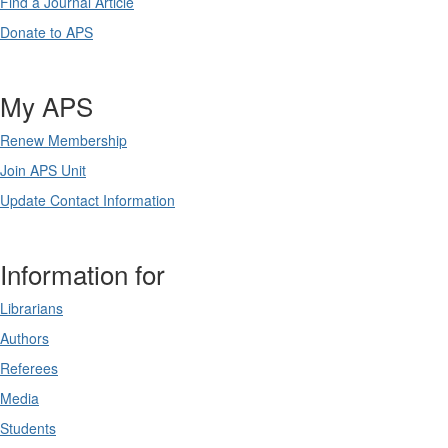
Find a Journal Article
Donate to APS
My APS
Renew Membership
Join APS Unit
Update Contact Information
Information for
Librarians
Authors
Referees
Media
Students