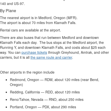
140 and US-97.
By Plane
The nearest airport is in Medford, Oregon (MFR).
The airport is about 70 miles from Klamath Falls.
Rental cars are available at the airport.
There are also buses that run between Medford and downtown
Klamath Falls each day. The bus stops at the Medford airport, the
Running Y, and downtown Klamath Falls, and costs about $25 each
way. You can
purchase tickets
through Greyhound, Amtrak, and other
carriers, but it is all
the same route and carrier
.
Other airports in the region include
Redmond, Oregon — RDM, about 120 miles (near Bend,
Oregon)
Redding, California — RDD, about 120 miles
Reno/Tahoe, Nevada — RNO, about 250 miles
Portland, Oregon — PDX, about 290 miles