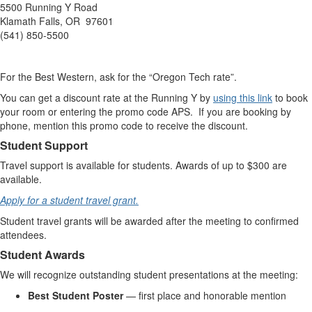
5500 Running Y Road
Klamath Falls, OR 97601
(541) 850-5500
For the Best Western, ask for the “Oregon Tech rate”.
You can get a discount rate at the Running Y by
using this link
to book
your room or entering the promo code APS. If you are booking by
phone, mention this promo code to receive the discount.
Student Support
Travel support is available for students. Awards of up to $300 are
available.
Apply for a student travel grant.
Student travel grants will be awarded after the meeting to confirmed
attendees.
Student Awards
We will recognize outstanding student presentations at the meeting:
Best Student Poster
— first place and honorable mention