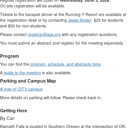
Regular registration will close on
Wednesday, June 3, 2026
.
On-site registration will be available.
Tickets to the banquet dinner at the Running Y Resort are available at
the registration desk or by contacting
Jesse Kinder
:
$
25 for students
and
$
50 for non-students.
Please contact
registrar@aps.org
with any registration questions.
You must submit an abstract and register for the meeting separately.
Program
You can find the
program, schedule, and abstracts here
.
A
guide to the meeting
is also available.
Parking and Campus Map
A map of OIT's campus
More details on parking will follow. Please check back in.
Getting Here
By Car
Klamath Falls is located in Southern Oregon at the intersection of OR-