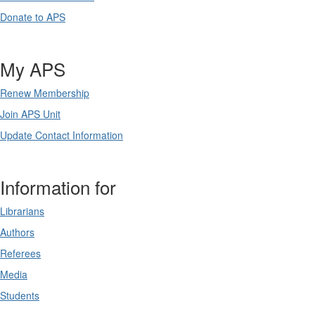
Donate to APS
My APS
Renew Membership
Join APS Unit
Update Contact Information
Information for
Librarians
Authors
Referees
Media
Students