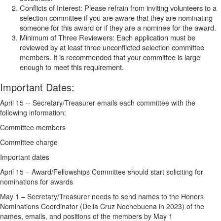
Conflicts of Interest: Please refrain from inviting volunteers to a
selection committee if you are aware that they are nominating
someone for this award or if they are a nominee for the award.
Minimum of Three Reviewers: Each application must be
reviewed by at least three unconflicted selection committee
members. It is recommended that your committee is large
enough to meet this requirement.
Important Dates
:
April 15 -- Secretary/Treasurer emails each committee with the
following information:
Committee members
Committee charge
Important dates
April 15 – Award/Fellowships Committee should start soliciting for
nominations for awards
May 1 – Secretary/Treasurer needs to send names to the
Honors
Nominations Coordinator (Delia Cruz Nochebuena in 2023) of the
names, emails, and positions of the members by May 1