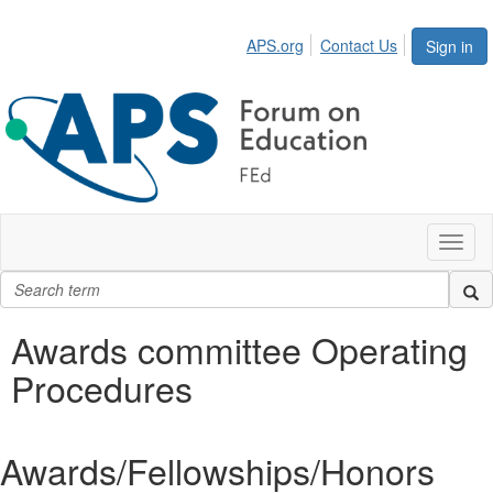
APS.org
Contact Us
Sign in
Toggl
naviga
Awards committee Operating
Procedures
Awards/Fellowships/Honors