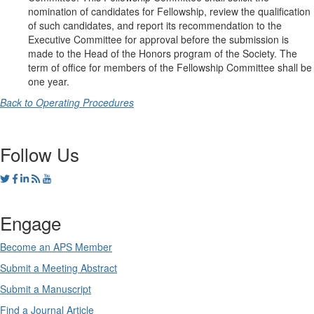
nomination of candidates for Fellowship, review the qualification
of such candidates, and report its recommendation to the
Executive Committee for approval before the submission is
made to the Head of the Honors program of the Society. The
term of office for members of the Fellowship Committee shall be
one year.
Back to Operating Procedures
Follow Us
Engage
Become an APS Member
Submit a Meeting Abstract
Submit a Manuscript
Find a Journal Article