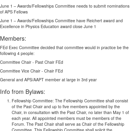
June 1 – Awards/Fellowships Committee needs to submit nominations
of APS Fellows
June 1 – Awards/Fellowships Committee have Reichert award and
Excellence in Physics Education award close June 1
Members:
FEd Exec Committee decided that committee would in practice be the
following 4 people:
Committee Chair - Past Chair FEd
Committee Vice Chair - Chair FEd
General and APS/AAPT member at large in 3rd year
Info from Bylaws:
Fellowship Committee:
The Fellowship Committee shall consist
of the Past Chair and up to five members appointed by the
Chair, in consultation with the Past Chair, no later than May 1 of
each year. All appointed members must be members of the
Forum. The Past Chair shall serve as Chair of the Fellowship
Committee. This Fellowship Committee shall solicit the