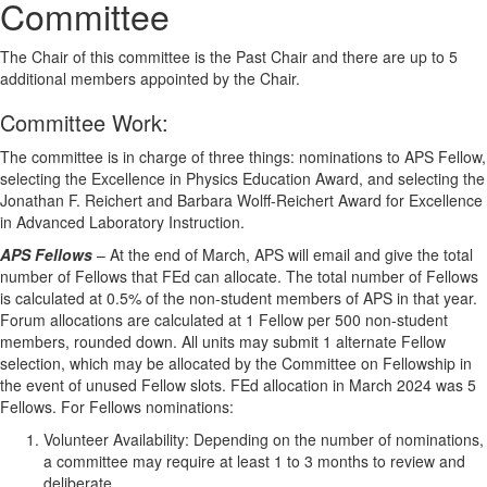
Committee
The Chair of this committee is the Past Chair and there are up to 5
additional members appointed by the Chair.
Committee Work
:
The committee is in charge of three things: nominations to APS Fellow,
selecting the Excellence in Physics Education Award, and selecting the
Jonathan F. Reichert and Barbara Wolff-Reichert Award for Excellence
in Advanced Laboratory Instruction.
APS Fellows
– At the end of March, APS will email and give the total
number of Fellows that FEd can allocate. The total number of Fellows
is calculated at 0.5% of the non-student members of APS in that year.
Forum allocations are calculated at 1 Fellow per 500 non-student
members, rounded down. All units may submit 1 alternate Fellow
selection, which may be allocated by the Committee on Fellowship in
the event of unused Fellow slots. FEd allocation in March 2024 was 5
Fellows. For Fellows nominations:
Volunteer Availability: Depending on the number of nominations,
a committee may require at least 1 to 3 months to review and
deliberate.