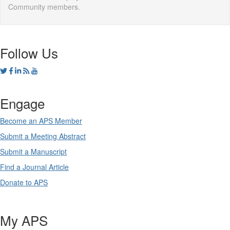
Community members.
Follow Us
Engage
Become an APS Member
Submit a Meeting Abstract
Submit a Manuscript
Find a Journal Article
Donate to APS
My APS