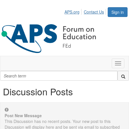
APS.org
Contact Us
Sign in
Toggl
naviga
Discussion Posts
Post New Message
This Discussion has no recent posts. Your new post to this
Discussion will display here and be sent via email to subscribed