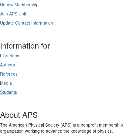
Renew Membership
Join APS Unit
Update Contact Information
Information for
Librarians
Authors
Referees
Media
Students
About APS
The American Physical Society (APS) is a nonprofit membership
organization working to advance the knowledge of physics.