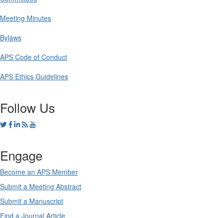
Meeting Minutes
Bylaws
APS Code of Conduct
APS Ethics Guidelines
Follow Us
Engage
Become an APS Member
Submit a Meeting Abstract
Submit a Manuscript
Find a Journal Article