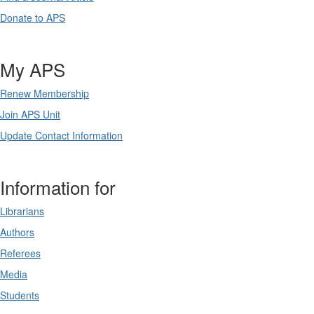
Donate to APS
My APS
Renew Membership
Join APS Unit
Update Contact Information
Information for
Librarians
Authors
Referees
Media
Students