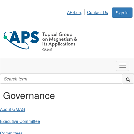
APS.org
Contact Us
Sign in
Toggl
naviga
Governance
About GMAG
Executive Committee
Committees