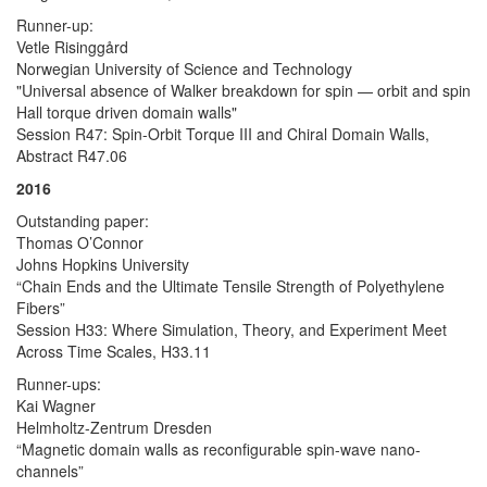
Runner-up:
Vetle Risinggård
Norwegian University of Science and Technology
"Universal absence of Walker breakdown for spin — orbit and spin
Hall torque driven domain walls"
Session R47: Spin-Orbit Torque III and Chiral Domain Walls,
Abstract R47.06
2016
Outstanding paper:
Thomas O’Connor
Johns Hopkins University
“Chain Ends and the Ultimate Tensile Strength of Polyethylene
Fibers”
Session H33: Where Simulation, Theory, and Experiment Meet
Across Time Scales, H33.11
Runner-ups:
Kai Wagner
Helmholtz-Zentrum Dresden
“Magnetic domain walls as reconfigurable spin-wave nano-
channels”