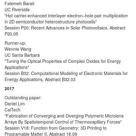
Fatemeh Barati
UC Riverside
"Hot carrier-enhanced interlayer electron–hole pair multiplication
in 2D semiconductor heterostructure photocells"
Session P20: Recent Advances in Solar Photovoltaics, Abstract
P20.05
Runner-up:
Wennie Wang
UC Santa Barbara
"Tuning the Optical Properties of Complex Oxides for Energy
Applications"
Session B32: Computational Modeling of Electronic Materials for
Energy Applications, Abstract B32.03
2017
Outstanding paper:
Daniel Lim
CalTech
"Fabrication of Converging and Diverging Polymeric Microlens
Arrays By Spatiotemporal Control of Thermocapillary Forces"
Session V18: Function from Geometry: 3D Printing to
Programable Matter II, Abstract 18.09