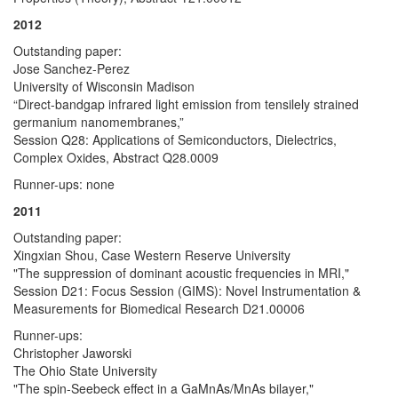
2012
Outstanding paper:
Jose Sanchez-Perez
University of Wisconsin Madison
“Direct-bandgap infrared light emission from tensilely strained
germanium nanomembranes,”
Session Q28: Applications of Semiconductors, Dielectrics,
Complex Oxides, Abstract Q28.0009
Runner-ups: none
2011
Outstanding paper:
Xingxian Shou, Case Western Reserve University
"The suppression of dominant acoustic frequencies in MRI,"
Session D21: Focus Session (GIMS): Novel Instrumentation &
Measurements for Biomedical Research D21.00006
Runner-ups:
Christopher Jaworski
The Ohio State University
"The spin-Seebeck effect in a GaMnAs/MnAs bilayer,"