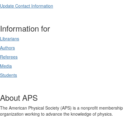
Update Contact Information
Information for
Librarians
Authors
Referees
Media
Students
About APS
The American Physical Society (APS) is a nonprofit membership
organization working to advance the knowledge of physics.