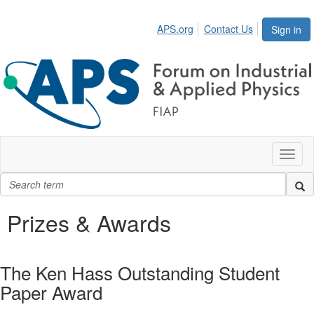
APS.org
Contact Us
Sign in
Toggl
naviga
Prizes & Awards
The Ken Hass Outstanding Student
Paper Award