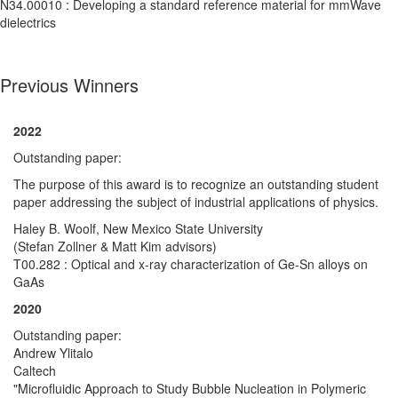
N34.00010 : Developing a standard reference material for mmWave
dielectrics
Previous Winners
2022
Outstanding paper:
The purpose of this award is to recognize an outstanding student
paper addressing the subject of industrial applications of physics.
Haley B. Woolf, New Mexico State University
(Stefan Zollner & Matt Kim advisors)
T00.282 : Optical and x-ray characterization of Ge-Sn alloys on
GaAs
2020
Outstanding paper:
Andrew Ylitalo
Caltech
"Microfluidic Approach to Study Bubble Nucleation in Polymeric