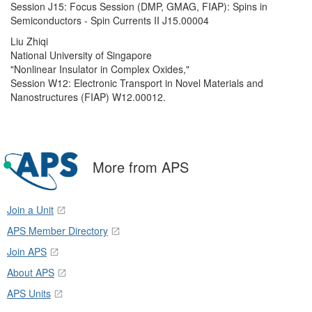
Session J15: Focus Session (DMP, GMAG, FIAP): Spins in
Semiconductors - Spin Currents II J15.00004
Liu Zhiqi
National University of Singapore
"Nonlinear Insulator in Complex Oxides,"
Session W12: Electronic Transport in Novel Materials and
Nanostructures (FIAP) W12.00012.
More from APS
Join a Unit
APS Member Directory
Join APS
About APS
APS Units