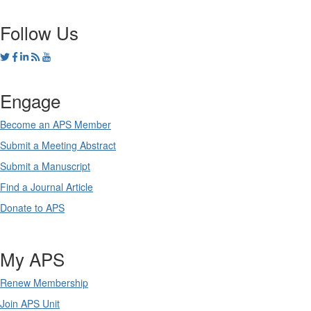
Follow Us
Engage
Become an APS Member
Submit a Meeting Abstract
Submit a Manuscript
Find a Journal Article
Donate to APS
My APS
Renew Membership
Join APS Unit