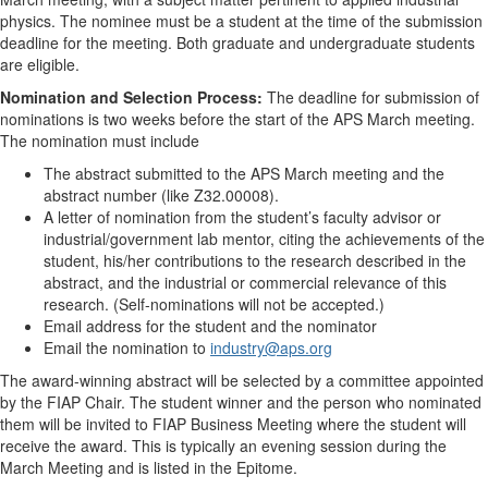
physics. The nominee must be a student at the time of the submission
deadline for the meeting. Both graduate and undergraduate students
are eligible.
Nomination and Selection Process:
The deadline for submission of
nominations is two weeks before the start of the APS March meeting.
The nomination must include
The abstract submitted to the APS March meeting and the
abstract number (like Z32.00008).
A letter of nomination from the student’s faculty advisor or
industrial/government lab mentor, citing the achievements of the
student, his/her contributions to the research described in the
abstract, and the industrial or commercial relevance of this
research. (Self-nominations will not be accepted.)
Email address for the student and the nominator
Email the nomination to
industry@aps.org
The award-winning abstract will be selected by a committee appointed
by the FIAP Chair. The student winner and the person who nominated
them will be invited to FIAP Business Meeting where the student will
receive the award. This is typically an evening session during the
March Meeting and is listed in the Epitome.