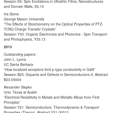
Session E6: Spin Excitations in Ultrathin Films, Nanostructures
and Domain Walls, E6.10
Iris Stone
George Mason University
“The Effects of Stoichiometry on the Optical Properties of PTZ-
TCNQ Charge Transfer Crystals”
Session Y33: Organic Electronics and Photonics - Spin Transport
and Photophysics, Y33.13
2013
Outstanding papers:
John L. Lyons
UC Santa Barbara
“How localized acceptors limit p-type conductivity in GaN"
Session B23: Dopants and Defects in Semiconductors II, Abstract
B23.00004
Alexander Slepko
Univ. Texas at Austin
“Electrical Resisitivity in Metals and Metallic Alloys from First
Principles”
Session Y21: Semiconductors: Thermodynamic & Transport
Properties (Theory), Abstract Y21.00012