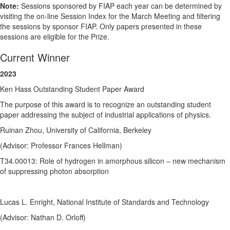
Note:
Sessions sponsored by FIAP each year can be determined by
visiting the on-line Session Index for the March Meeting and filtering
the sessions by sponsor FIAP. Only papers presented in these
sessions are eligible for the Prize.
Current Winner
2023
Ken Hass Outstanding Student Paper Award
The purpose of this award is to recognize an outstanding student
paper addressing the subject of industrial applications of physics.
Ruinan Zhou, University of California, Berkeley
(Advisor: Professor Frances Hellman)
T34.00013: Role of hydrogen in amorphous silicon – new mechanism
of suppressing photon absorption
Lucas L. Enright, National Institute of Standards and Technology
(Advisor: Nathan D. Orloff)