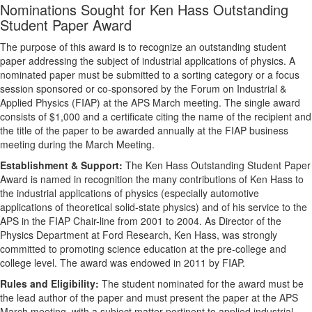
Nominations Sought for Ken Hass Outstanding
Student Paper Award
The purpose of this award is to recognize an outstanding student
paper addressing the subject of industrial applications of physics. A
nominated paper must be submitted to a sorting category or a focus
session sponsored or co-sponsored by the Forum on Industrial &
Applied Physics (FIAP) at the APS March meeting. The single award
consists of $1,000 and a certificate citing the name of the recipient and
the title of the paper to be awarded annually at the FIAP business
meeting during the March Meeting.
Establishment & Support:
The Ken Hass Outstanding Student Paper
Award is named in recognition the many contributions of Ken Hass to
the industrial applications of physics (especially automotive
applications of theoretical solid-state physics) and of his service to the
APS in the FIAP Chair-line from 2001 to 2004. As Director of the
Physics Department at Ford Research, Ken Hass, was strongly
committed to promoting science education at the pre-college and
college level. The award was endowed in 2011 by FIAP.
Rules and Eligibility:
The student nominated for the award must be
the lead author of the paper and must present the paper at the APS
March meeting, with a subject matter pertinent to applied industrial