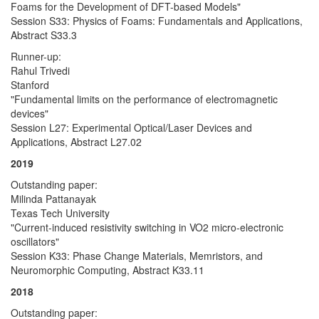
Foams for the Development of DFT-based Models"
Session S33: Physics of Foams: Fundamentals and Applications,
Abstract S33.3
Runner-up:
Rahul Trivedi
Stanford
"Fundamental limits on the performance of electromagnetic
devices"
Session L27: Experimental Optical/Laser Devices and
Applications, Abstract L27.02
2019
Outstanding paper:
Milinda Pattanayak
Texas Tech University
"Current-induced resistivity switching in VO2 micro-electronic
oscillators"
Session K33: Phase Change Materials, Memristors, and
Neuromorphic Computing, Abstract K33.11
2018
Outstanding paper: