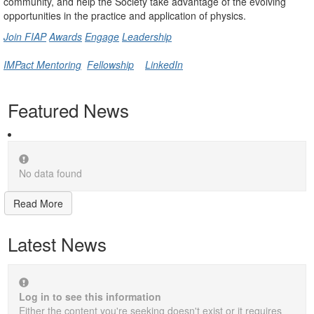
community, and help the Society take advantage of the evolving
opportunities in the practice and application of physics.
Join FIAP
Awards
Engage
Leadership
IMPact Mentoring
Fellowship
LinkedIn
Featured News
No data found
Read More
Latest News
Log in to see this information
Either the content you're seeking doesn't exist or it requires