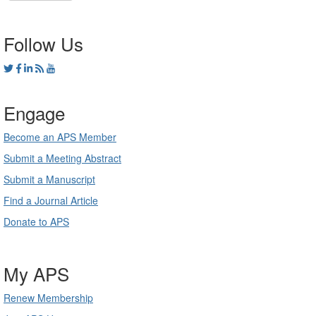
Follow Us
Engage
Become an APS Member
Submit a Meeting Abstract
Submit a Manuscript
Find a Journal Article
Donate to APS
My APS
Renew Membership