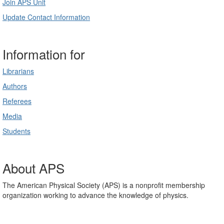
Join APS Unit
Update Contact Information
Information for
Librarians
Authors
Referees
Media
Students
About APS
The American Physical Society (APS) is a nonprofit membership
organization working to advance the knowledge of physics.