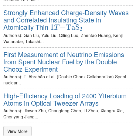
Strongly Enhanced Charge-Density Waves
and Correlated Insulating State in
1
T
−
TaS
2
Atomically Thin
1
−
TaS
T
2
Author(s): Gan Liu, Yulu Liu, Qiling Luo, Zhentao Huang, Kenji
Watanabe, Takashi...
First Measurement of Neutrino Emissions
from Spent Nuclear Fuel by the Double
Chooz Experiment
Author(s): T. Abrahão et al. (Double Chooz Collaboration) Spent
nuclear...
High-Efficiency Loading of 2400 Ytterbium
Atoms in Optical Tweezer Arrays
Author(s): Jiawen Zhu, Changfeng Chen, Li Zhou, Xiangru Xie,
Chenyang Jiang...
View More