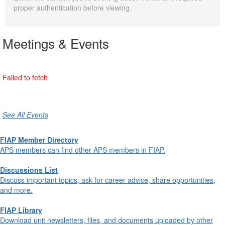
proper authentication before viewing.
Meetings & Events
See All Events
FIAP Member Directory
APS members can find other APS members in FIAP.
Discussions List
Discuss important topics, ask for career advice, share opportunities,
and more.
FIAP Library
Download unit newsletters, files, and documents uploaded by other