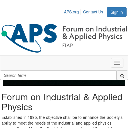
APS.org
Contact Us
Sign in
Toggl
naviga
Forum on Industrial & Applied
Physics
Established in 1995, the objective shall be to enhance the Society's
ability to meet the needs of the industrial and applied physics