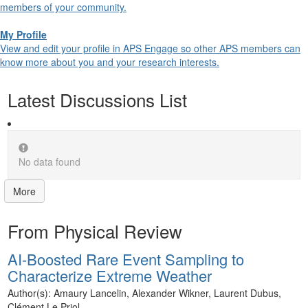
members of your community.
My Profile
View and edit your profile in APS Engage so other APS members can
know more about you and your research interests.
Latest Discussions List
No data found
More
From Physical Review
AI-Boosted Rare Event Sampling to
Characterize Extreme Weather
Author(s): Amaury Lancelin, Alexander Wikner, Laurent Dubus,
Clément Le Priol...