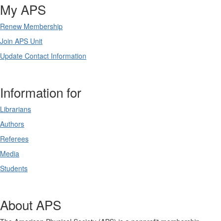
My APS
Renew Membership
Join APS Unit
Update Contact Information
Information for
Librarians
Authors
Referees
Media
Students
About APS