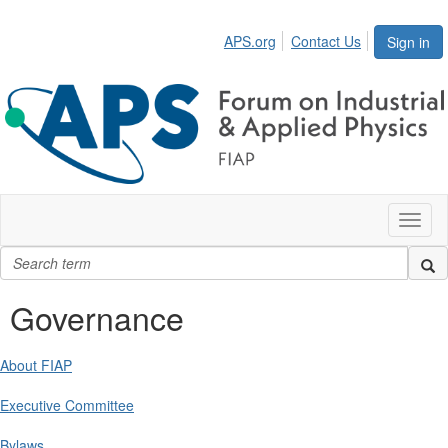
APS.org
Contact Us
Sign in
Toggl
naviga
Governance
About FIAP
Executive Committee
Bylaws