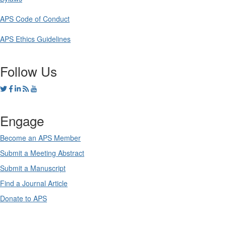
APS Code of Conduct
APS Ethics Guidelines
Follow Us
Engage
Become an APS Member
Submit a Meeting Abstract
Submit a Manuscript
Find a Journal Article
Donate to APS