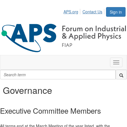
APS.org
Contact Us
Sign in
Toggl
naviga
Governance
Executive Committee Members
All terms end at the March Meeting of the year listed, with the