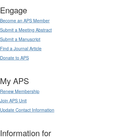
Engage
Become an APS Member
Submit a Meeting Abstract
Submit a Manuscript
Find a Journal Article
Donate to APS
My APS
Renew Membership
Join APS Unit
Update Contact Information
Information for