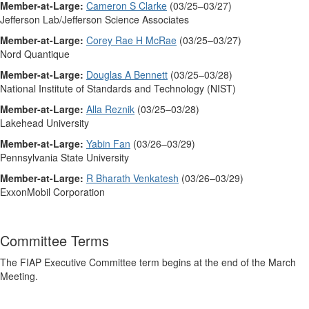
Member-at-Large:
Cameron S Clarke
(03/25–03/27)
Jefferson Lab/Jefferson Science Associates
Member-at-Large:
Corey Rae H McRae
(03/25–03/27)
Nord Quantique
Member-at-Large:
Douglas A Bennett
(03/25–03/28)
National Institute of Standards and Technology (NIST)
Member-at-Large:
Alla Reznik
(03/25–03/28)
Lakehead University
Member-at-Large:
Yabin Fan
(03/26–03/29)
Pennsylvania State University
Member-at-Large:
R Bharath Venkatesh
(03/26–03/29)
ExxonMobil Corporation
Committee Terms
The FIAP Executive Committee term begins at the end of the March
Meeting.