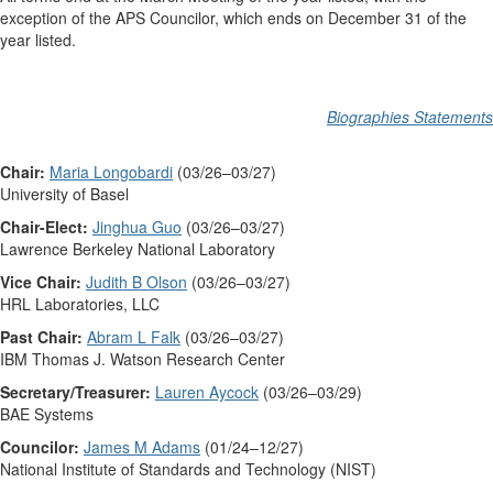
exception of the APS Councilor, which ends on December 31 of the
year listed.
Biographies Statements
Chair:
Maria Longobardi
(03/26–03/27)
University of Basel
Chair-Elect:
Jinghua Guo
(03/26–03/27)
Lawrence Berkeley National Laboratory
Vice Chair:
Judith B Olson
(03/26–03/27)
HRL Laboratories, LLC
Past Chair:
Abram L Falk
(03/26–03/27)
IBM Thomas J. Watson Research Center
Secretary/Treasurer:
Lauren Aycock
(03/26–03/29)
BAE Systems
Councilor:
James M Adams
(01/24–12/27)
National Institute of Standards and Technology (NIST)