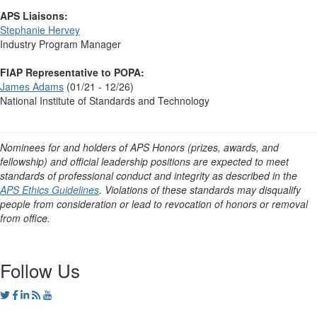
APS Liaisons:
Stephanie Hervey
Industry Program Manager
FIAP Representative to POPA:
James Adams
(01/21 - 12/26)
National Institute of Standards and Technology
Nominees for and holders of APS Honors (prizes, awards, and
fellowship) and official leadership positions are expected to meet
standards of professional conduct and integrity as described in the
APS Ethics Guidelines
. Violations of these standards may disqualify
people from consideration or lead to revocation of honors or removal
from office.
Follow Us