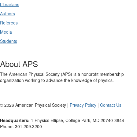
Librarians
Authors
Referees
Media
Students
About APS
The American Physical Society (APS) is a nonprofit membership
organization working to advance the knowledge of physics.
©
2026
American Physical Society |
Privacy Policy
|
Contact Us
Headquarters:
1 Physics Ellipse, College Park, MD 20740-3844 |
Phone: 301.209.3200