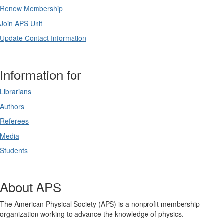
Renew Membership
Join APS Unit
Update Contact Information
Information for
Librarians
Authors
Referees
Media
Students
About APS
The American Physical Society (APS) is a nonprofit membership
organization working to advance the knowledge of physics.