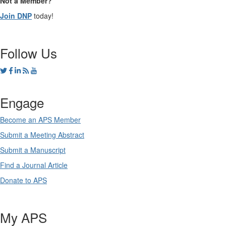
Not a Member?
Join DNP
today!
Follow Us
Engage
Become an APS Member
Submit a Meeting Abstract
Submit a Manuscript
Find a Journal Article
Donate to APS
My APS