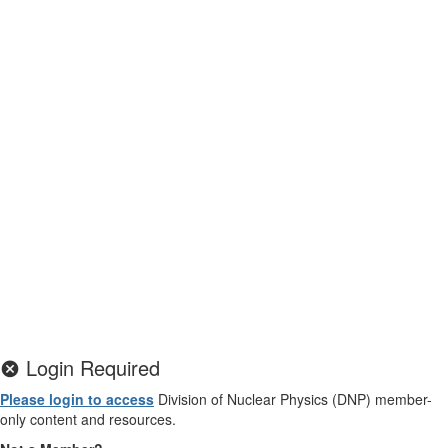
Login Required
Please login to access
Division of Nuclear Physics (DNP) member-
only content and resources.