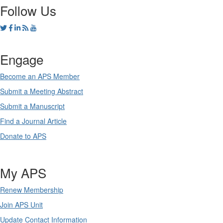
Follow Us
Engage
Become an APS Member
Submit a Meeting Abstract
Submit a Manuscript
Find a Journal Article
Donate to APS
My APS
Renew Membership
Join APS Unit
Update Contact Information