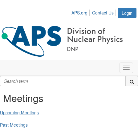
APS.org
Contact Us
Login
Toggl
naviga
Meetings
Upcoming Meetings
Past Meetings