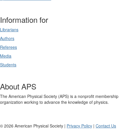
Information for
Librarians
Authors
Referees
Media
Students
About APS
The American Physical Society (APS) is a nonprofit membership
organization working to advance the knowledge of physics.
©
2026
American Physical Society |
Privacy Policy
|
Contact Us