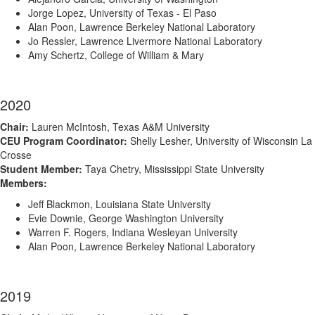
Jorge Lopez, University of Texas - El Paso
Alan Poon, Lawrence Berkeley National Laboratory
Jo Ressler, Lawrence Livermore National Laboratory
Amy Schertz, College of William & Mary
2020
Chair:
Lauren McIntosh, Texas A&M University
CEU Program Coordinator:
Shelly Lesher, University of Wisconsin La
Crosse
Student Member:
Taya Chetry, Mississippi State University
Members:
Jeff Blackmon, Louisiana State University
Evie Downie, George Washington University
Warren F. Rogers, Indiana Wesleyan University
Alan Poon, Lawrence Berkeley National Laboratory
2019