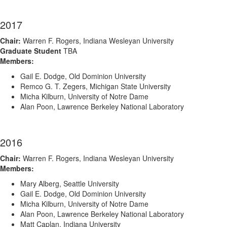
2017
Chair:
Warren F. Rogers, Indiana Wesleyan University
Graduate Student
TBA
Members:
Gail E. Dodge, Old Dominion University
Remco G. T. Zegers, Michigan State University
Micha Kilburn, University of Notre Dame
Alan Poon, Lawrence Berkeley National Laboratory
2016
Chair:
Warren F. Rogers, Indiana Wesleyan University
Members:
Mary Alberg, Seattle University
Gail E. Dodge, Old Dominion University
Micha Kilburn, University of Notre Dame
Alan Poon, Lawrence Berkeley National Laboratory
Matt Caplan, Indiana University