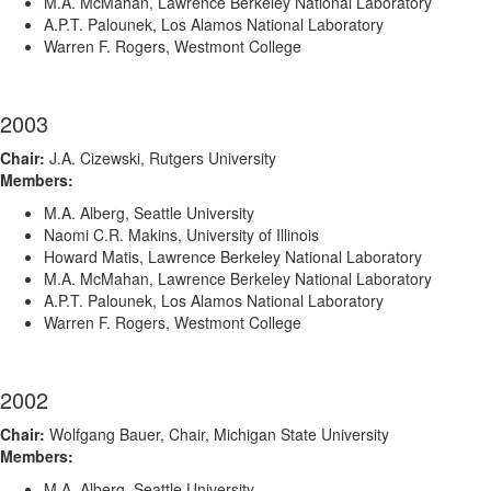
M.A. McMahan, Lawrence Berkeley National Laboratory
A.P.T. Palounek, Los Alamos National Laboratory
Warren F. Rogers, Westmont College
2003
Chair:
J.A. Cizewski, Rutgers University
Members:
M.A. Alberg, Seattle University
Naomi C.R. Makins, University of Illinois
Howard Matis, Lawrence Berkeley National Laboratory
M.A. McMahan, Lawrence Berkeley National Laboratory
A.P.T. Palounek, Los Alamos National Laboratory
Warren F. Rogers, Westmont College
2002
Chair:
Wolfgang Bauer, Chair, Michigan State University
Members:
M.A. Alberg, Seattle University