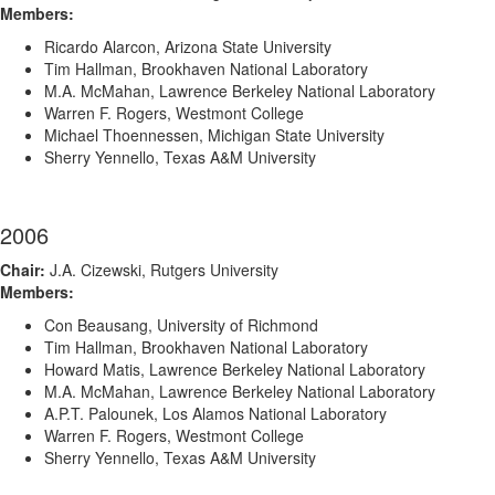
Members:
Ricardo Alarcon, Arizona State University
Tim Hallman, Brookhaven National Laboratory
M.A. McMahan, Lawrence Berkeley National Laboratory
Warren F. Rogers, Westmont College
Michael Thoennessen, Michigan State University
Sherry Yennello, Texas A&M University
2006
Chair:
J.A. Cizewski, Rutgers University
Members:
Con Beausang, University of Richmond
Tim Hallman, Brookhaven National Laboratory
Howard Matis, Lawrence Berkeley National Laboratory
M.A. McMahan, Lawrence Berkeley National Laboratory
A.P.T. Palounek, Los Alamos National Laboratory
Warren F. Rogers, Westmont College
Sherry Yennello, Texas A&M University