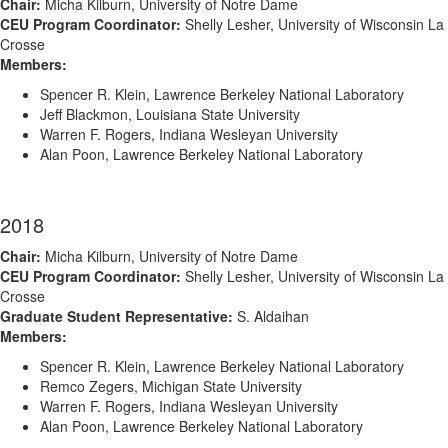
Chair:
Micha Kilburn, University of Notre Dame
CEU Program Coordinator:
Shelly Lesher, University of Wisconsin La
Crosse
Members:
Spencer R. Klein, Lawrence Berkeley National Laboratory
Jeff Blackmon, Louisiana State University
Warren F. Rogers, Indiana Wesleyan University
Alan Poon, Lawrence Berkeley National Laboratory
2018
Chair:
Micha Kilburn, University of Notre Dame
CEU Program Coordinator:
Shelly Lesher, University of Wisconsin La
Crosse
Graduate Student Representative:
S. Aldaihan
Members:
Spencer R. Klein, Lawrence Berkeley National Laboratory
Remco Zegers, Michigan State University
Warren F. Rogers, Indiana Wesleyan University
Alan Poon, Lawrence Berkeley National Laboratory