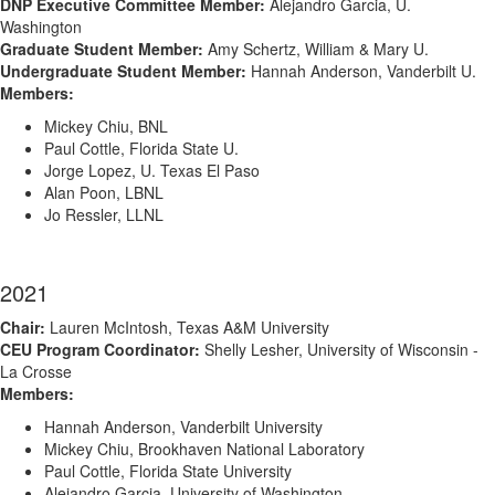
DNP Executive Committee Member:
Alejandro Garcia, U.
Washington
Graduate Student Member:
Amy Schertz, William & Mary U.
Undergraduate Student Member:
Hannah Anderson, Vanderbilt U.
Members:
Mickey Chiu, BNL
Paul Cottle, Florida State U.
Jorge Lopez, U. Texas El Paso
Alan Poon, LBNL
Jo Ressler, LLNL
2021
Chair:
Lauren McIntosh, Texas A&M University
CEU Program Coordinator:
Shelly Lesher, University of Wisconsin -
La Crosse
Members:
Hannah Anderson, Vanderbilt University
Mickey Chiu, Brookhaven National Laboratory
Paul Cottle, Florida State University
Alejandro Garcia, University of Washington