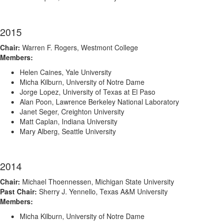
2015
Chair:
Warren F. Rogers, Westmont College
Members:
Helen Caines, Yale University
Micha Kilburn, University of Notre Dame
Jorge Lopez, University of Texas at El Paso
Alan Poon, Lawrence Berkeley National Laboratory
Janet Seger, Creighton University
Matt Caplan, Indiana University
Mary Alberg, Seattle University
2014
Chair:
Michael Thoennessen, Michigan State University
Past Chair:
Sherry J. Yennello, Texas A&M University
Members:
Micha Kilburn, University of Notre Dame