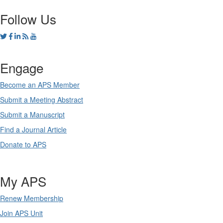
Follow Us
Engage
Become an APS Member
Submit a Meeting Abstract
Submit a Manuscript
Find a Journal Article
Donate to APS
My APS
Renew Membership
Join APS Unit