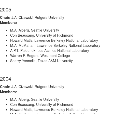
2005
Chair:
J.A. Cizewski, Rutgers University
Members:
M.A. Alberg, Seattle University
Con Beausang, University of Richmond
Howard Matis, Lawrence Berkeley National Laboratory
M.A. McMahan, Lawrence Berkeley National Laboratory
A.P.T. Palounek, Los Alamos National Laboratory
Warren F. Rogers, Westmont College
Sherry Yennello, Texas A&M University
2004
Chair:
J.A. Cizewski, Rutgers University
Members:
M.A. Alberg, Seattle University
Con Beausang, University of Richmond
Howard Matis, Lawrence Berkeley National Laboratory