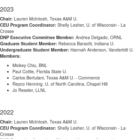
2023
Chair:
Lauren McIntosh, Texas A&M U.
CEU Program Coordinator:
Shelly Lesher, U. of Wisconsin - La
Crosse
DNP Executive Committee Member:
Andrea Delgado, ORNL
Graduate Student Member:
Rebecca Barsotti, Indiana U.
Undergraduate Student Member:
Hannah Anderson, Vanderbilt U.
Members:
Mickey Chiu, BNL
Paul Cottle, Florida State U.
Carlos Bertulani, Texas A&M U. - Commerce
Reyco Henning, U. of North Carolina, Chapel Hill
Jo Ressler, LLNL
2022
Chair:
Lauren McIntosh, Texas A&M U.
CEU Program Coordinator:
Shelly Lesher, U. of Wisconsin - La
Crosse