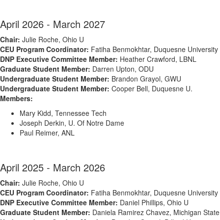
April 2026 - March 2027
Chair:
Julie Roche, Ohio U
CEU Program Coordinator:
Fatiha Benmokhtar, Duquesne University
DNP Executive Committee Member:
Heather Crawford, LBNL
Graduate Student Member:
Darren Upton, ODU
Undergraduate Student Member:
Brandon Grayol, GWU
Undergraduate Student Member:
Cooper Bell, Duquesne U.
Members:
Mary Kidd, Tennessee Tech
Joseph Derkin, U.
Of
Notre Dame
Paul Reimer, ANL
April 2025 - March 2026
Chair:
Julie Roche, Ohio U
CEU Program Coordinator:
Fatiha Benmokhtar, Duquesne University
DNP Executive Committee Member:
Daniel Phillips, Ohio U
Graduate Student Member:
Daniela Ramirez Chavez, Michigan State