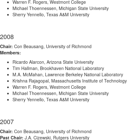
Warren F. Rogers, Westmont College
Michael Thoennessen, Michigan State University
Sherry Yennello, Texas A&M University
2008
Chair:
Con Beausang, University of Richmond
Members:
Ricardo Alarcon, Arizona State University
Tim Hallman, Brookhaven National Laboratory
M.A. McMahan, Lawrence Berkeley National Laboratory
Krishna Rajagopal, Massachusetts Institute of Technology
Warren F. Rogers, Westmont College
Michael Thoennessen, Michigan State University
Sherry Yennello, Texas A&M University
2007
Chair:
Con Beausang, University of Richmond
Past Chair:
J.A. Cizewski, Rutgers University