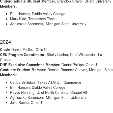
Undergraduate Student Member:
Brandon Grayol, Dillard University
Members:
Erin Hansen, Diablo Valley College
Mary Kidd, Tennessee Tech
Agnieszka Sorensen, Michigan State University
2024
Chair:
Daniel Phillips, Ohio U
CEU Program Coordinator:
Shelly Lesher, U. of Wisconsin - La
Crosse
DNP Executive Committee Member:
Daniel Phillips, Ohio U
Graduate Student Member:
Daniela Ramirez Chavez, Michigan State
Members:
Carlos Bertulani, Texas A&M U. - Commerce
Erin Hansen, Diablo Valley College
Reyco Henning, U. of North Carolina, Chapel Hill
Agnieszka Sorensen, Michigan State University
Julie Roche, Ohio U