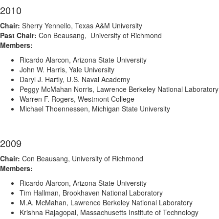
2010
Chair:
Sherry Yennello, Texas A&M University
Past Chair:
Con Beausang, University of Richmond
Members:
Ricardo Alarcon, Arizona State University
John W. Harris, Yale University
Daryl J. Hartly, U.S. Naval Academy
Peggy McMahan Norris, Lawrence Berkeley National Laboratory
Warren F. Rogers, Westmont College
Michael Thoennessen, Michigan State University
2009
Chair:
Con Beausang, University of Richmond
Members:
Ricardo Alarcon, Arizona State University
Tim Hallman, Brookhaven National Laboratory
M.A. McMahan, Lawrence Berkeley National Laboratory
Krishna Rajagopal, Massachusetts Institute of Technology