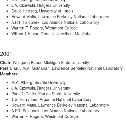
J.A. Cizewski, Rutgers University
David Hertzog, University of Illinois
Howard Matis, Lawrence Berkeley National Laboratory
A.P.T. Palounek, Los Alamos National Laboratory
Warren F. Rogers, Westmont College
Willem T.H. van Oers, University of Manitoba
2001
Chair:
Wolfgang Bauer, Michigan State University
Past Chair:
M.A. McMahan, Lawrence Berkeley National Laboratory
Members:
M.A. Alberg, Seattle University
J.A. Cizewski, Rutgers University
Paul D. Cottle, Florida State University
T.S. Harry Lee, Argonne National Laboratory
Howard Matis, Lawrence Berkeley National Laboratory
A.P.T. Palounek, Los Alamos National Laboratory
Warren F. Rogers, Westmont College