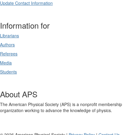
Update Contact Information
Information for
Librarians
Authors
Referees
Media
Students
About APS
The American Physical Society (APS) is a nonprofit membership
organization working to advance the knowledge of physics.
©
2026
American Physical Society |
Privacy Policy
|
Contact Us