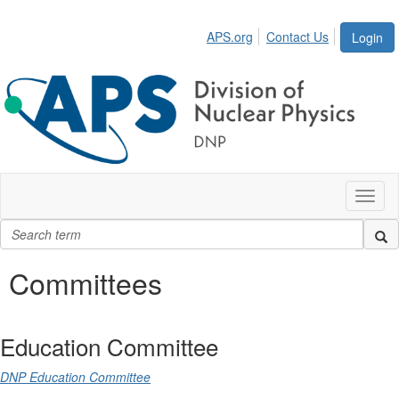
APS.org
Contact Us
Login
Toggl
naviga
Committees
Education Committee
DNP Education Committee