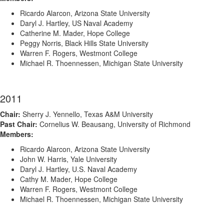
Ricardo Alarcon, Arizona State University
Daryl J. Hartley, US Naval Academy
Catherine M. Mader, Hope College
Peggy Norris, Black Hills State University
Warren F. Rogers, Westmont College
Michael R. Thoennessen, Michigan State University
2011
Chair:
Sherry J. Yennello, Texas A&M University
Past Chair:
Cornelius W. Beausang, University of Richmond
Members:
Ricardo Alarcon, Arizona State University
John W. Harris, Yale University
Daryl J. Hartley, U.S. Naval Academy
Cathy M. Mader, Hope College
Warren F. Rogers, Westmont College
Michael R. Thoennessen, Michigan State University