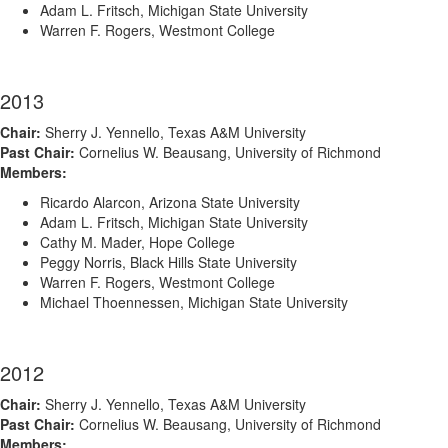
Adam L. Fritsch, Michigan State University
Warren F. Rogers, Westmont College
2013
Chair:
Sherry J. Yennello, Texas A&M University
Past Chair:
Cornelius W. Beausang, University of Richmond
Members:
Ricardo Alarcon, Arizona State University
Adam L. Fritsch, Michigan State University
Cathy M. Mader, Hope College
Peggy Norris, Black Hills State University
Warren F. Rogers, Westmont College
Michael Thoennessen, Michigan State University
2012
Chair:
Sherry J. Yennello, Texas A&M University
Past Chair:
Cornelius W. Beausang, University of Richmond
Members: