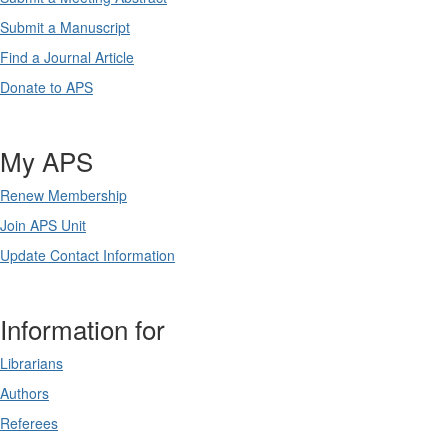
Submit a Manuscript
Find a Journal Article
Donate to APS
My APS
Renew Membership
Join APS Unit
Update Contact Information
Information for
Librarians
Authors
Referees