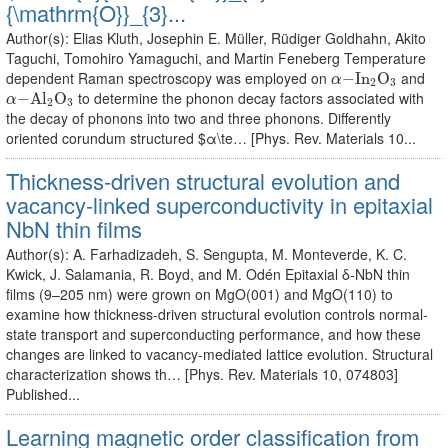
{\mathrm{O}}_{3}...
Author(s): Elias Kluth, Josephin E. Müller, Rüdiger Goldhahn, Akito
Taguchi, Tomohiro Yamaguchi, and Martin Feneberg Temperature
α
−
I
n
2
O
3
dependent Raman spectroscopy was employed on
and
−
I
n
O
α
2
3
α
−
A
l
2
O
3
to determine the phonon decay factors associated with
−
A
l
O
α
2
3
the decay of phonons into two and three phonons. Differently
oriented corundum structured $α\te… [Phys. Rev. Materials 10...
Thickness-driven structural evolution and
vacancy-linked superconductivity in epitaxial
NbN thin films
Author(s): A. Farhadizadeh, S. Sengupta, M. Monteverde, K. C.
Kwick, J. Salamania, R. Boyd, and M. Odén Epitaxial δ-NbN thin
films (9–205 nm) were grown on MgO(001) and MgO(110) to
examine how thickness-driven structural evolution controls normal-
state transport and superconducting performance, and how these
changes are linked to vacancy-mediated lattice evolution. Structural
characterization shows th… [Phys. Rev. Materials 10, 074803]
Published...
Learning magnetic order classification from