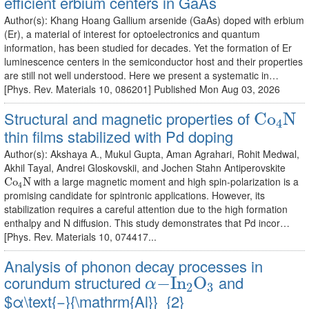
efficient erbium centers in GaAs
Author(s): Khang Hoang Gallium arsenide (GaAs) doped with erbium
(Er), a material of interest for optoelectronics and quantum
information, has been studied for decades. Yet the formation of Er
luminescence centers in the semiconductor host and their properties
are still not well understood. Here we present a systematic in…
[Phys. Rev. Materials 10, 086201] Published Mon Aug 03, 2026
C
o
4
N
Structural and magnetic properties of
C
o
N
4
thin films stabilized with Pd doping
Author(s): Akshaya A., Mukul Gupta, Aman Agrahari, Rohit Medwal,
Akhil Tayal, Andrei Gloskovskii, and Jochen Stahn Antiperovskite
C
o
4
N
with a large magnetic moment and high spin-polarization is a
C
o
N
4
promising candidate for spintronic applications. However, its
stabilization requires a careful attention due to the high formation
enthalpy and N diffusion. This study demonstrates that Pd incor…
[Phys. Rev. Materials 10, 074417...
Analysis of phonon decay processes in
α
−
I
n
2
O
3
corundum structured
and
−
I
n
O
α
2
3
$α\text{−}{\mathrm{Al}}_{2}