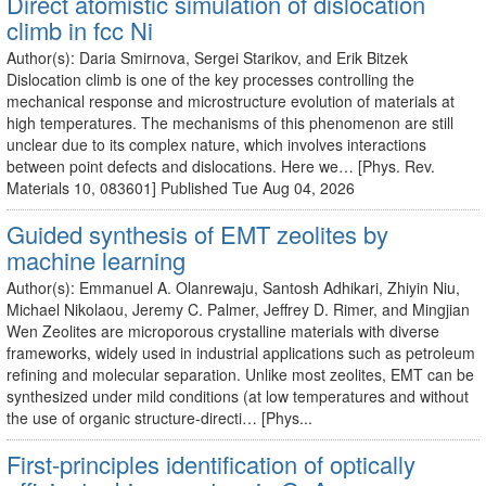
Direct atomistic simulation of dislocation
climb in fcc Ni
Author(s): Daria Smirnova, Sergei Starikov, and Erik Bitzek
Dislocation climb is one of the key processes controlling the
mechanical response and microstructure evolution of materials at
high temperatures. The mechanisms of this phenomenon are still
unclear due to its complex nature, which involves interactions
between point defects and dislocations. Here we… [Phys. Rev.
Materials 10, 083601] Published Tue Aug 04, 2026
Guided synthesis of EMT zeolites by
machine learning
Author(s): Emmanuel A. Olanrewaju, Santosh Adhikari, Zhiyin Niu,
Michael Nikolaou, Jeremy C. Palmer, Jeffrey D. Rimer, and Mingjian
Wen Zeolites are microporous crystalline materials with diverse
frameworks, widely used in industrial applications such as petroleum
refining and molecular separation. Unlike most zeolites, EMT can be
synthesized under mild conditions (at low temperatures and without
the use of organic structure-directi… [Phys...
First-principles identification of optically