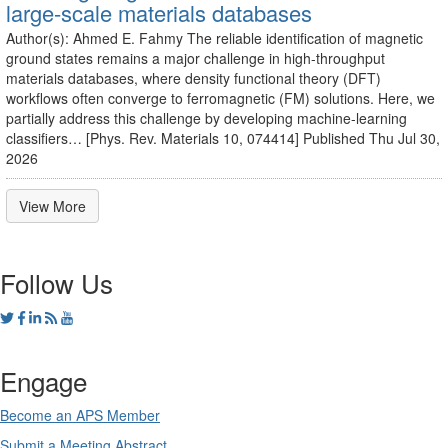
large-scale materials databases
Author(s): Ahmed E. Fahmy The reliable identification of magnetic
ground states remains a major challenge in high-throughput
materials databases, where density functional theory (DFT)
workflows often converge to ferromagnetic (FM) solutions. Here, we
partially address this challenge by developing machine-learning
classifiers… [Phys. Rev. Materials 10, 074414] Published Thu Jul 30,
2026
View More
Follow Us
Engage
Become an APS Member
Submit a Meeting Abstract