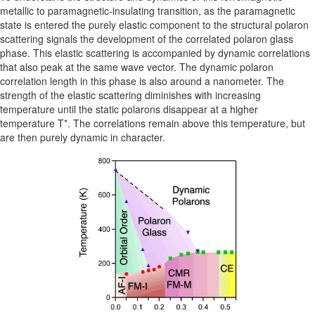
metallic to paramagnetic-insulating transition, as the paramagnetic
state is entered the purely elastic component to the structural polaron
scattering signals the development of the correlated polaron glass
phase. This elastic scattering is accompanied by dynamic correlations
that also peak at the same wave vector. The dynamic polaron
correlation length in this phase is also around a nanometer. The
strength of the elastic scattering diminishes with increasing
temperature until the static polarons disappear at a higher
temperature T*. The correlations remain above this temperature, but
are then purely dynamic in character.