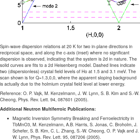
Spin-wave dispersion relations at 20 K for two in-plane directions in
reciprocal space, and along the c-axis (inset) where no significant
dispersion is observed, indicating that the system is 2d in nature. The
solid curves are fits to a 2d Heisenberg model. Dashed lines indicate
two (dispersionless) crystal field levels of Ho at 1.5 and 3.1 meV. The
scan shown is for Q=1.3,0,0, where the apparent sloping background
is actually due to the holmium crystal field level at lower energy.
Reference: O. P. Vajk, M. Kenzelmann, J. W. Lynn, S. B. Kim and S.-W.
Cheong, Phys. Rev. Lett. 94, 087601 (2005).
Additional Neutron Multiferroic Publications:
Magnetic Inversion Symmetry Breaking and Ferroelectricity in
TbMnO3, M. Kenzelmann, A.B. Harris, S. Jonas, C. Broholm, J.
Schefer, S. B. Kim, C. L. Zhang, S.-W. Cheong, O. P. Vajk and J.
W. Lynn, Phys. Rev. Lett. 95, 087206 (2005).