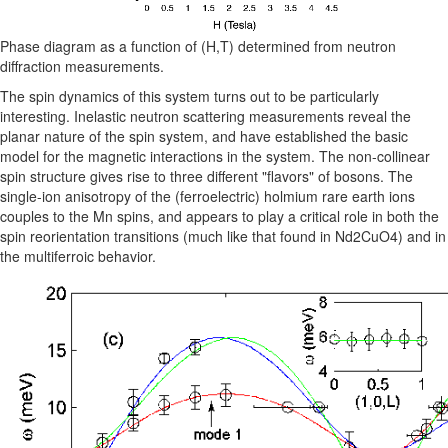
Phase diagram as a function of (H,T) determined from neutron
diffraction measurements.
The spin dynamics of this system turns out to be particularly
interesting. Inelastic neutron scattering measurements reveal the
planar nature of the spin system, and have established the basic
model for the magnetic interactions in the system. The non-collinear
spin structure gives rise to three different "flavors" of bosons. The
single-ion anisotropy of the (ferroelectric) holmium rare earth ions
couples to the Mn spins, and appears to play a critical role in both the
spin reorientation transitions (much like that found in Nd2CuO4) and in
the multiferroic behavior.