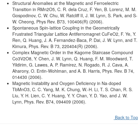
Structural Anomalies at the Magnetic and Ferroelectric
Transition in RMn2O5, C. R. dela Cruz, F. Yen, B. Lorenz, M. M.
Gospodinov, C. W. Chu, W. Ratcliff II, J. W. Lynn, S. Park, and S-
W. Cheong, Phys Rev. B73, 100406(R) (2006).
Spontaneous Spin-lattice Coupling in the Geometrically
Frustrated Triangular Lattice Antiferromagnet CuFeO2, F. Ye, Y.
Ren, Q. Huang, J. A. Fernandez-Baca, P. Dai, J. W. Lynn, and T.
Kimura, Phys. Rev. B 73, 220404(R) (2006).
Complex Magnetic Order in the Kagome Staircase Compound
Co3V2O8, Y. Chen, J. W. Lynn, Q. Huang, F. M. Woodward, T.
Yildirim, G. Lawes, A. P. Ramirez, N. Rogado, R. J. Cava, A.
Aharony, O. Entin-Wohlman, and A. B. Harris, Phys. Rev. B 74,
014430 (2006).
Magnetic Instability and Oxygen Deficiency in Na-doped
TbMnO3, C. C. Yang, M. K. Chung, W.-H. Li, T. S. Chan, R. S.
Liu, Y. H. Lien, C. Y. Huang, Y. Y. Chan, Y. D. Yao, and J. W.
Lynn, Phys. Rev. B74, 094409 (2006).
Back to Top