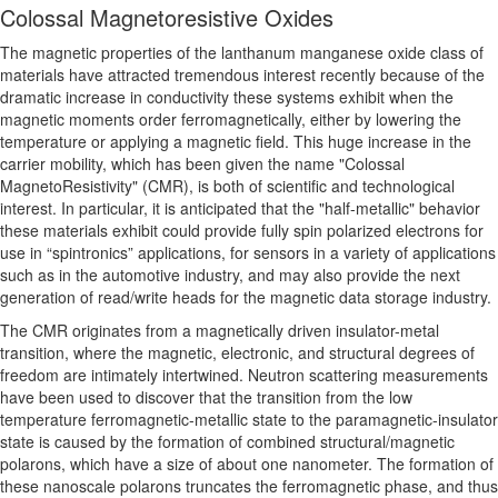
Colossal Magnetoresistive Oxides
The magnetic properties of the lanthanum manganese oxide class of
materials have attracted tremendous interest recently because of the
dramatic increase in conductivity these systems exhibit when the
magnetic moments order ferromagnetically, either by lowering the
temperature or applying a magnetic field. This huge increase in the
carrier mobility, which has been given the name "Colossal
MagnetoResistivity" (CMR), is both of scientific and technological
interest. In particular, it is anticipated that the "half-metallic" behavior
these materials exhibit could provide fully spin polarized electrons for
use in “spintronics” applications, for sensors in a variety of applications
such as in the automotive industry, and may also provide the next
generation of read/write heads for the magnetic data storage industry.
The CMR originates from a magnetically driven insulator-metal
transition, where the magnetic, electronic, and structural degrees of
freedom are intimately intertwined. Neutron scattering measurements
have been used to discover that the transition from the low
temperature ferromagnetic-metallic state to the paramagnetic-insulator
state is caused by the formation of combined structural/magnetic
polarons, which have a size of about one nanometer. The formation of
these nanoscale polarons truncates the ferromagnetic phase, and thus