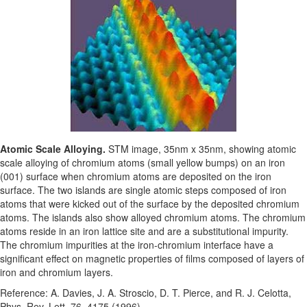
Atomic Scale Alloying.
STM image, 35nm x 35nm, showing atomic
scale alloying of chromium atoms (small yellow bumps) on an iron
(001) surface when chromium atoms are deposited on the iron
surface. The two islands are single atomic steps composed of iron
atoms that were kicked out of the surface by the deposited chromium
atoms. The islands also show alloyed chromium atoms. The chromium
atoms reside in an iron lattice site and are a substitutional impurity.
The chromium impurities at the iron-chromium interface have a
significant effect on magnetic properties of films composed of layers of
iron and chromium layers.
Reference: A. Davies, J. A. Stroscio, D. T. Pierce, and R. J. Celotta,
Phys. Rev. Lett. 76, 4175 (1996).