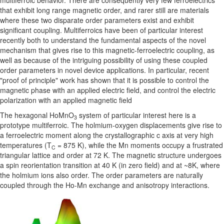
multiferroic behavior. There are consequently very few ferroelectrics
that exhibit long range magnetic order, and rarer still are materials
where these two disparate order parameters exist and exhibit
significant coupling. Multiferroics have been of particular interest
recently both to understand the fundamental aspects of the novel
mechanism that gives rise to this magnetic-ferroelectric coupling, as
well as because of the intriguing possibility of using these coupled
order parameters in novel device applications. In particular, recent
"proof of principle" work has shown that it is possible to control the
magnetic phase with an applied electric field, and control the electric
polarization with an applied magnetic field
The hexagonal HoMnO
system of particular interest here is a
3
prototype multiferroic. The holmium-oxygen displacements give rise to
a ferroelectric moment along the crystallographic c axis at very high
temperatures (T
= 875 K), while the Mn moments occupy a frustrated
C
triangular lattice and order at 72 K. The magnetic structure undergoes
a spin reorientation transition at 40 K (in zero field) and at ~8K, where
the holmium ions also order. The order parameters are naturally
coupled through the Ho-Mn exchange and anisotropy interactions.