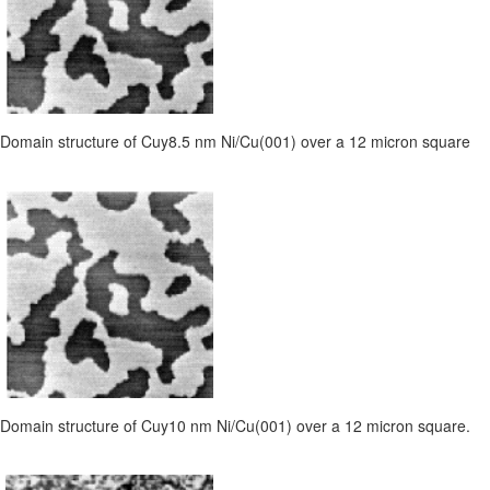
Domain structure of Cuy8.5 nm Ni/Cu(001) over a 12 micron square
Domain structure of Cuy10 nm Ni/Cu(001) over a 12 micron square.