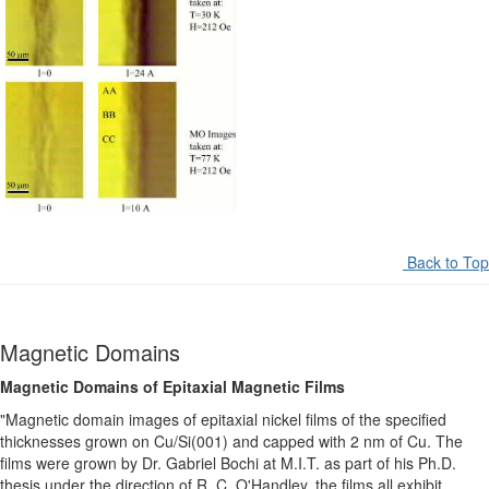
Back to Top
Magnetic Domains
Magnetic Domains of Epitaxial Magnetic Films
"Magnetic domain images of epitaxial nickel films of the specified
thicknesses grown on Cu/Si(001) and capped with 2 nm of Cu. The
films were grown by Dr. Gabriel Bochi at M.I.T. as part of his Ph.D.
thesis under the direction of R. C. O'Handley. the films all exhibit