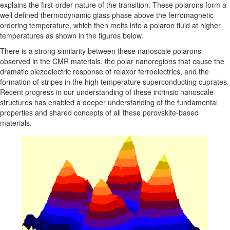
explains the first-order nature of the transition. These polarons form a
well defined thermodynamic glass phase above the ferromagnetic
ordering temperature, which then melts into a polaron fluid at higher
temperatures as shown in the figures below.
There is a strong similarity between these nanoscale polarons
observed in the CMR materials, the polar nanoregions that cause the
dramatic piezoelectric response of relaxor ferroelectrics, and the
formation of stripes in the high temperature superconducting cuprates.
Recent progress in our understanding of these intrinsic nanoscale
structures has enabled a deeper understanding of the fundamental
properties and shared concepts of all these perovskite-based
materials.