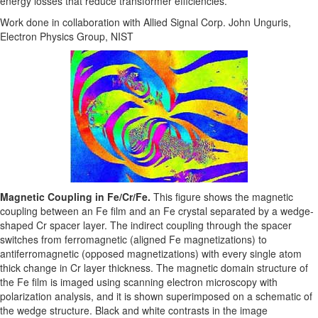
energy losses that reduce transformer efficiencies.
Work done in collaboration with Allied Signal Corp. John Unguris,
Electron Physics Group, NIST
Magnetic Coupling in Fe/Cr/Fe.
This figure shows the magnetic
coupling between an Fe film and an Fe crystal separated by a wedge-
shaped Cr spacer layer. The indirect coupling through the spacer
switches from ferromagnetic (aligned Fe magnetizations) to
antiferromagnetic (opposed magnetizations) with every single atom
thick change in Cr layer thickness. The magnetic domain structure of
the Fe film is imaged using scanning electron microscopy with
polarization analysis, and it is shown superimposed on a schematic of
the wedge structure. Black and white contrasts in the image