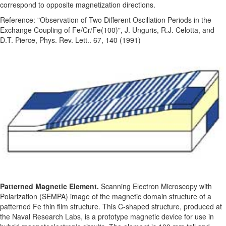
correspond to opposite magnetization directions.
Reference: "Observation of Two Different Oscillation Periods in the
Exchange Coupling of Fe/Cr/Fe(100)", J. Unguris, R.J. Celotta, and
D.T. Pierce, Phys. Rev. Lett.. 67, 140 (1991)
Patterned Magnetic Element.
Scanning Electron Microscopy with
Polarization (SEMPA) image of the magnetic domain structure of a
patterned Fe thin film structure. This C-shaped structure, produced at
the Naval Research Labs, is a prototype magnetic device for use in