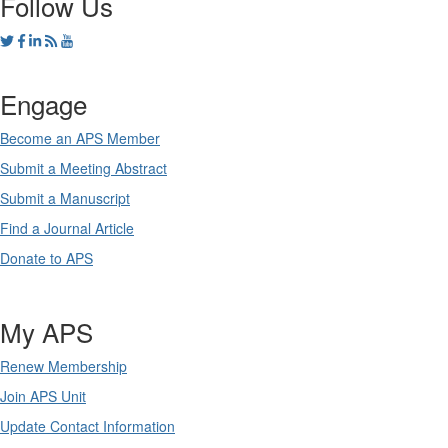
Follow Us
Engage
Become an APS Member
Submit a Meeting Abstract
Submit a Manuscript
Find a Journal Article
Donate to APS
My APS
Renew Membership
Join APS Unit
Update Contact Information