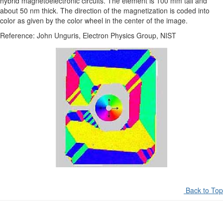
hybrid magnetoelectronic circuits. The element is 100 mm tall and
about 50 nm thick. The direction of the magnetization is coded into
color as given by the color wheel in the center of the image.
Reference: John Unguris, Electron Physics Group, NIST
Back to Top