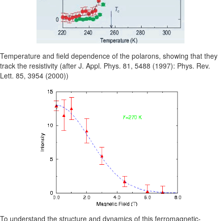
Temperature and field dependence of the polarons, showing that they
track the resistivity (after J. Appl. Phys. 81, 5488 (1997): Phys. Rev.
Lett. 85, 3954 (2000))
To understand the structure and dynamics of this ferromagnetic-