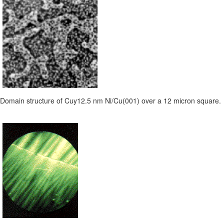
Domain structure of Cuy12.5 nm Ni/Cu(001) over a 12 micron square.