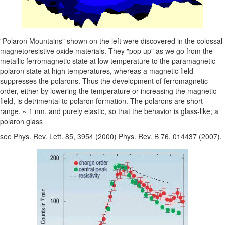
"Polaron Mountains" shown on the left were discovered in the colossal
magnetoresistive oxide materials. They "pop up" as we go from the
metallic ferromagnetic state at low temperature to the paramagnetic
polaron state at high temperatures, whereas a magnetic field
suppresses the polarons. Thus the development of ferromagnetic
order, either by lowering the temperature or increasing the magnetic
field, is detrimental to polaron formation. The polarons are short
range, ~ 1 nm, and purely elastic, so that the behavior is glass-like; a
polaron glass
see Phys. Rev. Lett. 85, 3954 (2000) Phys. Rev. B 76, 014437 (2007).