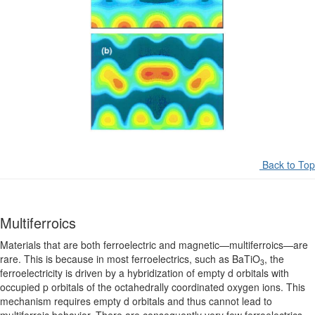
Back to Top
Multiferroics
Materials that are both ferroelectric and magnetic—multiferroics—are
rare. This is because in most ferroelectrics, such as BaTiO
, the
3
ferroelectricity is driven by a hybridization of empty d orbitals with
occupied p orbitals of the octahedrally coordinated oxygen ions. This
mechanism requires empty d orbitals and thus cannot lead to