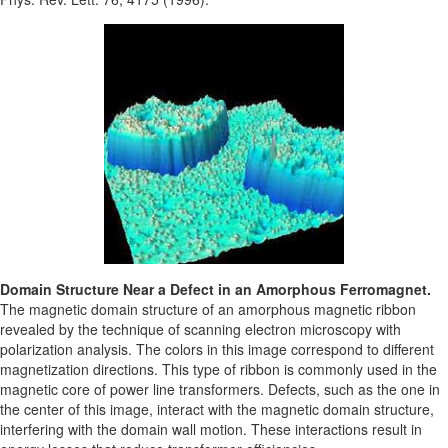
Domain Structure Near a Defect in an Amorphous Ferromagnet.
The magnetic domain structure of an amorphous magnetic ribbon
revealed by the technique of scanning electron microscopy with
polarization analysis. The colors in this image correspond to different
magnetization directions. This type of ribbon is commonly used in the
magnetic core of power line transformers. Defects, such as the one in
the center of this image, interact with the magnetic domain structure,
interfering with the domain wall motion. These interactions result in