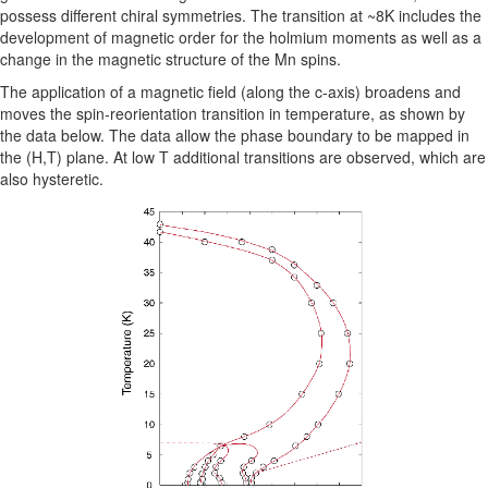
possess different chiral symmetries. The transition at ~8K includes the
development of magnetic order for the holmium moments as well as a
change in the magnetic structure of the Mn spins.
The application of a magnetic field (along the c-axis) broadens and
moves the spin-reorientation transition in temperature, as shown by
the data below. The data allow the phase boundary to be mapped in
the (H,T) plane. At low T additional transitions are observed, which are
also hysteretic.