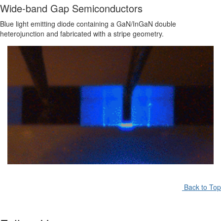
Wide-band Gap Semiconductors
Blue light emitting diode containing a GaN/InGaN double
heterojunction and fabricated with a stripe geometry.
Back to Top