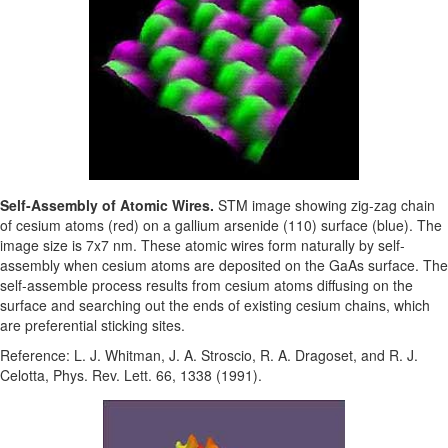
Self-Assembly of Atomic Wires.
STM image showing zig-zag chain
of cesium atoms (red) on a gallium arsenide (110) surface (blue). The
image size is 7x7 nm. These atomic wires form naturally by self-
assembly when cesium atoms are deposited on the GaAs surface. The
self-assemble process results from cesium atoms diffusing on the
surface and searching out the ends of existing cesium chains, which
are preferential sticking sites.
Reference: L. J. Whitman, J. A. Stroscio, R. A. Dragoset, and R. J.
Celotta, Phys. Rev. Lett. 66, 1338 (1991).