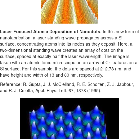
Laser-Focused Atomic Deposition of Nanodots.
In this new form of
nanofabrication, a laser standing wave propagates across a Si
surface, concentrating atoms into its nodes as they deposit. Here, a
two-dimensional standing wave creates an array of dots on the
surface, spaced at exactly half the laser wavelength. The image is
taken with an atomic force microscope on an array of Cr features on a
Si surface. For this sample, the dots are spaced at 212.78 nm, and
have height and width of 13 and 80 nm, respectively.
Reference: R. Gupta, J. J. McClelland, R. E. Scholten, Z. J. Jabbour,
and R. J. Celotta, Appl. Phys. Lett. 67, 1378 (1995).