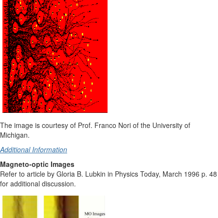
The image is courtesy of Prof. Franco Nori of the University of
Michigan.
Additional Information
Magneto-optic Images
Refer to article by Gloria B. Lubkin in Physics Today, March 1996 p. 48
for additional discussion.