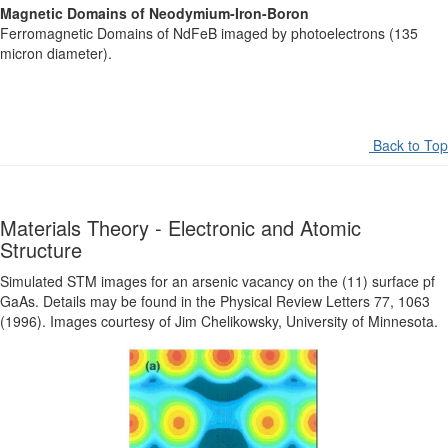
Magnetic Domains of Neodymium-Iron-Boron
Ferromagnetic Domains of NdFeB imaged by photoelectrons (135
micron diameter).
Back to Top
Materials Theory - Electronic and Atomic
Structure
Simulated STM images for an arsenic vacancy on the (11) surface pf
GaAs. Details may be found in the Physical Review Letters 77, 1063
(1996). Images courtesy of Jim Chelikowsky, University of Minnesota.