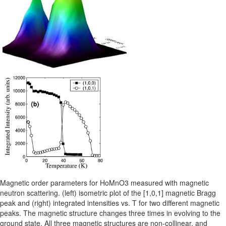
Magnetic order parameters for HoMnO3 measured with magnetic
neutron scattering. (left) isometric plot of the [1,0,1] magnetic Bragg
peak and (right) integrated intensities vs. T for two different magnetic
peaks. The magnetic structure changes three times in evolving to the
ground state. All three magnetic structures are non-collinear, and