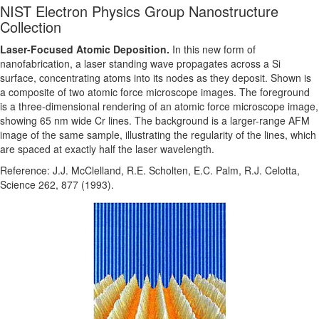
NIST Electron Physics Group Nanostructure
Collection
Laser-Focused Atomic Deposition.
In this new form of
nanofabrication, a laser standing wave propagates across a Si
surface, concentrating atoms into its nodes as they deposit. Shown is
a composite of two atomic force microscope images. The foreground
is a three-dimensional rendering of an atomic force microscope image,
showing 65 nm wide Cr lines. The background is a larger-range AFM
image of the same sample, illustrating the regularity of the lines, which
are spaced at exactly half the laser wavelength.
Reference: J.J. McClelland, R.E. Scholten, E.C. Palm, R.J. Celotta,
Science 262, 877 (1993).