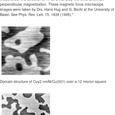
perpendicular magnetization. These magnetic force microscope
images were taken by Drs. Hans Hug and G. Bochi at the University of
Basel. See Phys. Rev. Lett. 75, 1839 (1995)."
Domain structure of Cuy2 nmNi/Cu(001) over a 12 micron square