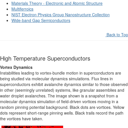
Materials Theory - Electronic and Atomic Structure
Multiferroics
NIST Electron Physics Group Nanostructure Collection
Wide-band Gap Semiconductors
Back to Top
High Temperature Superconductors
Vortex Dynamics
Instabilities leading to vortex-bundle motion in superconductors are
being studied via molecular dynamics simulations. Flux lines in
superconductors exhibit avalanche dynamics similar to those observed
in other (seemingly unrelated) systems, like granular assemblies and
water droplet avalanches. The image shown is a snapshot from a
molecular dynamics simulation of field-driven vortices moving in a
random pinning potential background. Black dots are vortices. Yellow
dots represent short-range pinning wells. Black trails record the path
the vortices have taken.