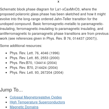
Schematic block phase diagram for La1-xCaxMnO3, where the
proposed polaronic glass phase has been sketched and how it might
evolve into the long-range ordered Jahn-Teller transition for the
undoped compound. Basic ferromagnetic-metallic to paramagnetic-
insulating, ferromagnetic-insulating to paramagnetic insulating, and
antiferromagnetic to paramagnetic phase transitions are from previous
work (see references given in Phys. Rev. B 76, 014437 (2007)).
Some additional resources:
Phys. Rev. Lett. 76, 4046 (1996)
Phys. Rev. Lett. 85, 2553 (2000)
Phys. Rev.B70, 134414 (2004)
Phys. Rev. B70, 214424 (2004)
Phys. Rev. Lett. 93, 267204 (2004)
Jump To...
Colossal Magnetoresistive Oxides
High Temperature Superconductors
Magnetic Domains