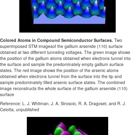
Colored Atoms in Compound Semiconductor Surfaces.
Two
superimposed STM imagesof the gallium arsenide (110) surface
obtained at two different tunneling voltages. The green image shows
the position of the gallium atoms obtained when electrons tunnel into
the surface and sample the predominately empty gallium surface
states. The red image shows the position of the arsenic atoms
obtained when electrons tunnel from the surface into the tip and
sample predominately filled arsenic surface states. The combined
image reconstructs the whole surface of the gallium arsenide (110)
surface
Reference: L. J. Whitman, J. A. Stroscio, R. A. Dragoset, and R. J.
Celotta, unpublished