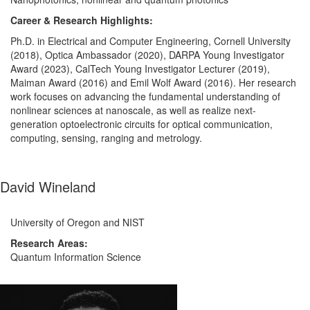
Career & Research Highlights:
Ph.D. in Electrical and Computer Engineering, Cornell University
(2018), Optica Ambassador (2020), DARPA Young Investigator
Award (2023), CalTech Young Investigator Lecturer (2019),
Maiman Award (2016) and Emil Wolf Award (2016). Her
research
work focuses on advancing the fundamental understanding of
nonlinear sciences at nanoscale, as well as realize next-
generation optoelectronic circuits for optical communication,
computing, sensing, ranging and metrology.
David Wineland
University of Oregon and NIST
Research Areas:
Quantum Information Science