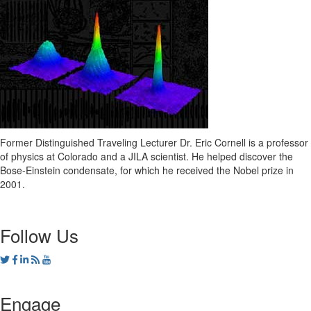
Former Distinguished Traveling Lecturer Dr. Eric Cornell is a professor
of physics at Colorado and a JILA scientist. He helped discover the
Bose-Einstein condensate, for which he received the Nobel prize in
2001.
Follow Us
Engage