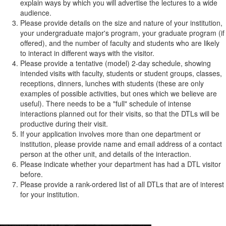
explain ways by which you will advertise the lectures to a wide
audience.
Please provide details on the size and nature of your institution,
your undergraduate major's program, your graduate program (if
offered), and the number of faculty and students who are likely
to interact in different ways with the visitor.
Please provide a tentative (model) 2-day schedule, showing
intended visits with faculty, students or student groups, classes,
receptions, dinners, lunches with students (these are only
examples of possible activities, but ones which we believe are
useful). There needs to be a "full" schedule of intense
interactions planned out for their visits, so that the DTLs will be
productive during their visit.
If your application involves more than one department or
institution, please provide name and email address of a contact
person at the other unit, and details of the interaction.
Please indicate whether your department has had a DTL visitor
before.
Please provide a rank-ordered list of all DTLs that are of interest
for your institution.