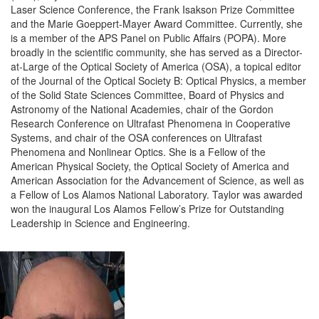
Laser Science Conference, the Frank Isakson Prize Committee
and the Marie Goeppert-Mayer Award Committee. Currently, she
is a member of the APS Panel on Public Affairs (POPA). More
broadly in the scientific community, she has served as a Director-
at-Large of the Optical Society of America (OSA), a topical editor
of the Journal of the Optical Society B: Optical Physics, a member
of the Solid State Sciences Committee, Board of Physics and
Astronomy of the National Academies, chair of the Gordon
Research Conference on Ultrafast Phenomena in Cooperative
Systems, and chair of the OSA conferences on Ultrafast
Phenomena and Nonlinear Optics. She is a Fellow of the
American Physical Society, the Optical Society of America and
American Association for the Advancement of Science, as well as
a Fellow of Los Alamos National Laboratory. Taylor was awarded
won the inaugural Los Alamos Fellow’s Prize for Outstanding
Leadership in Science and Engineering.