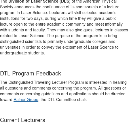
The
Division of Laser Science (DLS)
of the American Physical
Society announces the continuance of its sponsorship of a lecture
program in Laser Science. Lecturers will visit selected academic
institutions for two days, during which time they will give a public
lecture open to the entire academic community and meet informally
with students and faculty. They may also give guest lectures in classes
related to Laser Science. The purpose of the program is to bring
distinguished scientists to primarily undergraduate colleges and
universities in order to convey the excitement of Laser Science to
undergraduate students.
DTL Program Feedback
The Distinguished Traveling Lecturer Program is interested in hearing
all questions and comments concerning the program. All questions or
comments concerning guidelines and applications should be directed
toward
Rainer Grobe
, the DTL Committee chair.
Current Lecturers