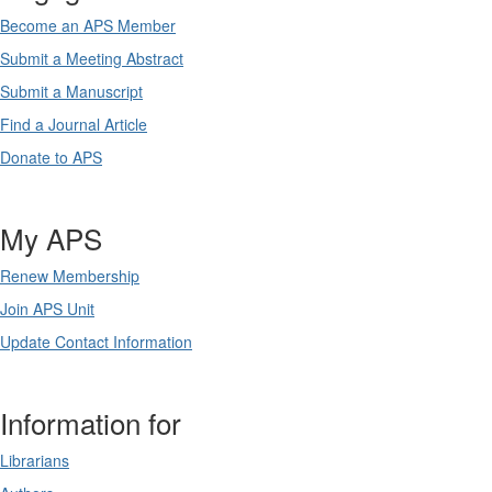
Become an APS Member
Submit a Meeting Abstract
Submit a Manuscript
Find a Journal Article
Donate to APS
My APS
Renew Membership
Join APS Unit
Update Contact Information
Information for
Librarians