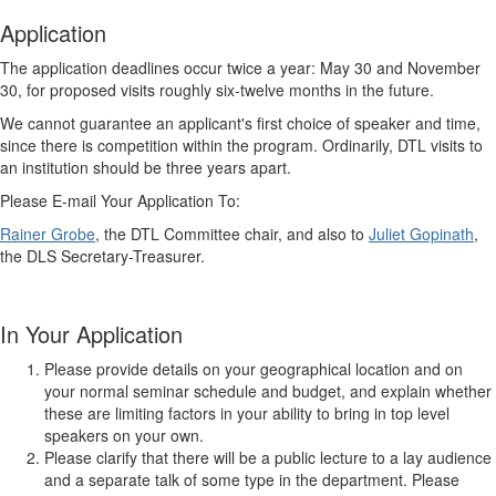
Application
The application deadlines occur twice a year: May 30 and November
30, for proposed visits roughly six-twelve months in the future.
We cannot guarantee an applicant's first choice of speaker and time,
since there is competition within the program. Ordinarily, DTL visits to
an institution should be three years apart.
Please E-mail Your Application To:
Rainer Grobe
, the DTL Committee chair,
and also to
Juliet Gopinath
,
the DLS Secretary-Treasurer.
In Your Application
Please provide details on your geographical location and on
your normal seminar schedule and budget, and explain whether
these are limiting factors in your ability to bring in top level
speakers on your own.
Please clarify that there will be a public lecture to a lay audience
and a separate talk of some type in the department. Please