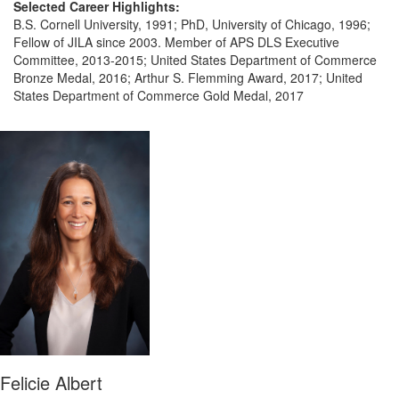
Selected Career Highlights:
B.S. Cornell University, 1991; PhD, University of Chicago, 1996;
Fellow of JILA since 2003. Member of APS DLS Executive
Committee, 2013-2015; United States Department of Commerce
Bronze Medal, 2016; Arthur S. Flemming Award, 2017; United
States Department of Commerce Gold Medal, 2017
Felicie Albert