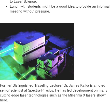
to Laser Science.
Lunch with students might be a good idea to provide an informal
meeting without pressure.
Former Distinguished Traveling Lecturer Dr. James Kafka is a noted
senior
scientist at Spectra-Physics. He has led development on many
cutting edge laser technologies such as the Millennia X lasers shown
here.