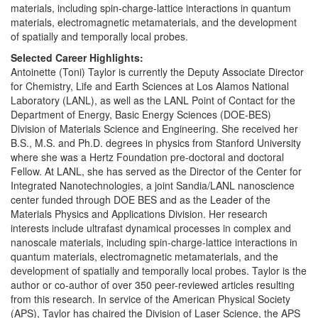
materials, including spin-charge-lattice interactions in quantum
materials, electromagnetic metamaterials, and the development
of spatially and temporally local probes.
Selected Career Highlights:
Antoinette (Toni) Taylor is currently the Deputy Associate Director
for Chemistry, Life and Earth Sciences at Los Alamos National
Laboratory (LANL), as well as the LANL Point of Contact for the
Department of Energy, Basic Energy Sciences (DOE-BES)
Division of Materials Science and Engineering. She received her
B.S., M.S. and Ph.D. degrees in physics from Stanford University
where she was a Hertz Foundation pre-doctoral and doctoral
Fellow. At LANL, she has served as the Director of the Center for
Integrated Nanotechnologies, a joint Sandia/LANL nanoscience
center funded through DOE BES and as the Leader of the
Materials Physics and Applications Division. Her research
interests include ultrafast dynamical processes in complex and
nanoscale materials, including spin-charge-lattice interactions in
quantum materials, electromagnetic metamaterials, and the
development of spatially and temporally local probes. Taylor is the
author or co-author of over 350 peer-reviewed articles resulting
from this research. In service of the American Physical Society
(APS), Taylor has chaired the Division of Laser Science, the APS