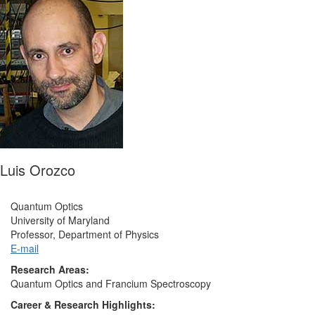
Luis Orozco
Quantum Optics
University of Maryland
Professor, Department of Physics
E-mail
Research Areas:
Quantum Optics and Francium Spectroscopy
Career & Research Highlights: