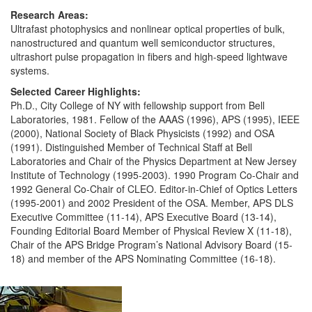
Research Areas:
Ultrafast photophysics and nonlinear optical properties of bulk,
nanostructured and quantum well semiconductor structures,
ultrashort pulse propagation in fibers and high-speed lightwave
systems.
Selected Career Highlights:
Ph.D., City College of NY with fellowship support from Bell
Laboratories, 1981. Fellow of the AAAS (1996), APS (1995), IEEE
(2000), National Society of Black Physicists (1992) and OSA
(1991). Distinguished Member of Technical Staff at Bell
Laboratories and Chair of the Physics Department at New Jersey
Institute of Technology (1995-2003). 1990 Program Co-Chair and
1992 General Co-Chair of CLEO. Editor-in-Chief of Optics Letters
(1995-2001) and 2002 President of the OSA. Member, APS DLS
Executive Committee (11-14), APS Executive Board (13-14),
Founding Editorial Board Member of Physical Review X (11-18),
Chair of the APS Bridge Program’s National Advisory Board (15-
18) and member of the APS Nominating Committee (16-18).