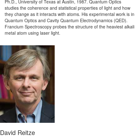
Ph.D., University of Texas at Austin, 1987. Quantum Optics
studies the coherence and statistical properties of light and how
they change as it interacts with atoms. His experimental work is in
Quantum Optics and Cavity Quantum Electrodynamics (QED).
Francium Spectroscopy probes the structure of the heaviest alkali
metal atom using laser light.
David Reitze