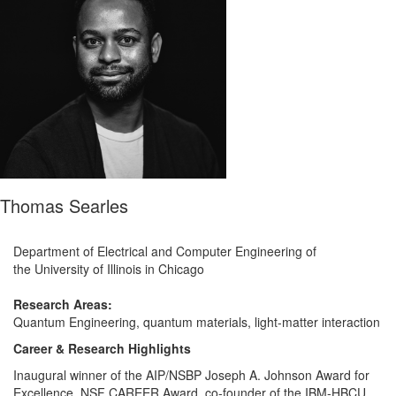
Thomas Searles
Department of Electrical and Computer Engineering of
the University of Illinois in Chicago
.
Research Areas:
Quantum Engineering, quantum materials, light-matter interaction
Career & Research Highlights
Inaugural winner of the AIP/NSBP Joseph A. Johnson Award for
Excellence, NSF CAREER Award, co-founder of the IBM-HBCU