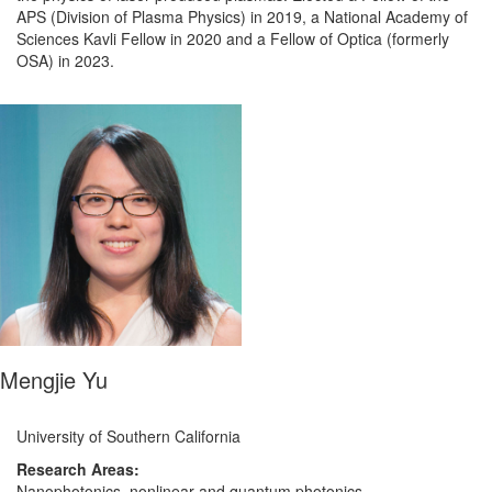
APS (Division of Plasma Physics) in 2019, a National Academy of
Sciences Kavli Fellow in 2020 and a Fellow of Optica (formerly
OSA) in 2023.
Mengjie Yu
University of Southern California
Research Areas:
Nanophotonics, nonlinear and quantum photonics