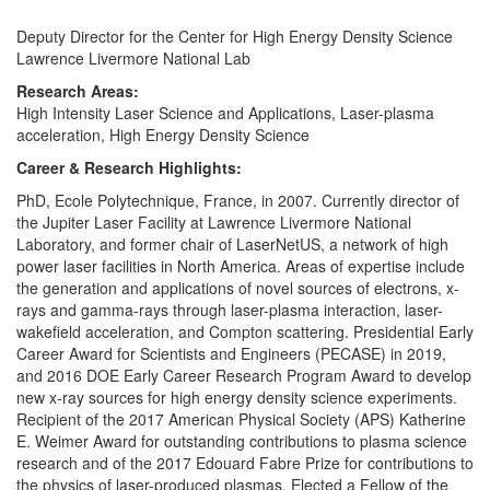
Deputy Director for the Center for High Energy Density Science
Lawrence Livermore National Lab
Research Areas:
High Intensity Laser Science and Applications, Laser-plasma
acceleration, High Energy Density Science
Career & Research Highlights:
PhD, Ecole Polytechnique, France, in 2007. Currently director of
the Jupiter Laser Facility at Lawrence Livermore National
Laboratory, and former chair of LaserNetUS, a network of high
power laser facilities in North America. Areas of expertise include
the generation and applications of novel sources of electrons, x-
rays and gamma-rays through laser-plasma interaction, laser-
wakefield acceleration, and Compton scattering. Presidential Early
Career Award for Scientists and Engineers (PECASE) in 2019,
and 2016 DOE Early Career Research Program Award to develop
new x-ray sources for high energy density science experiments.
Recipient of the 2017 American Physical Society (APS) Katherine
E. Weimer Award for outstanding contributions to plasma science
research and of the 2017 Edouard Fabre Prize for contributions to
the physics of laser-produced plasmas. Elected a Fellow of the