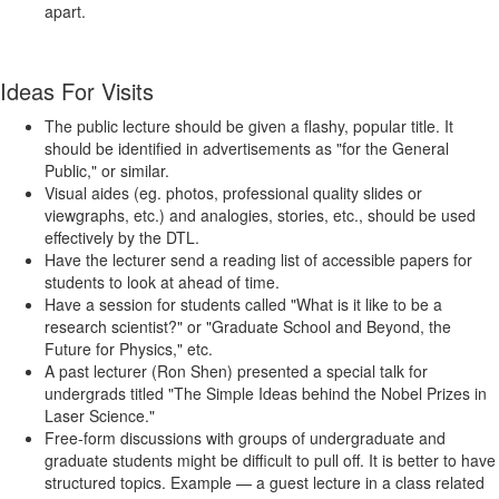
apart.
Ideas For Visits
The public lecture should be given a flashy, popular title. It
should be identified in advertisements as "for the General
Public," or similar.
Visual aides (eg. photos, professional quality slides or
viewgraphs, etc.) and analogies, stories, etc., should be used
effectively by the DTL.
Have the lecturer send a reading list of accessible papers for
students to look at ahead of time.
Have a session for students called "What is it like to be a
research scientist?" or "Graduate School and Beyond, the
Future for Physics," etc.
A past lecturer (Ron Shen) presented a special talk for
undergrads titled "The Simple Ideas behind the Nobel Prizes in
Laser Science."
Free-form discussions with groups of undergraduate and
graduate students might be difficult to pull off. It is better to have
structured topics. Example — a guest lecture in a class related