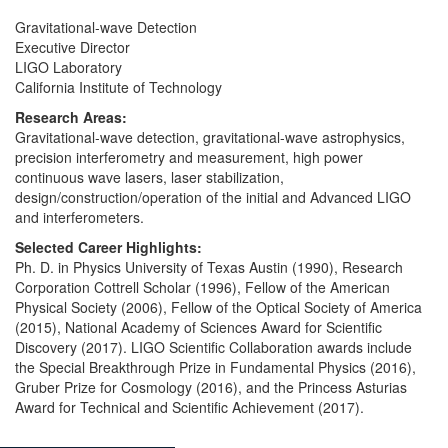
Gravitational-wave Detection
Executive Director
LIGO Laboratory
California Institute of Technology
Research Areas:
Gravitational-wave detection, gravitational-wave astrophysics,
precision interferometry and measurement, high power
continuous wave lasers, laser stabilization,
design/construction/operation of the initial and Advanced LIGO
and interferometers.
Selected Career Highlights:
Ph. D. in Physics University of Texas Austin (1990), Research
Corporation Cottrell Scholar (1996), Fellow of the American
Physical Society (2006), Fellow of the Optical Society of America
(2015), National Academy of Sciences Award for Scientific
Discovery (2017). LIGO Scientific Collaboration awards include
the Special Breakthrough Prize in Fundamental Physics (2016),
Gruber Prize for Cosmology (2016), and the Princess Asturias
Award for Technical and Scientific Achievement (2017).