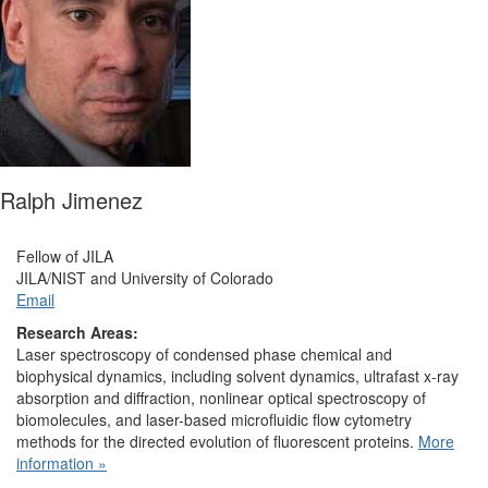
Ralph Jimenez
Fellow of JILA
JILA/NIST and University of Colorado
Email
Research Areas:
Laser spectroscopy of condensed phase chemical and
biophysical dynamics, including solvent dynamics, ultrafast x-ray
absorption and diffraction, nonlinear optical spectroscopy of
biomolecules, and laser-based microfluidic flow cytometry
methods for the directed evolution of fluorescent proteins.
More
information »