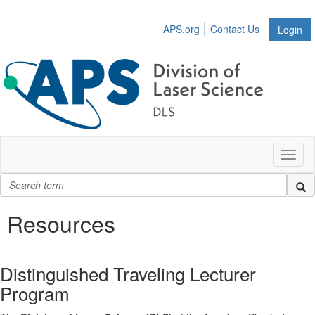
APS.org
Contact Us
Login
Toggl
naviga
Resources
Distinguished Traveling Lecturer
Program