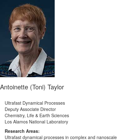
Antoinette (Toni) Taylor
Ultrafast Dynamical Processes
Deputy Associate Director
Chemistry, Life & Earth Sciences
Los Alamos National Laboratory
Research Areas:
Ultrafast dynamical processes in complex and nanoscale