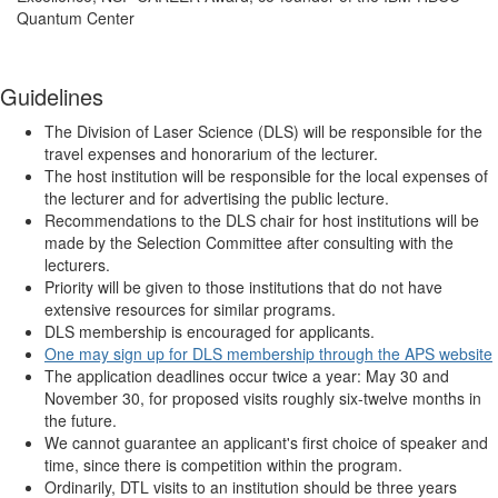
Quantum Center
Guidelines
The Division of Laser Science (DLS) will be responsible for the
travel expenses and honorarium of the lecturer.
The host institution will be responsible for the local expenses of
the lecturer and for advertising the public lecture.
Recommendations to the DLS chair for host institutions will be
made by the Selection Committee after consulting with the
lecturers.
Priority will be given to those institutions that do not have
extensive resources for similar programs.
DLS membership is encouraged for applicants.
One may sign up for DLS membership through the APS website
The application deadlines occur twice a year: May 30 and
November 30, for proposed visits roughly six-twelve months in
the future.
We cannot guarantee an applicant's first choice of speaker and
time, since there is competition within the program.
Ordinarily, DTL visits to an institution should be three years