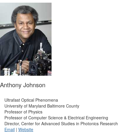
Anthony Johnson
Ultrafast Optical Phenomena
University of Maryland Baltimore County
Professor of Physics
Professor of Computer Science & Electrical Engineering
Director, Center for Advanced Studies in Photonics Research
Email
|
Website