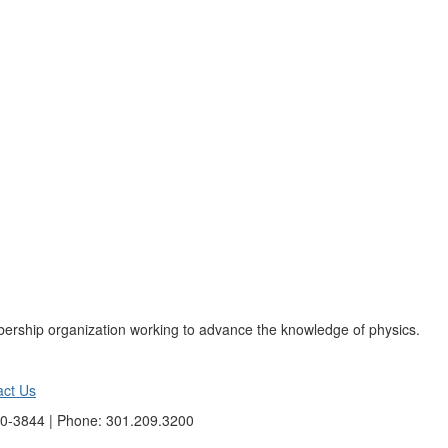
ership organization working to advance the knowledge of physics.
act Us
40-3844 | Phone: 301.209.3200