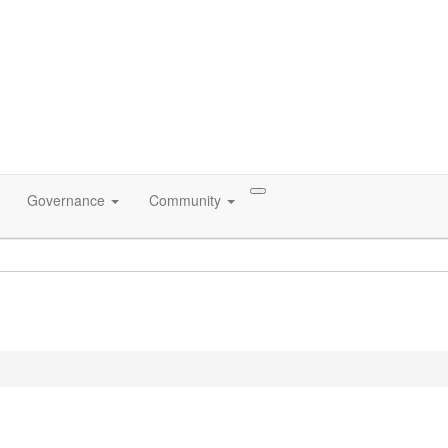
Governance
Community