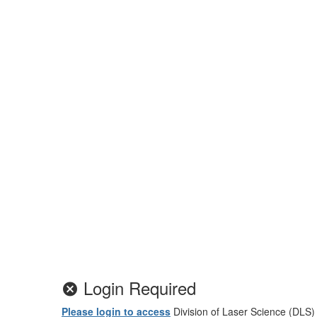
Login Required
Please login to access
Division of Laser Science (DLS