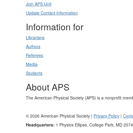
Join APS Unit
Update Contact Information
Information for
Librarians
Authors
Referees
Media
Students
About APS
The American Physical Society (APS) is a nonprofit memb
©
2026
American Physical Society |
Privacy Policy
|
Cont
Headquarters:
1 Physics Ellipse, College Park, MD 207