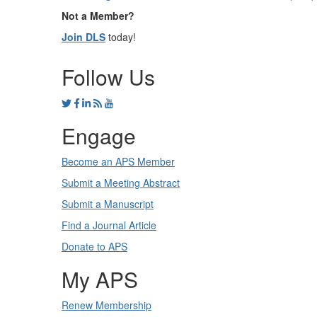
Not a Member?
Join DLS
today!
Follow Us
Engage
Become an APS Member
Submit a Meeting Abstract
Submit a Manuscript
Find a Journal Article
Donate to APS
My APS
Renew Membership