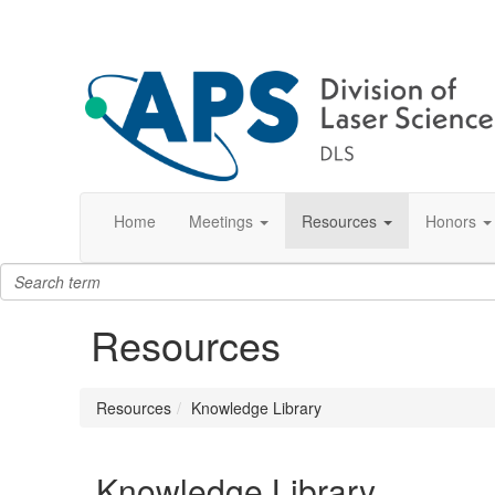
Home
Meetings
Resources
Honors
Resources
Resources
Knowledge Library
Knowledge Library