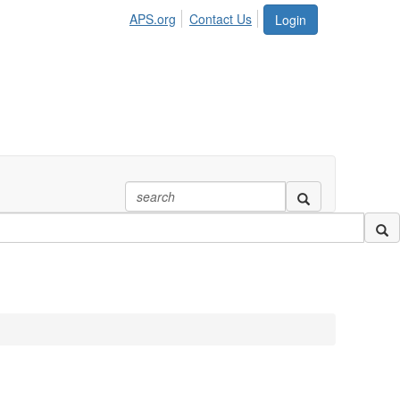
APS.org
Contact Us
Login