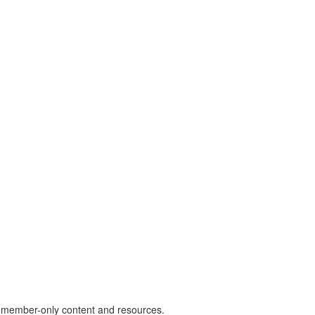
) member-only content and resources.