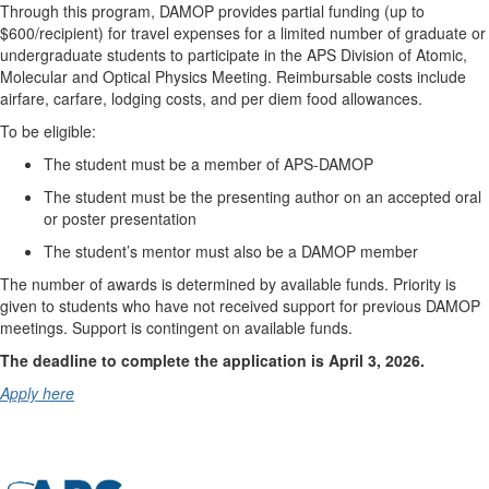
Through this program, DAMOP provides partial funding (up to
$600/recipient) for travel expenses for a limited number of graduate or
undergraduate students to participate in the APS Division of Atomic,
Molecular and Optical Physics Meeting. Reimbursable costs include
airfare, carfare, lodging costs, and per diem food allowances.
To be eligible:
The student must be a member of APS-DAMOP
The student must be the presenting author on an accepted oral
or poster presentation
The student’s mentor must also be a DAMOP member
The number of awards is determined by available funds. Priority is
given to students who have not received support for previous DAMOP
meetings. Support is contingent on available funds.
The deadline to complete the application is April 3, 2026.
Apply here