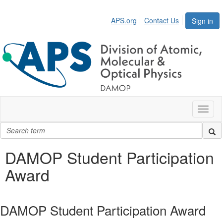
APS.org
Contact Us
Sign in
Toggl
naviga
DAMOP Student Participation
Award
DAMOP Student Participation Award