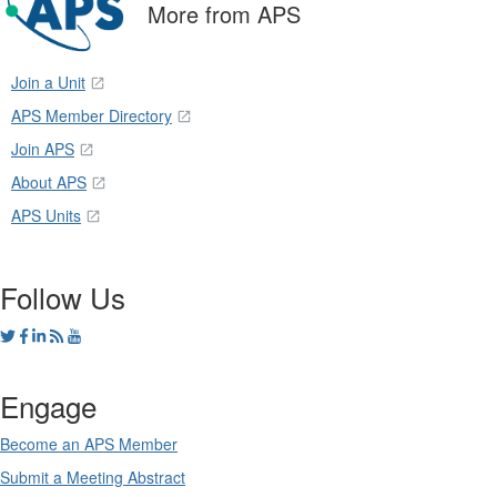
More from APS
Join a Unit
APS Member Directory
Join APS
About APS
APS Units
Follow Us
Engage
Become an APS Member
Submit a Meeting Abstract