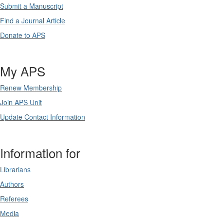
Submit a Manuscript
Find a Journal Article
Donate to APS
My APS
Renew Membership
Join APS Unit
Update Contact Information
Information for
Librarians
Authors
Referees
Media