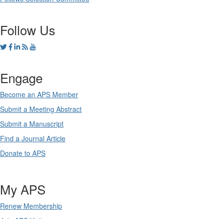
Follow Us
Engage
Become an APS Member
Submit a Meeting Abstract
Submit a Manuscript
Find a Journal Article
Donate to APS
My APS
Renew Membership