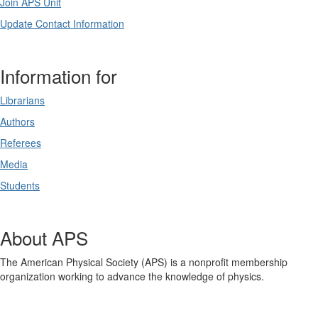
Join APS Unit
Update Contact Information
Information for
Librarians
Authors
Referees
Media
Students
About APS
The American Physical Society (APS) is a nonprofit membership
organization working to advance the knowledge of physics.