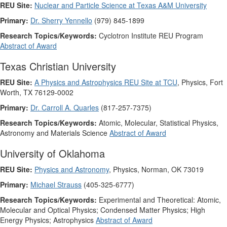
REU Site:
Nuclear and Particle Science at Texas A&M University
Primary:
Dr. Sherry Yennello
(979) 845-1899
Research Topics/Keywords:
Cyclotron Institute REU Program
Abstract of Award
Texas Christian University
REU Site:
A Physics and Astrophysics REU Site at TCU
, Physics, Fort
Worth, TX 76129-0002
Primary:
Dr. Carroll A. Quarles
(817-257-7375)
Research Topics/Keywords:
Atomic, Molecular, Statistical Physics,
Astronomy and Materials Science
Abstract of Award
University of Oklahoma
REU Site:
Physics and Astronomy
, Physics, Norman, OK 73019
Primary:
Michael Strauss
(405-325-6777)
Research Topics/Keywords:
Experimental and Theoretical: Atomic,
Molecular and Optical Physics; Condensed Matter Physics; High
Energy Physics; Astrophysics
Abstract of Award