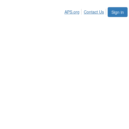
APS.org
Contact Us
Sign in