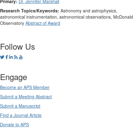
Primary:
Dr. Jennifer Marshall
Research Topics/Keywords:
Astronomy and astrophysics,
astronomical instrumentation, astronomical observations, McDonald
Observatory
Abstract of Award
Follow Us
Engage
Become an APS Member
Submit a Meeting Abstract
Submit a Manuscript
Find a Journal Article
Donate to APS