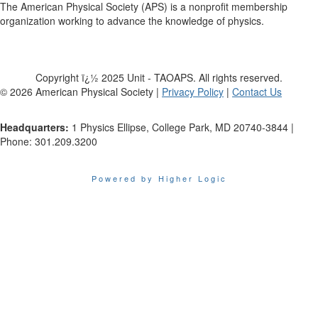
The American Physical Society (APS) is a nonprofit membership
organization working to advance the knowledge of physics.
Copyright ï¿½ 2025 Unit - TAOAPS. All rights reserved.
©
2026
American Physical Society |
Privacy Policy
|
Contact Us
Headquarters:
1 Physics Ellipse, College Park, MD 20740-3844 |
Phone: 301.209.3200
Powered by Higher Logic