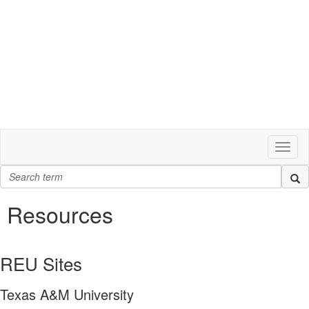
Toggl
naviga
Resources
REU Sites
Texas A&M University