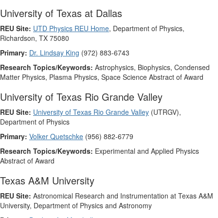
University of Texas at Dallas
REU Site:
UTD Physics REU Home
, Department of Physics,
Richardson, TX 75080
Primary:
Dr. Lindsay King
(972) 883-6743
Research Topics/Keywords:
Astrophysics, Biophysics, Condensed
Matter Physics, Plasma Physics, Space Science Abstract of Award
University of Texas Rio Grande Valley
REU Site:
University of Texas Rio Grande Valley
(UTRGV),
Department of Physics
Primary:
Volker Quetschke
(956) 882-6779
Research Topics/Keywords:
Experimental and Applied Physics
Abstract of Award
Texas A&M University
REU Site:
Astronomical Research and Instrumentation at Texas A&M
University, Department of Physics and Astronomy