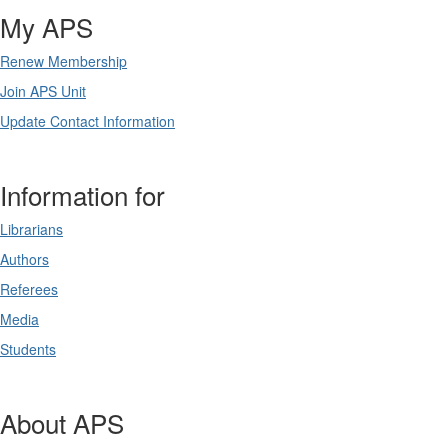
My APS
Renew Membership
Join APS Unit
Update Contact Information
Information for
Librarians
Authors
Referees
Media
Students
About APS