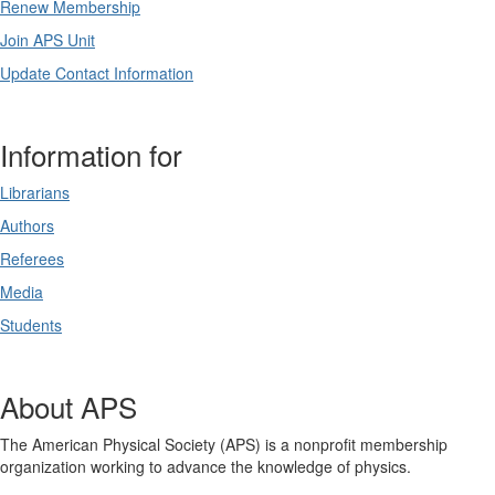
Renew Membership
Join APS Unit
Update Contact Information
Information for
Librarians
Authors
Referees
Media
Students
About APS
The American Physical Society (APS) is a nonprofit membership
organization working to advance the knowledge of physics.