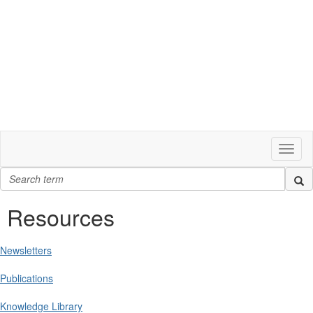
Toggl
naviga
Resources
Newsletters
Publications
Knowledge Library