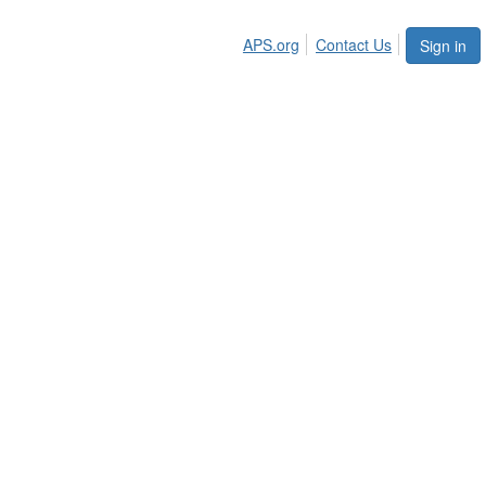
APS.org
Contact Us
Sign in