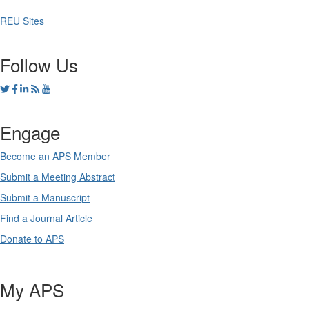
REU Sites
Follow Us
Engage
Become an APS Member
Submit a Meeting Abstract
Submit a Manuscript
Find a Journal Article
Donate to APS
My APS