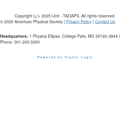
Copyright ï¿½ 2025 Unit - TAOAPS. All rights reserved.
©
2026
American Physical Society |
Privacy Policy
|
Contact Us
Headquarters:
1 Physics Ellipse, College Park, MD 20740-3844 |
Phone: 301.209.3200
Powered by Higher Logic