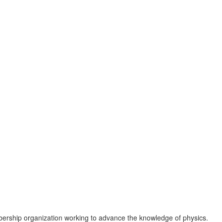
ership organization working to advance the knowledge of physics.