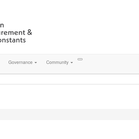
Governance
Community