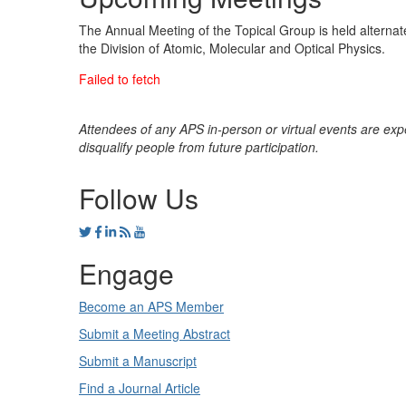
The Annual Meeting of the Topical Group is held alternate
the Division of Atomic, Molecular and Optical Physics.
Attendees of any APS in-person or virtual events are exp
disqualify people from future participation.
Follow Us
Engage
Become an APS Member
Submit a Meeting Abstract
Submit a Manuscript
Find a Journal Article