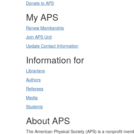
Donate to APS
My APS
Renew Membership
Join APS Unit
Update Contact Information
Information for
Librarians
Authors
Referees
Media
Students
About APS
The American Physical Society (APS) is a nonprofit memb