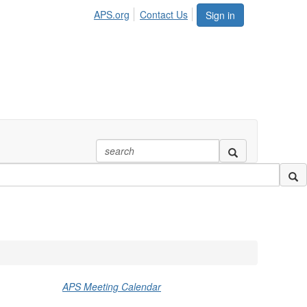
APS.org
Contact Us
Sign in
APS Meeting Calendar