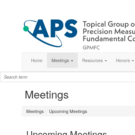
Home
Meetings
Resources
Honors
Meetings
Meetings
Upcoming Meetings
Upcoming Meetings