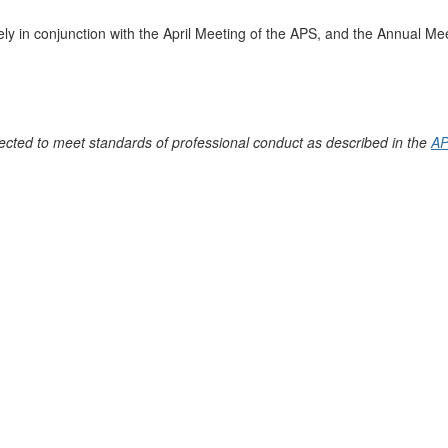
ly in conjunction with the April Meeting of the APS, and the Annual Mee
ected to meet standards of professional conduct as described in the
AP