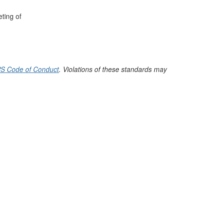
ting of
S Code of Conduct
. Violations of these standards may