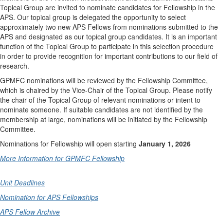
Topical Group are invited to nominate candidates for Fellowship in the
APS. Our topical group is delegated the opportunity to select
approximately two new APS Fellows from nominations submitted to the
APS and designated as our topical group candidates. It is an important
function of the Topical Group to participate in this selection procedure
in order to provide recognition for important contributions to our field of
research.
GPMFC nominations will be reviewed by the Fellowship Committee,
which is chaired by the Vice-Chair of the Topical Group. Please notify
the chair of the Topical Group of relevant nominations or intent to
nominate someone. If suitable candidates are not identified by the
membership at large, nominations will be initiated by the Fellowship
Committee.
Nominations for Fellowship will open starting
January 1, 2026
More Information for GPMFC Fellowship
Unit Deadlines
Nomination for APS Fellowships
APS Fellow Archive