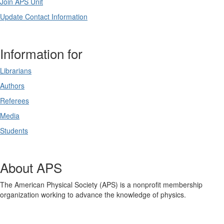
Join APS Unit
Update Contact Information
Information for
Librarians
Authors
Referees
Media
Students
About APS
The American Physical Society (APS) is a nonprofit membership
organization working to advance the knowledge of physics.