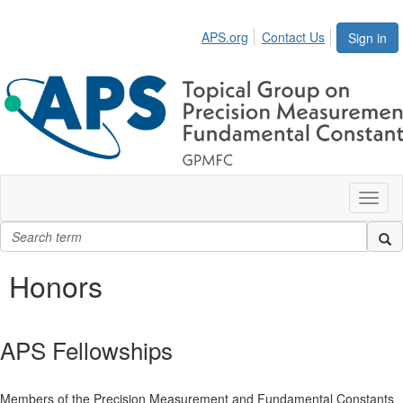
APS.org
Contact Us
Sign in
Toggl
naviga
Honors
APS Fellowships
Members of the Precision Measurement and Fundamental Constants