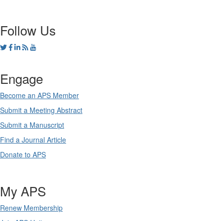
Follow Us
Engage
Become an APS Member
Submit a Meeting Abstract
Submit a Manuscript
Find a Journal Article
Donate to APS
My APS
Renew Membership