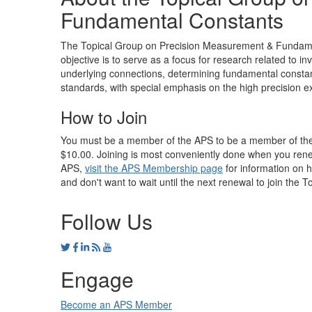
Fundamental Constants
The Topical Group on Precision Measurement & Fundament
objective is to serve as a focus for research related to i
underlying connections, determining fundamental const
standards, with special emphasis on the high precision ex
How to Join
You must be a member of the APS to be a member of the T
$10.00. Joining is most conveniently done when you ren
APS,
visit the APS Membership page
for information on 
and don't want to wait until the next renewal to join the 
Follow Us
Engage
Become an APS Member