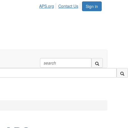
APS.org
Contact Us
Sign in