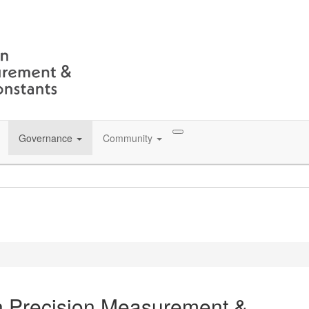
Governance
Community
n Precision Measurement &