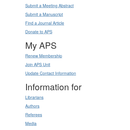
Submit a Meeting Abstract
Submit a Manuscript
Find a Journal Article
Donate to APS
My APS
Renew Membership
Join APS Unit
Update Contact Information
Information for
Librarians
Authors
Referees
Media