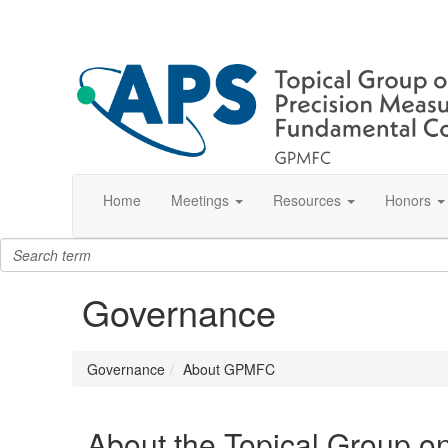
Home
Meetings
Resources
Honors
Governance
Governance
About GPMFC
About the Topical Group o