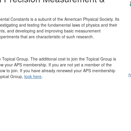
al Constants is a subunit of the American Physical Society. Its
nvestigating and testing the fundamental laws of physics and their
ants, and developing and improving basic measurement
periments that are characteristic of such research.
opical Group. The additional cost to join the Topical Group is
ew your APS membership. If you are not yet a member of the
how to join. If you have already renewed your APS membership
H
Topical Group,
look here
.