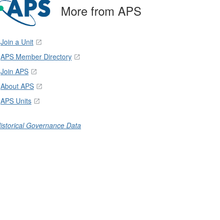
More from APS
Join a Unit
APS Member Directory
Join APS
About APS
APS Units
istorical Governance Data